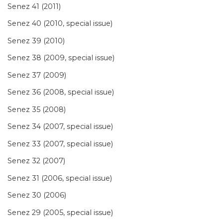
Senez 41 (2011)
Senez 40 (2010, special issue)
Senez 39 (2010)
Senez 38 (2009, special issue)
Senez 37 (2009)
Senez 36 (2008, special issue)
Senez 35 (2008)
Senez 34 (2007, special issue)
Senez 33 (2007, special issue)
Senez 32 (2007)
Senez 31 (2006, special issue)
Senez 30 (2006)
Senez 29 (2005, special issue)