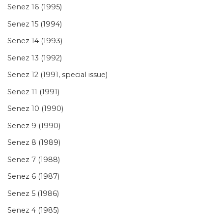
Senez 16 (1995)
Senez 15 (1994)
Senez 14 (1993)
Senez 13 (1992)
Senez 12 (1991, special issue)
Senez 11 (1991)
Senez 10 (1990)
Senez 9 (1990)
Senez 8 (1989)
Senez 7 (1988)
Senez 6 (1987)
Senez 5 (1986)
Senez 4 (1985)