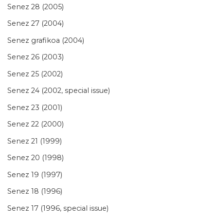
Senez 28 (2005)
Senez 27 (2004)
Senez grafikoa (2004)
Senez 26 (2003)
Senez 25 (2002)
Senez 24 (2002, special issue)
Senez 23 (2001)
Senez 22 (2000)
Senez 21 (1999)
Senez 20 (1998)
Senez 19 (1997)
Senez 18 (1996)
Senez 17 (1996, special issue)