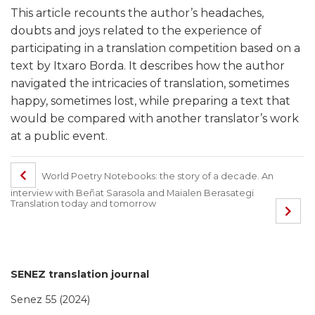
This article recounts the author’s headaches,
doubts and joys related to the experience of
participating in a translation competition based on a
text by Itxaro Borda. It describes how the author
navigated the intricacies of translation, sometimes
happy, sometimes lost, while preparing a text that
would be compared with another translator’s work
at a public event.
World Poetry Notebooks: the story of a decade. An
interview with Beñat Sarasola and Maialen Berasategi
Translation today and tomorrow
SENEZ translation journal
Senez 55 (2024)