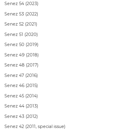
Senez 54 (2023)
Senez 53 (2022)
Senez 52 (2021)
Senez 51 (2020)
Senez 50 (2019)
Senez 49 (2018)
Senez 48 (2017)
Senez 47 (2016)
Senez 46 (2015)
Senez 45 (2014)
Senez 44 (2013)
Senez 43 (2012)
Senez 42 (2011, special issue)