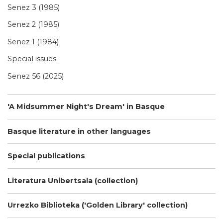
Senez 3 (1985)
Senez 2 (1985)
Senez 1 (1984)
Special issues
Senez 56 (2025)
'A Midsummer Night's Dream' in Basque
Basque literature in other languages
Special publications
Literatura Unibertsala (collection)
Urrezko Biblioteka ('Golden Library' collection)