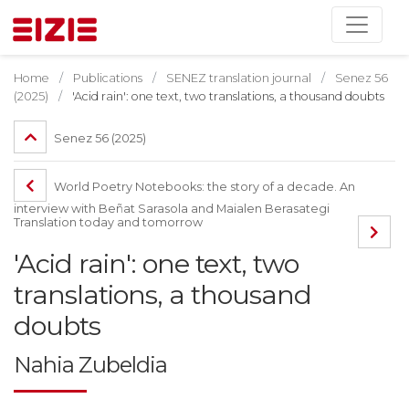
Home
Publications
SENEZ translation journal
Senez 56
(2025)
'Acid rain': one text, two translations, a thousand doubts
Senez 56 (2025)
World Poetry Notebooks: the story of a decade. An
interview with Beñat Sarasola and Maialen Berasategi
Translation today and tomorrow
'Acid rain': one text, two
translations, a thousand
doubts
Nahia Zubeldia