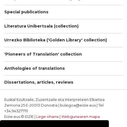
Special publications
Literatura Unibertsala (collection)
Urrezko Biblioteka ('Golden Library' collection)
'Pioneers of Translation' collection
Anthologies of translations
Dissertations, articles, reviews
Euskal Itzultzaile, Zuzentzaile eta Interpreteen Elkartea
Zemoria 25 E-20013 Donostia | bulegoa@eizie.eus | Tel.
+34.943277111
Eizie.eus © EIZIE |
Lege oharra
|
Webgunearen mapa
Softwarea eta diseinua: CodeSyntax