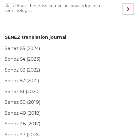
Maite Imaz, the cross-curricular knowledge of a
terminologist
SENEZ translation journal
Senez 55 (2024)
Senez 54 (2023)
Senez 53 (2022)
Senez 52 (2021)
Senez 51 (2020)
Senez 50 (2019)
Senez 49 (2018)
Senez 48 (2017)
Senez 47 (2016)