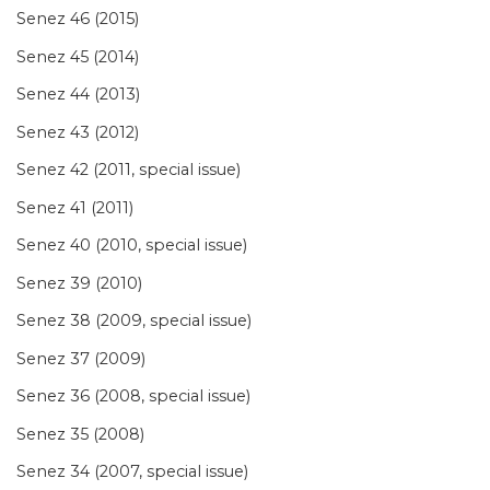
Senez 46 (2015)
Senez 45 (2014)
Senez 44 (2013)
Senez 43 (2012)
Senez 42 (2011, special issue)
Senez 41 (2011)
Senez 40 (2010, special issue)
Senez 39 (2010)
Senez 38 (2009, special issue)
Senez 37 (2009)
Senez 36 (2008, special issue)
Senez 35 (2008)
Senez 34 (2007, special issue)