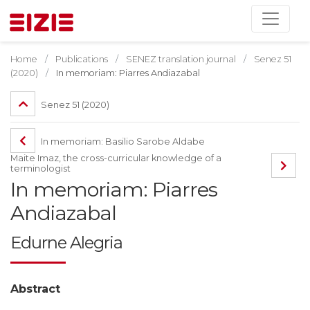
Home
Publications
SENEZ translation journal
Senez 51
(2020)
In memoriam: Piarres Andiazabal
Senez 51 (2020)
In memoriam: Basilio Sarobe Aldabe
Maite Imaz, the cross-curricular knowledge of a
terminologist
In memoriam: Piarres
Andiazabal
Edurne Alegria
Abstract