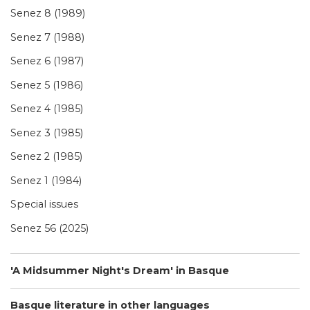
Senez 8 (1989)
Senez 7 (1988)
Senez 6 (1987)
Senez 5 (1986)
Senez 4 (1985)
Senez 3 (1985)
Senez 2 (1985)
Senez 1 (1984)
Special issues
Senez 56 (2025)
'A Midsummer Night's Dream' in Basque
Basque literature in other languages