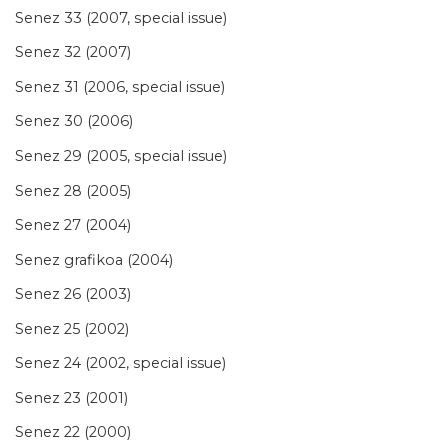
Senez 33 (2007, special issue)
Senez 32 (2007)
Senez 31 (2006, special issue)
Senez 30 (2006)
Senez 29 (2005, special issue)
Senez 28 (2005)
Senez 27 (2004)
Senez grafikoa (2004)
Senez 26 (2003)
Senez 25 (2002)
Senez 24 (2002, special issue)
Senez 23 (2001)
Senez 22 (2000)