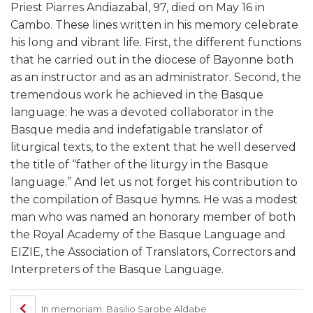
Priest Piarres Andiazabal, 97, died on May 16 in
Cambo. These lines written in his memory celebrate
his long and vibrant life. First, the different functions
that he carried out in the diocese of Bayonne both
as an instructor and as an administrator. Second, the
tremendous work he achieved in the Basque
language: he was a devoted collaborator in the
Basque media and indefatigable translator of
liturgical texts, to the extent that he well deserved
the title of “father of the liturgy in the Basque
language.” And let us not forget his contribution to
the compilation of Basque hymns. He was a modest
man who was named an honorary member of both
the Royal Academy of the Basque Language and
EIZIE, the Association of Translators, Correctors and
Interpreters of the Basque Language.
In memoriam: Basilio Sarobe Aldabe