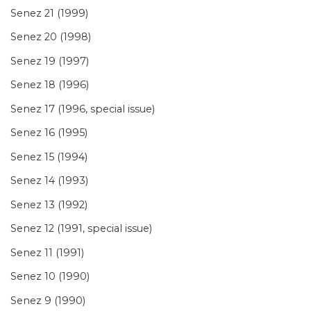
Senez 21 (1999)
Senez 20 (1998)
Senez 19 (1997)
Senez 18 (1996)
Senez 17 (1996, special issue)
Senez 16 (1995)
Senez 15 (1994)
Senez 14 (1993)
Senez 13 (1992)
Senez 12 (1991, special issue)
Senez 11 (1991)
Senez 10 (1990)
Senez 9 (1990)