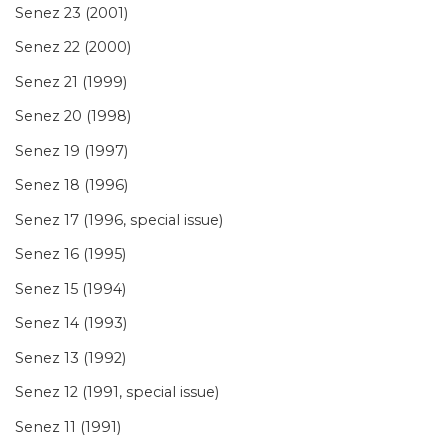
Senez 23 (2001)
Senez 22 (2000)
Senez 21 (1999)
Senez 20 (1998)
Senez 19 (1997)
Senez 18 (1996)
Senez 17 (1996, special issue)
Senez 16 (1995)
Senez 15 (1994)
Senez 14 (1993)
Senez 13 (1992)
Senez 12 (1991, special issue)
Senez 11 (1991)