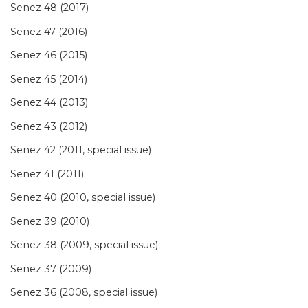
Senez 48 (2017)
Senez 47 (2016)
Senez 46 (2015)
Senez 45 (2014)
Senez 44 (2013)
Senez 43 (2012)
Senez 42 (2011, special issue)
Senez 41 (2011)
Senez 40 (2010, special issue)
Senez 39 (2010)
Senez 38 (2009, special issue)
Senez 37 (2009)
Senez 36 (2008, special issue)