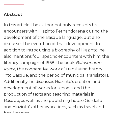
Abstract
In this article, the author not only recounts his
encounters with Hiazinto Fernandorena during the
development of the Basque language, but also
discusses the evolution of that development. In
addition to introducing a biography of Hiazinto, he
also mentions four specific encounters with him: the
literacy campaign of 1968, the book
Batasunaren
kutxa
, the cooperative work of translating history
into Basque, and the period of municipal translators.
Additionally, he discusses Hiazinto's creation and
development of works for schools, and the
production of texts and teaching materials in
Basque, as well as the publishing house Gordailu,
and Hiazinto's other avocations, such as travel and