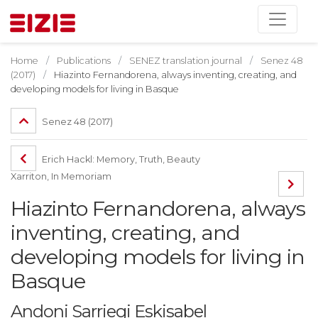
Home
Publications
SENEZ translation journal
Senez 48
(2017)
Hiazinto Fernandorena, always inventing, creating, and
developing models for living in Basque
Senez 48 (2017)
Erich Hackl: Memory, Truth, Beauty
Xarriton, In Memoriam
Hiazinto Fernandorena, always
inventing, creating, and
developing models for living in
Basque
Andoni Sarriegi Eskisabel