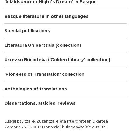
'A Midsummer Night's Dream' in Basque
Basque literature in other languages
Special publications
Literatura Unibertsala (collection)
Urrezko Biblioteka ('Golden Library' collection)
'Pioneers of Translation' collection
Anthologies of translations
Dissertations, articles, reviews
Euskal Itzultzaile, Zuzentzaile eta Interpreteen Elkartea
Zemoria 25 E-20013 Donostia | bulegoa@eizie.eus | Tel.