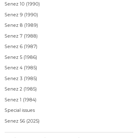
Senez 10 (1990)
Senez 9 (1990)
Senez 8 (1989)
Senez 7 (1988)
Senez 6 (1987)
Senez 5 (1986)
Senez 4 (1985)
Senez 3 (1985)
Senez 2 (1985)
Senez 1 (1984)
Special issues
Senez 56 (2025)