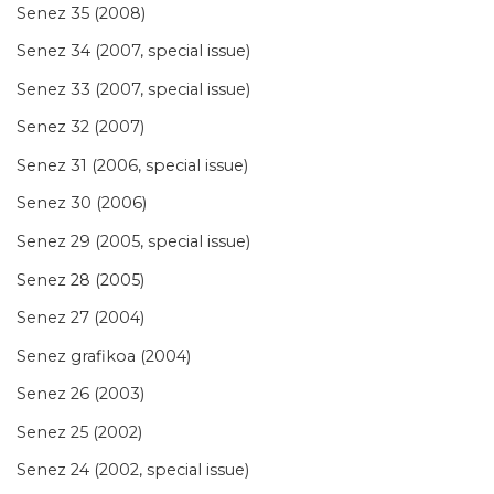
Senez 35 (2008)
Senez 34 (2007, special issue)
Senez 33 (2007, special issue)
Senez 32 (2007)
Senez 31 (2006, special issue)
Senez 30 (2006)
Senez 29 (2005, special issue)
Senez 28 (2005)
Senez 27 (2004)
Senez grafikoa (2004)
Senez 26 (2003)
Senez 25 (2002)
Senez 24 (2002, special issue)