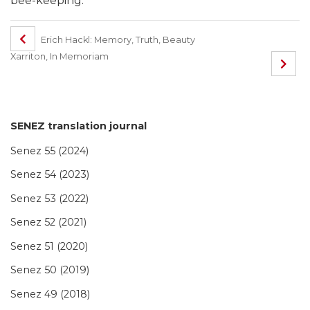
bee-keeping.
Erich Hackl: Memory, Truth, Beauty
Xarriton, In Memoriam
SENEZ translation journal
Senez 55 (2024)
Senez 54 (2023)
Senez 53 (2022)
Senez 52 (2021)
Senez 51 (2020)
Senez 50 (2019)
Senez 49 (2018)