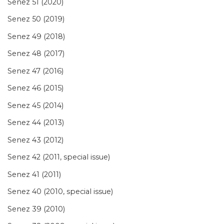
Senez 51 (2020)
Senez 50 (2019)
Senez 49 (2018)
Senez 48 (2017)
Senez 47 (2016)
Senez 46 (2015)
Senez 45 (2014)
Senez 44 (2013)
Senez 43 (2012)
Senez 42 (2011, special issue)
Senez 41 (2011)
Senez 40 (2010, special issue)
Senez 39 (2010)