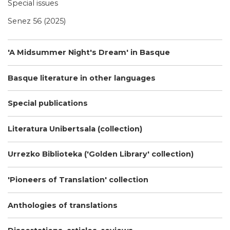
Special issues
Senez 56 (2025)
'A Midsummer Night's Dream' in Basque
Basque literature in other languages
Special publications
Literatura Unibertsala (collection)
Urrezko Biblioteka ('Golden Library' collection)
'Pioneers of Translation' collection
Anthologies of translations