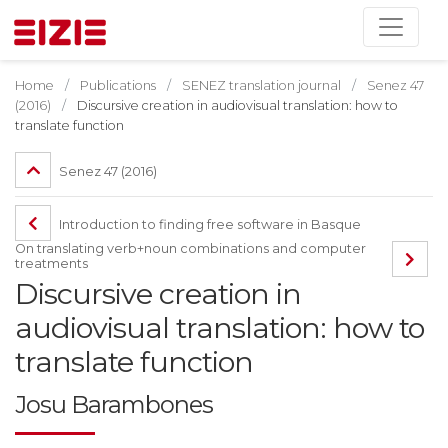
Home
Publications
SENEZ translation journal
Senez 47
(2016)
Discursive creation in audiovisual translation: how to
translate function
Senez 47 (2016)
Introduction to finding free software in Basque
On translating verb+noun combinations and computer
treatments
Discursive creation in
audiovisual translation: how to
translate function
Josu Barambones