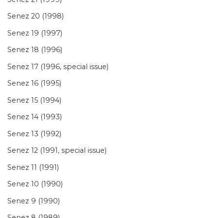
Senez 20 (1998)
Senez 19 (1997)
Senez 18 (1996)
Senez 17 (1996, special issue)
Senez 16 (1995)
Senez 15 (1994)
Senez 14 (1993)
Senez 13 (1992)
Senez 12 (1991, special issue)
Senez 11 (1991)
Senez 10 (1990)
Senez 9 (1990)
Senez 8 (1989)