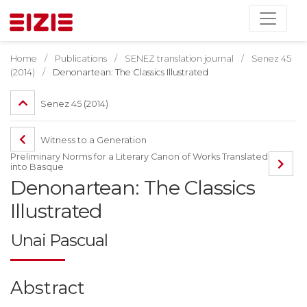
Home
Publications
SENEZ translation journal
Senez 45
(2014)
Denonartean: The Classics Illustrated
Senez 45 (2014)
Witness to a Generation
Preliminary Norms for a Literary Canon of Works Translated
into Basque
Denonartean: The Classics
Illustrated
Unai Pascual
Abstract