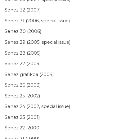
Senez 32 (2007)
Senez 31 (2006, special issue)
Senez 30 (2006)
Senez 29 (2005, special issue)
Senez 28 (2005)
Senez 27 (2004)
Senez grafikoa (2004)
Senez 26 (2003)
Senez 25 (2002)
Senez 24 (2002, special issue)
Senez 23 (2001)
Senez 22 (2000)
Senez 21 (1999)