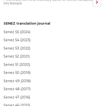
into Basque
SENEZ translation journal
Senez 55 (2024)
Senez 54 (2023)
Senez 53 (2022)
Senez 52 (2021)
Senez 51 (2020)
Senez 50 (2019)
Senez 49 (2018)
Senez 48 (2017)
Senez 47 (2016)
Senez 46 (2015)