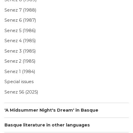
Senez 7 (1988)
Senez 6 (1987)
Senez 5 (1986)
Senez 4 (1985)
Senez 3 (1985)
Senez 2 (1985)
Senez 1 (1984)
Special issues
Senez 56 (2025)
'A Midsummer Night's Dream' in Basque
Basque literature in other languages