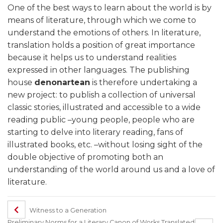
One of the best ways to learn about the world is by
means of literature, through which we come to
understand the emotions of others. In literature,
translation holds a position of great importance
because it helps us to understand realities
expressed in other languages. The publishing
house
denonartean
is therefore undertaking a
new project: to publish a collection of universal
classic stories, illustrated and accessible to a wide
reading public –young people, people who are
starting to delve into literary reading, fans of
illustrated books, etc. –without losing sight of the
double objective of promoting both an
understanding of the world around us and a love of
literature.
Witness to a Generation
Preliminary Norms for a Literary Canon of Works Translated