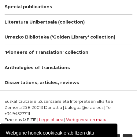
Special publications
Literatura Unibertsala (collection)
Urrezko Biblioteka ('Golden Library' collection)
'Pioneers of Translation' collection
Anthologies of translations
Dissertations, articles, reviews
Euskal Itzultzaile, Zuzentzaile eta Interpreteen Elkartea
Zemoria 25 E-20013 Donostia | bulegoa@eizie.eus | Tel.
+34.943277111
Eizie.eus © EIZIE |
Lege oharra
|
Webgunearen mapa
Softwarea eta diseinua: CodeSyntax
Webgune honek cookieak erabiltzen ditu