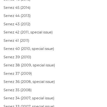
Senez 45 (2014)
Senez 44 (2013)
Senez 43 (2012)
Senez 42 (2011, special issue)
Senez 41 (2011)
Senez 40 (2010, special issue)
Senez 39 (2010)
Senez 38 (2009, special issue)
Senez 37 (2009)
Senez 36 (2008, special issue)
Senez 35 (2008)
Senez 34 (2007, special issue)
Senez 33 (2007, special issue)