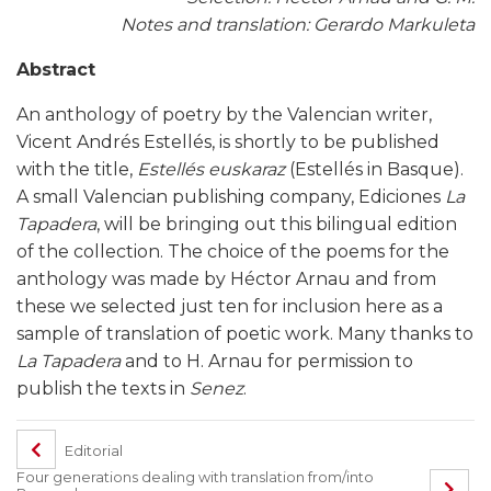
Notes and translation: Gerardo Markuleta
Abstract
An anthology of poetry by the Valencian writer,
Vicent Andrés Estellés, is shortly to be published
with the title,
Estellés euskaraz
(Estellés in Basque).
A small Valencian publishing company, Ediciones
La
Tapadera
, will be bringing out this bilingual edition
of the collection. The choice of the poems for the
anthology was made by Héctor Arnau and from
these we selected just ten for inclusion here as a
sample of translation of poetic work. Many thanks to
La Tapadera
and to H. Arnau for permission to
publish the texts in
Senez
.
Editorial
Four generations dealing with translation from/into