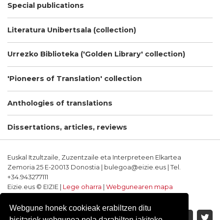
Special publications
Literatura Unibertsala (collection)
Urrezko Biblioteka ('Golden Library' collection)
'Pioneers of Translation' collection
Anthologies of translations
Dissertations, articles, reviews
Euskal Itzultzaile, Zuzentzaile eta Interpreteen Elkartea
Zemoria 25 E-20013 Donostia | bulegoa@eizie.eus | Tel.
+34.943277111
Eizie.eus © EIZIE |
Lege oharra
|
Webgunearen mapa
Softwarea eta diseinua: CodeSyntax
Webgune honek cookieak erabiltzen ditu
bisitariek webgunea nola darabilten jakiteko.