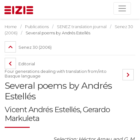
Home
Publications
SENEZ translation journal
Senez 30
(2006)
Several poems by Andrés Estellés
Senez 30 (2006)
Editorial
Four generations dealing with translation from/into
Basque language
Several poems by Andrés
Estellés
Vicent Andrés Estellés, Gerardo
Markuleta
Selection: Héctor Arnau and G. M.