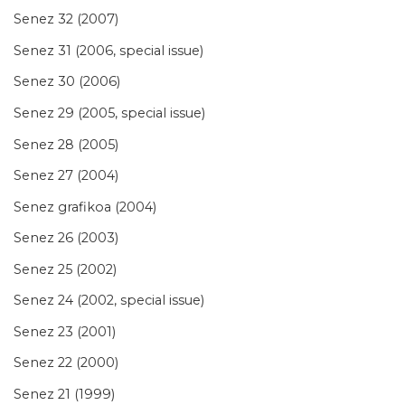
Senez 32 (2007)
Senez 31 (2006, special issue)
Senez 30 (2006)
Senez 29 (2005, special issue)
Senez 28 (2005)
Senez 27 (2004)
Senez grafikoa (2004)
Senez 26 (2003)
Senez 25 (2002)
Senez 24 (2002, special issue)
Senez 23 (2001)
Senez 22 (2000)
Senez 21 (1999)