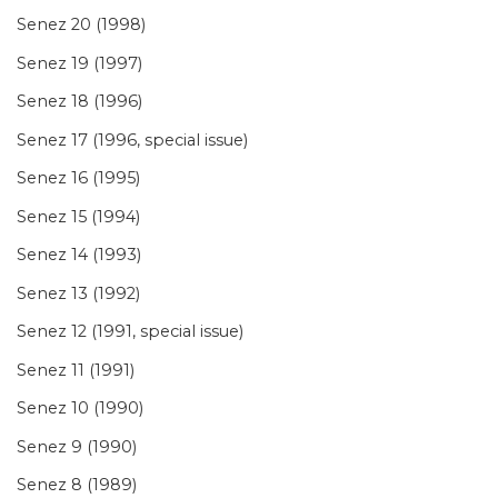
Senez 20 (1998)
Senez 19 (1997)
Senez 18 (1996)
Senez 17 (1996, special issue)
Senez 16 (1995)
Senez 15 (1994)
Senez 14 (1993)
Senez 13 (1992)
Senez 12 (1991, special issue)
Senez 11 (1991)
Senez 10 (1990)
Senez 9 (1990)
Senez 8 (1989)