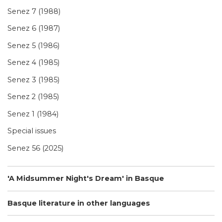
Senez 7 (1988)
Senez 6 (1987)
Senez 5 (1986)
Senez 4 (1985)
Senez 3 (1985)
Senez 2 (1985)
Senez 1 (1984)
Special issues
Senez 56 (2025)
'A Midsummer Night's Dream' in Basque
Basque literature in other languages