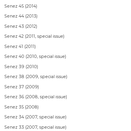
Senez 45 (2014)
Senez 44 (2013)
Senez 43 (2012)
Senez 42 (2011, special issue)
Senez 41 (2011)
Senez 40 (2010, special issue)
Senez 39 (2010)
Senez 38 (2009, special issue)
Senez 37 (2009)
Senez 36 (2008, special issue)
Senez 35 (2008)
Senez 34 (2007, special issue)
Senez 33 (2007, special issue)