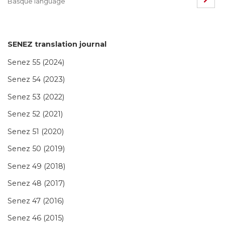
Basque language
SENEZ translation journal
Senez 55 (2024)
Senez 54 (2023)
Senez 53 (2022)
Senez 52 (2021)
Senez 51 (2020)
Senez 50 (2019)
Senez 49 (2018)
Senez 48 (2017)
Senez 47 (2016)
Senez 46 (2015)