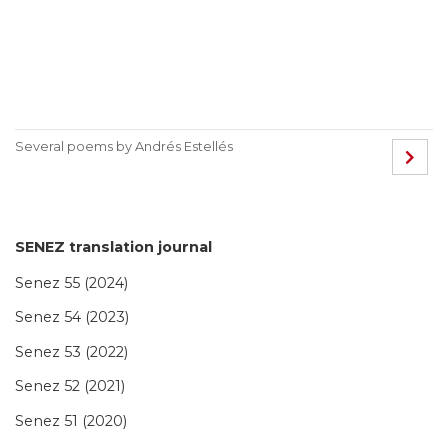
Several poems by Andrés Estellés
SENEZ translation journal
Senez 55 (2024)
Senez 54 (2023)
Senez 53 (2022)
Senez 52 (2021)
Senez 51 (2020)