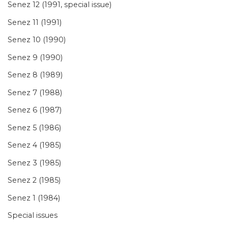
Senez 12 (1991, special issue)
Senez 11 (1991)
Senez 10 (1990)
Senez 9 (1990)
Senez 8 (1989)
Senez 7 (1988)
Senez 6 (1987)
Senez 5 (1986)
Senez 4 (1985)
Senez 3 (1985)
Senez 2 (1985)
Senez 1 (1984)
Special issues