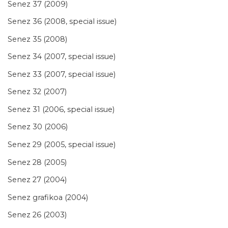
Senez 37 (2009)
Senez 36 (2008, special issue)
Senez 35 (2008)
Senez 34 (2007, special issue)
Senez 33 (2007, special issue)
Senez 32 (2007)
Senez 31 (2006, special issue)
Senez 30 (2006)
Senez 29 (2005, special issue)
Senez 28 (2005)
Senez 27 (2004)
Senez grafikoa (2004)
Senez 26 (2003)