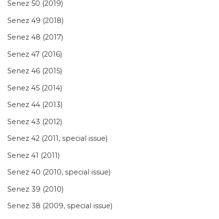
Senez 50 (2019)
Senez 49 (2018)
Senez 48 (2017)
Senez 47 (2016)
Senez 46 (2015)
Senez 45 (2014)
Senez 44 (2013)
Senez 43 (2012)
Senez 42 (2011, special issue)
Senez 41 (2011)
Senez 40 (2010, special issue)
Senez 39 (2010)
Senez 38 (2009, special issue)