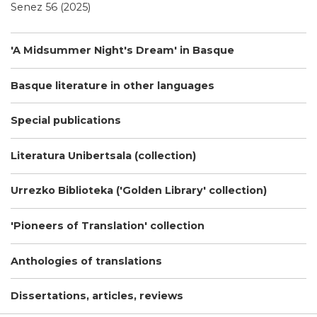
Senez 56 (2025)
'A Midsummer Night's Dream' in Basque
Basque literature in other languages
Special publications
Literatura Unibertsala (collection)
Urrezko Biblioteka ('Golden Library' collection)
'Pioneers of Translation' collection
Anthologies of translations
Dissertations, articles, reviews