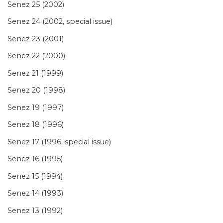
Senez 25 (2002)
Senez 24 (2002, special issue)
Senez 23 (2001)
Senez 22 (2000)
Senez 21 (1999)
Senez 20 (1998)
Senez 19 (1997)
Senez 18 (1996)
Senez 17 (1996, special issue)
Senez 16 (1995)
Senez 15 (1994)
Senez 14 (1993)
Senez 13 (1992)