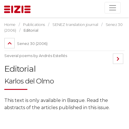
Home
Publications
SENEZ translation journal
Senez 30
(2006)
Editorial
Senez 30 (2006)
Several poems by Andrés Estellés
Editorial
Karlos del Olmo
This text is only available in Basque. Read the
abstracts of the articles published in this issue.