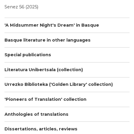
Senez 56 (2025)
'A Midsummer Night's Dream' in Basque
Basque literature in other languages
Special publications
Literatura Unibertsala (collection)
Urrezko Biblioteka ('Golden Library' collection)
'Pioneers of Translation' collection
Anthologies of translations
Dissertations, articles, reviews