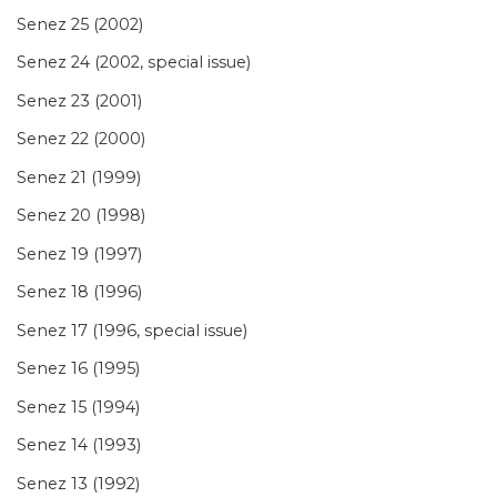
Senez 25 (2002)
Senez 24 (2002, special issue)
Senez 23 (2001)
Senez 22 (2000)
Senez 21 (1999)
Senez 20 (1998)
Senez 19 (1997)
Senez 18 (1996)
Senez 17 (1996, special issue)
Senez 16 (1995)
Senez 15 (1994)
Senez 14 (1993)
Senez 13 (1992)