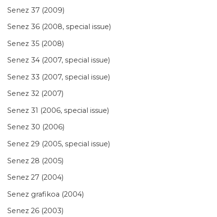
Senez 37 (2009)
Senez 36 (2008, special issue)
Senez 35 (2008)
Senez 34 (2007, special issue)
Senez 33 (2007, special issue)
Senez 32 (2007)
Senez 31 (2006, special issue)
Senez 30 (2006)
Senez 29 (2005, special issue)
Senez 28 (2005)
Senez 27 (2004)
Senez grafikoa (2004)
Senez 26 (2003)