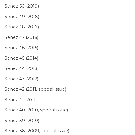
Senez 50 (2019)
Senez 49 (2018)
Senez 48 (2017)
Senez 47 (2016)
Senez 46 (2015)
Senez 45 (2014)
Senez 44 (2013)
Senez 43 (2012)
Senez 42 (2011, special issue)
Senez 41 (2011)
Senez 40 (2010, special issue)
Senez 39 (2010)
Senez 38 (2009, special issue)