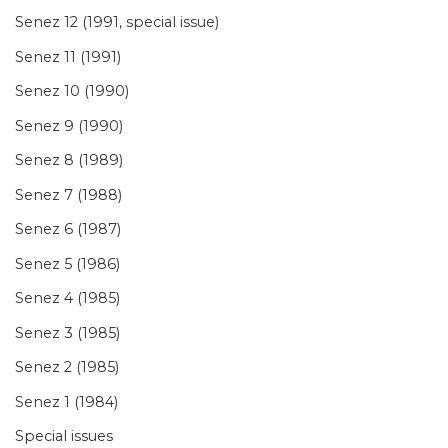
Senez 12 (1991, special issue)
Senez 11 (1991)
Senez 10 (1990)
Senez 9 (1990)
Senez 8 (1989)
Senez 7 (1988)
Senez 6 (1987)
Senez 5 (1986)
Senez 4 (1985)
Senez 3 (1985)
Senez 2 (1985)
Senez 1 (1984)
Special issues