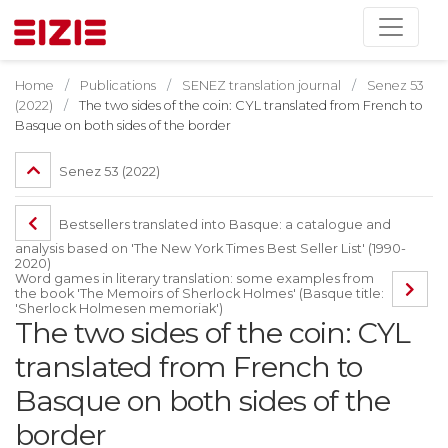
Home
Publications
SENEZ translation journal
Senez 53
(2022)
The two sides of the coin: CYL translated from French to
Basque on both sides of the border
Senez 53 (2022)
Bestsellers translated into Basque: a catalogue and
analysis based on 'The New York Times Best Seller List' (1990-
2020)
Word games in literary translation: some examples from
the book 'The Memoirs of Sherlock Holmes' (Basque title:
'Sherlock Holmesen memoriak')
The two sides of the coin: CYL
translated from French to
Basque on both sides of the
border