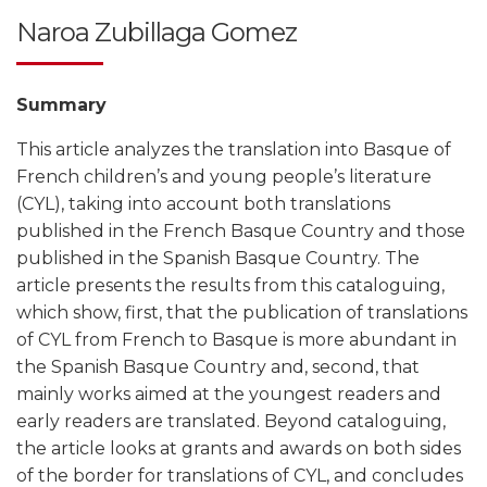
Naroa Zubillaga Gomez
Summary
This article analyzes the translation into Basque of
French children’s and young people’s literature
(CYL), taking into account both translations
published in the French Basque Country and those
published in the Spanish Basque Country. The
article presents the results from this cataloguing,
which show, first, that the publication of translations
of CYL from French to Basque is more abundant in
the Spanish Basque Country and, second, that
mainly works aimed at the youngest readers and
early readers are translated. Beyond cataloguing,
the article looks at grants and awards on both sides
of the border for translations of CYL, and concludes