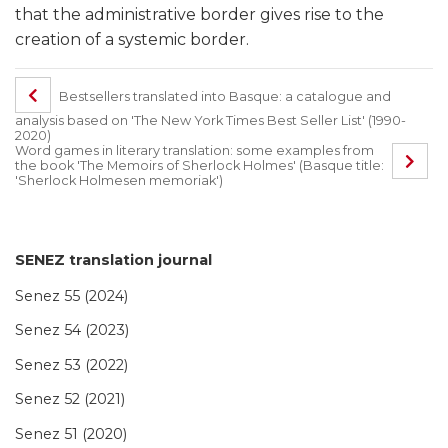
that the administrative border gives rise to the
creation of a systemic border.
Bestsellers translated into Basque: a catalogue and
analysis based on 'The New York Times Best Seller List' (1990-
2020)
Word games in literary translation: some examples from
the book 'The Memoirs of Sherlock Holmes' (Basque title:
'Sherlock Holmesen memoriak')
SENEZ translation journal
Senez 55 (2024)
Senez 54 (2023)
Senez 53 (2022)
Senez 52 (2021)
Senez 51 (2020)