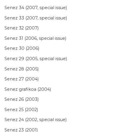
Senez 34 (2007, special issue)
Senez 33 (2007, special issue)
Senez 32 (2007)
Senez 31 (2006, special issue)
Senez 30 (2006)
Senez 29 (2005, special issue)
Senez 28 (2005)
Senez 27 (2004)
Senez grafikoa (2004)
Senez 26 (2003)
Senez 25 (2002)
Senez 24 (2002, special issue)
Senez 23 (2001)