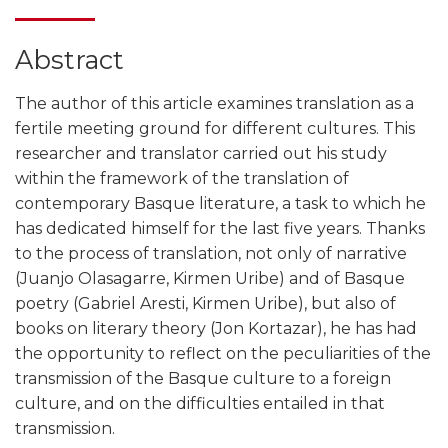
Abstract
The author of this article examines translation as a
fertile meeting ground for different cultures. This
researcher and translator carried out his study
within the framework of the translation of
contemporary Basque literature, a task to which he
has dedicated himself for the last five years. Thanks
to the process of translation, not only of narrative
(Juanjo Olasagarre, Kirmen Uribe) and of Basque
poetry (Gabriel Aresti, Kirmen Uribe), but also of
books on literary theory (Jon Kortazar), he has had
the opportunity to reflect on the peculiarities of the
transmission of the Basque culture to a foreign
culture, and on the difficulties entailed in that
transmission.