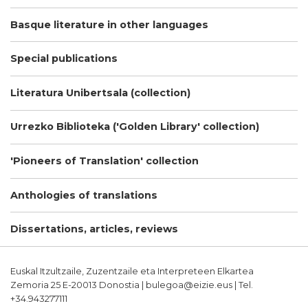
Basque literature in other languages
Special publications
Literatura Unibertsala (collection)
Urrezko Biblioteka ('Golden Library' collection)
'Pioneers of Translation' collection
Anthologies of translations
Dissertations, articles, reviews
Euskal Itzultzaile, Zuzentzaile eta Interpreteen Elkartea
Zemoria 25 E-20013 Donostia | bulegoa@eizie.eus | Tel.
+34.943277111