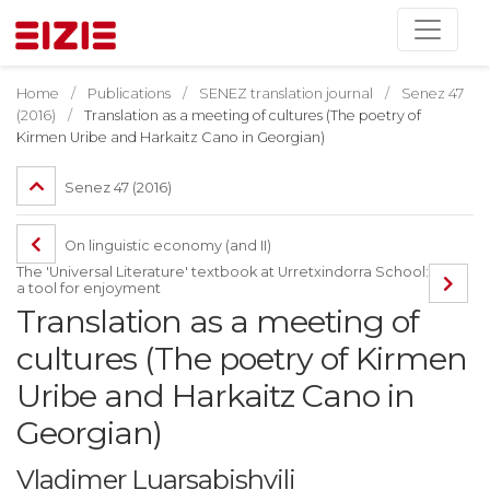
Home
Publications
SENEZ translation journal
Senez 47
(2016)
Translation as a meeting of cultures (The poetry of
Kirmen Uribe and Harkaitz Cano in Georgian)
Senez 47 (2016)
On linguistic economy (and II)
The 'Universal Literature' textbook at Urretxindorra School:
a tool for enjoyment
Translation as a meeting of
cultures (The poetry of Kirmen
Uribe and Harkaitz Cano in
Georgian)
Vladimer Luarsabishvili