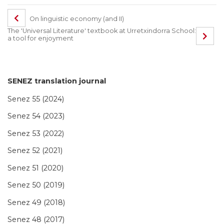
On linguistic economy (and II)
The 'Universal Literature' textbook at Urretxindorra School:
a tool for enjoyment
SENEZ translation journal
Senez 55 (2024)
Senez 54 (2023)
Senez 53 (2022)
Senez 52 (2021)
Senez 51 (2020)
Senez 50 (2019)
Senez 49 (2018)
Senez 48 (2017)