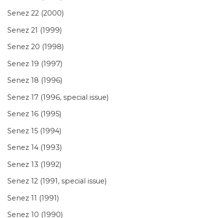
Senez 22 (2000)
Senez 21 (1999)
Senez 20 (1998)
Senez 19 (1997)
Senez 18 (1996)
Senez 17 (1996, special issue)
Senez 16 (1995)
Senez 15 (1994)
Senez 14 (1993)
Senez 13 (1992)
Senez 12 (1991, special issue)
Senez 11 (1991)
Senez 10 (1990)