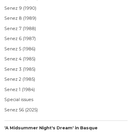
Senez 9 (1990)
Senez 8 (1989)
Senez 7 (1988)
Senez 6 (1987)
Senez 5 (1986)
Senez 4 (1985)
Senez 3 (1985)
Senez 2 (1985)
Senez 1 (1984)
Special issues
Senez 56 (2025)
'A Midsummer Night's Dream' in Basque