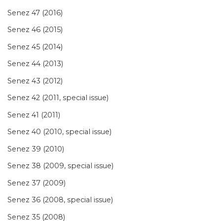
Senez 47 (2016)
Senez 46 (2015)
Senez 45 (2014)
Senez 44 (2013)
Senez 43 (2012)
Senez 42 (2011, special issue)
Senez 41 (2011)
Senez 40 (2010, special issue)
Senez 39 (2010)
Senez 38 (2009, special issue)
Senez 37 (2009)
Senez 36 (2008, special issue)
Senez 35 (2008)