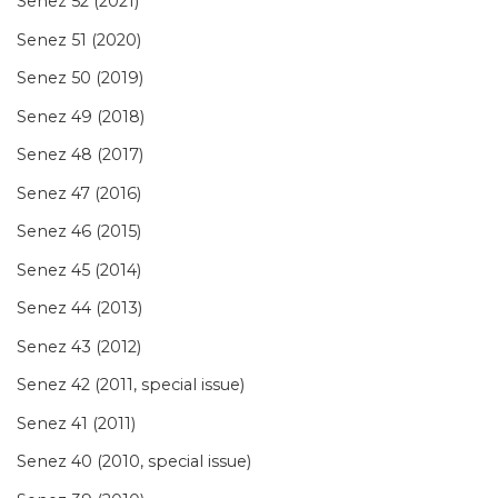
Senez 52 (2021)
Senez 51 (2020)
Senez 50 (2019)
Senez 49 (2018)
Senez 48 (2017)
Senez 47 (2016)
Senez 46 (2015)
Senez 45 (2014)
Senez 44 (2013)
Senez 43 (2012)
Senez 42 (2011, special issue)
Senez 41 (2011)
Senez 40 (2010, special issue)