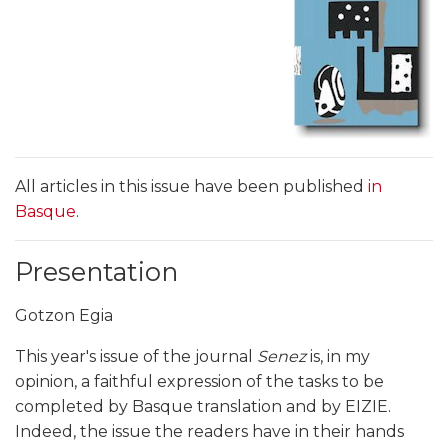
All articles in this issue have been published
in
Basque
.
Presentation
Gotzon Egia
This year's issue of the journal
Senez
is, in my
opinion, a faithful expression of the tasks to be
completed by Basque translation and by EIZIE.
Indeed, the issue the readers have in their hands