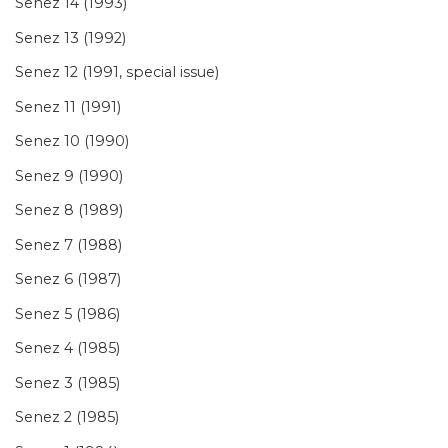
Senez 14 (1993)
Senez 13 (1992)
Senez 12 (1991, special issue)
Senez 11 (1991)
Senez 10 (1990)
Senez 9 (1990)
Senez 8 (1989)
Senez 7 (1988)
Senez 6 (1987)
Senez 5 (1986)
Senez 4 (1985)
Senez 3 (1985)
Senez 2 (1985)