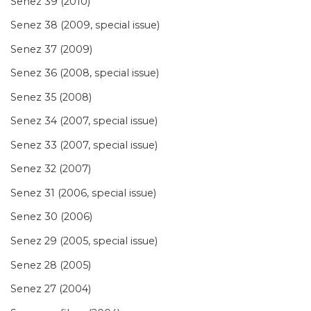
Senez 39 (2010)
Senez 38 (2009, special issue)
Senez 37 (2009)
Senez 36 (2008, special issue)
Senez 35 (2008)
Senez 34 (2007, special issue)
Senez 33 (2007, special issue)
Senez 32 (2007)
Senez 31 (2006, special issue)
Senez 30 (2006)
Senez 29 (2005, special issue)
Senez 28 (2005)
Senez 27 (2004)