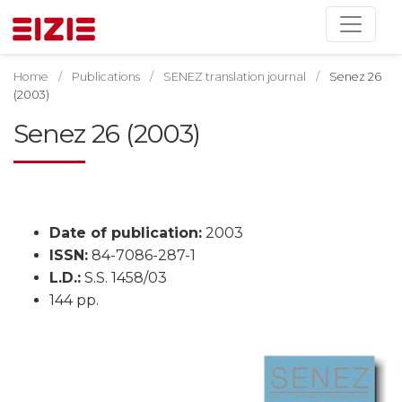
Home
Publications
SENEZ translation journal
Senez 26
(2003)
Senez 26 (2003)
Date of publication:
2003
ISSN:
84-7086-287-1
L.D.:
S.S. 1458/03
144 pp.