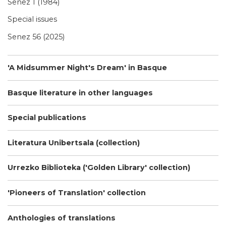
Senez 1 (1984)
Special issues
Senez 56 (2025)
'A Midsummer Night's Dream' in Basque
Basque literature in other languages
Special publications
Literatura Unibertsala (collection)
Urrezko Biblioteka ('Golden Library' collection)
'Pioneers of Translation' collection
Anthologies of translations