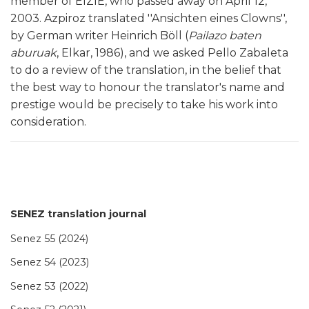
member of EIZIE, who passed away on April 12,
2003. Azpiroz translated ''Ansichten eines Clowns'',
by German writer Heinrich Böll (
Pailazo baten
aburuak
, Elkar, 1986), and we asked Pello Zabaleta
to do a review of the translation, in the belief that
the best way to honour the translator's name and
prestige would be precisely to take his work into
consideration.
SENEZ translation journal
Senez 55 (2024)
Senez 54 (2023)
Senez 53 (2022)