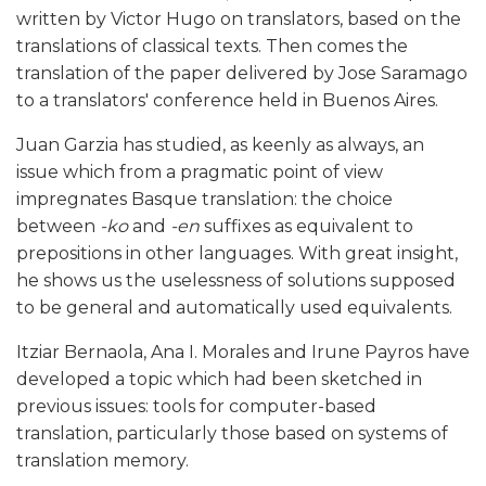
written by Victor Hugo on translators, based on the
translations of classical texts. Then comes the
translation of the paper delivered by Jose Saramago
to a translators' conference held in Buenos Aires.
Juan Garzia has studied, as keenly as always, an
issue which from a pragmatic point of view
impregnates Basque translation: the choice
between
-ko
and
-en
suffixes as equivalent to
prepositions in other languages. With great insight,
he shows us the uselessness of solutions supposed
to be general and automatically used equivalents.
Itziar Bernaola, Ana I. Morales and Irune Payros have
developed a topic which had been sketched in
previous issues: tools for computer-based
translation, particularly those based on systems of
translation memory.