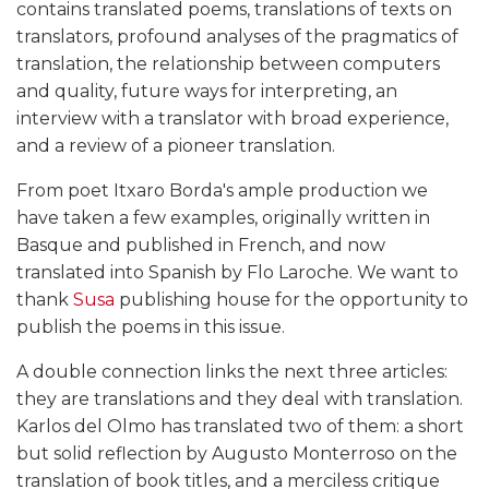
contains translated poems, translations of texts on
translators, profound analyses of the pragmatics of
translation, the relationship between computers
and quality, future ways for interpreting, an
interview with a translator with broad experience,
and a review of a pioneer translation.
From poet Itxaro Borda's ample production we
have taken a few examples, originally written in
Basque and published in French, and now
translated into Spanish by Flo Laroche. We want to
thank
Susa
publishing house for the opportunity to
publish the poems in this issue.
A double connection links the next three articles:
they are translations and they deal with translation.
Karlos del Olmo has translated two of them: a short
but solid reflection by Augusto Monterroso on the
translation of book titles, and a merciless critique