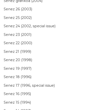
Senez grafikoa (2004)
Senez 26 (2003)
Senez 25 (2002)
Senez 24 (2002, special issue)
Senez 23 (2001)
Senez 22 (2000)
Senez 21 (1999)
Senez 20 (1998)
Senez 19 (1997)
Senez 18 (1996)
Senez 17 (1996, special issue)
Senez 16 (1995)
Senez 15 (1994)