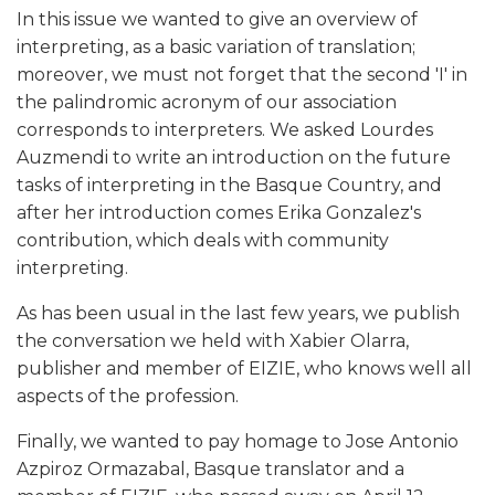
In this issue we wanted to give an overview of
interpreting, as a basic variation of translation;
moreover, we must not forget that the second 'I' in
the palindromic acronym of our association
corresponds to interpreters. We asked Lourdes
Auzmendi to write an introduction on the future
tasks of interpreting in the Basque Country, and
after her introduction comes Erika Gonzalez's
contribution, which deals with community
interpreting.
As has been usual in the last few years, we publish
the conversation we held with Xabier Olarra,
publisher and member of EIZIE, who knows well all
aspects of the profession.
Finally, we wanted to pay homage to Jose Antonio
Azpiroz Ormazabal, Basque translator and a