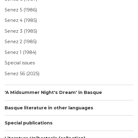
Senez 5 (1986)
Senez 4 (1985)
Senez 3 (1985)
Senez 2 (1985)
Senez 1 (1984)
Special issues
Senez 56 (2025)
'A Midsummer Night's Dream' in Basque
Basque literature in other languages
Special publications