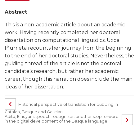
Abstract
This is a non-academic article about an academic
work. Having recently completed her doctoral
dissertation on computational linguistics, Uxoa
Iñurrieta recounts her journey from the beginning
to the end of her doctoral studies. Nevertheless, the
guiding thread of the article is not the doctoral
candidate’s research, but rather her academic
career, though this narration does include the main
ideas of her dissertation.
Historical perspective of translation for dubbing in
Catalan, Basque and Galician
Aditu, Elhuyar’s speech recognizer: another step forward
in the digital development of the Basque language