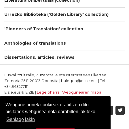
Literatura Unibertsala (collection)
Urrezko Biblioteka ('Golden Library' collection)
'Pioneers of Translation' collection
Anthologies of translations
Dissertations, articles, reviews
Euskal Itzultzaile, Zuzentzaile eta Interpreteen Elkartea
Zemoria 25 E-20013 Donostia | bulegoa@eizie.eus | Tel.
+34.943277111
Eizie.eus © EIZIE |
Lege oharra
|
Webgunearen mapa
Softwarea eta diseinua: CodeSyntax
Webgune honek cookieak erabiltzen ditu
bisitariek webgunea nola darabilten jakiteko.
Gehiago jakin