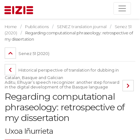
Home
Publications
SENEZ translation journal
Senez 51
(2020)
Regarding computational phraseology: retrospective of
my dissertation
Senez 51 (2020)
Historical perspective of translation for dubbing in
Catalan, Basque and Galician
Aditu, Elhuyar’s speech recognizer: another step forward
in the digital development of the Basque language
Regarding computational
phraseology: retrospective of
my dissertation
Uxoa Iñurrieta