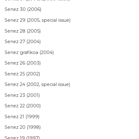
Senez 30 (2006)
Senez 29 (2005, special issue)
Senez 28 (2005)
Senez 27 (2004)
Senez grafikoa (2004)
Senez 26 (2003)
Senez 25 (2002)
Senez 24 (2002, special issue)
Senez 23 (2001)
Senez 22 (2000)
Senez 21 (1999)
Senez 20 (1998)
Senez 19 (1997)