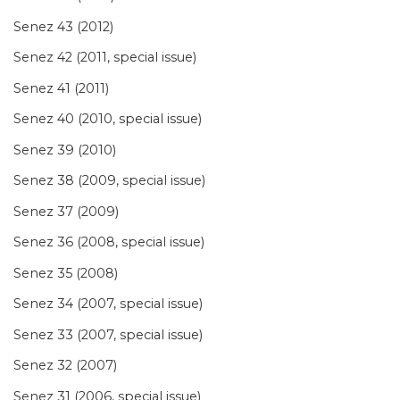
Senez 43 (2012)
Senez 42 (2011, special issue)
Senez 41 (2011)
Senez 40 (2010, special issue)
Senez 39 (2010)
Senez 38 (2009, special issue)
Senez 37 (2009)
Senez 36 (2008, special issue)
Senez 35 (2008)
Senez 34 (2007, special issue)
Senez 33 (2007, special issue)
Senez 32 (2007)
Senez 31 (2006, special issue)