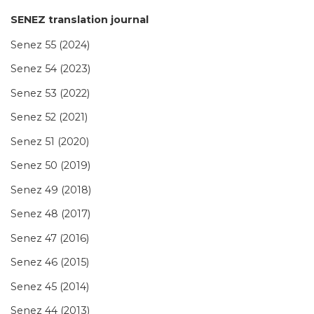
SENEZ translation journal
Senez 55 (2024)
Senez 54 (2023)
Senez 53 (2022)
Senez 52 (2021)
Senez 51 (2020)
Senez 50 (2019)
Senez 49 (2018)
Senez 48 (2017)
Senez 47 (2016)
Senez 46 (2015)
Senez 45 (2014)
Senez 44 (2013)