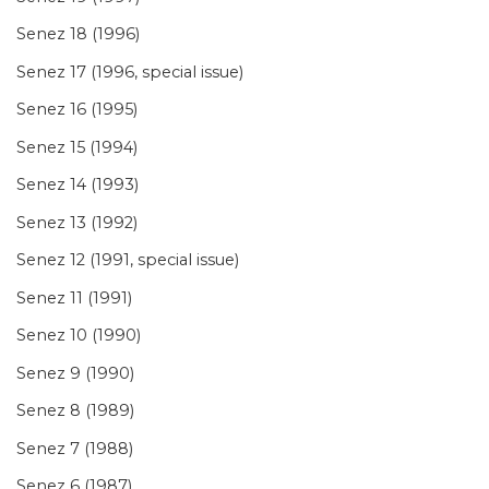
Senez 18 (1996)
Senez 17 (1996, special issue)
Senez 16 (1995)
Senez 15 (1994)
Senez 14 (1993)
Senez 13 (1992)
Senez 12 (1991, special issue)
Senez 11 (1991)
Senez 10 (1990)
Senez 9 (1990)
Senez 8 (1989)
Senez 7 (1988)
Senez 6 (1987)