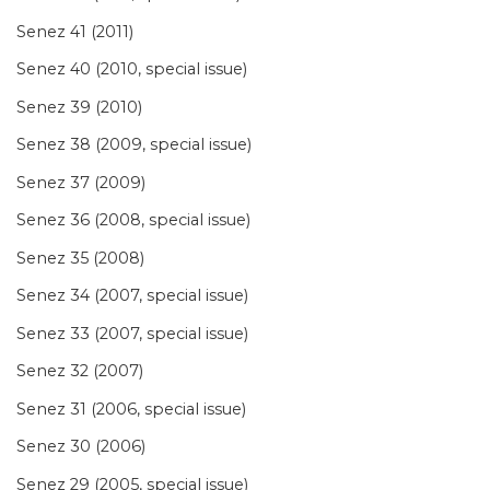
Senez 41 (2011)
Senez 40 (2010, special issue)
Senez 39 (2010)
Senez 38 (2009, special issue)
Senez 37 (2009)
Senez 36 (2008, special issue)
Senez 35 (2008)
Senez 34 (2007, special issue)
Senez 33 (2007, special issue)
Senez 32 (2007)
Senez 31 (2006, special issue)
Senez 30 (2006)
Senez 29 (2005, special issue)