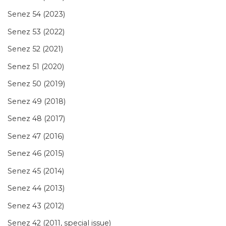
Senez 54 (2023)
Senez 53 (2022)
Senez 52 (2021)
Senez 51 (2020)
Senez 50 (2019)
Senez 49 (2018)
Senez 48 (2017)
Senez 47 (2016)
Senez 46 (2015)
Senez 45 (2014)
Senez 44 (2013)
Senez 43 (2012)
Senez 42 (2011, special issue)