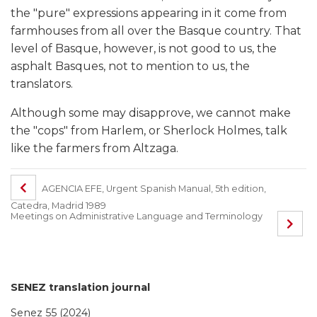
the "pure" expressions appearing in it come from
farmhouses from all over the Basque country. That
level of Basque, however, is not good to us, the
asphalt Basques, not to mention to us, the
translators.
Although some may disapprove, we cannot make
the "cops" from Harlem, or Sherlock Holmes, talk
like the farmers from Altzaga.
AGENCIA EFE, Urgent Spanish Manual, 5th edition,
Catedra, Madrid 1989
Meetings on Administrative Language and Terminology
SENEZ translation journal
Senez 55 (2024)