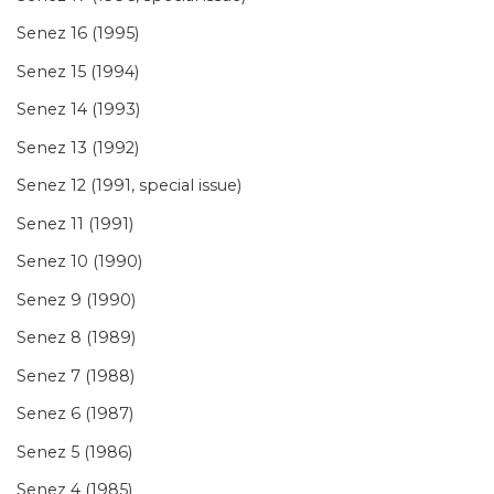
Senez 16 (1995)
Senez 15 (1994)
Senez 14 (1993)
Senez 13 (1992)
Senez 12 (1991, special issue)
Senez 11 (1991)
Senez 10 (1990)
Senez 9 (1990)
Senez 8 (1989)
Senez 7 (1988)
Senez 6 (1987)
Senez 5 (1986)
Senez 4 (1985)