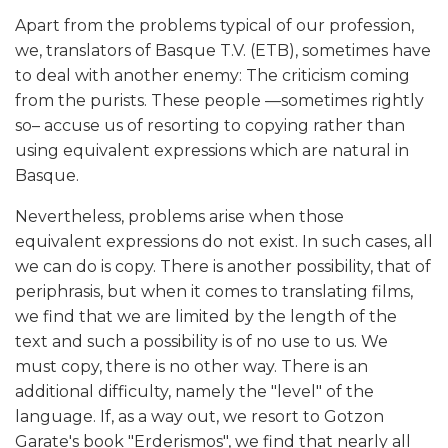
Apart from the problems typical of our profession,
we, translators of Basque T.V. (ETB), sometimes have
to deal with another enemy: The criticism coming
from the purists. These people —sometimes rightly
so– accuse us of resorting to copying rather than
using equivalent expressions which are natural in
Basque.
Nevertheless, problems arise when those
equivalent expressions do not exist. In such cases, all
we can do is copy. There is another possibility, that of
periphrasis, but when it comes to translating films,
we find that we are limited by the length of the
text and such a possibility is of no use to us. We
must copy, there is no other way. There is an
additional difficulty, namely the "level" of the
language. If, as a way out, we resort to Gotzon
Garate's book "Erderismos", we find that nearly all