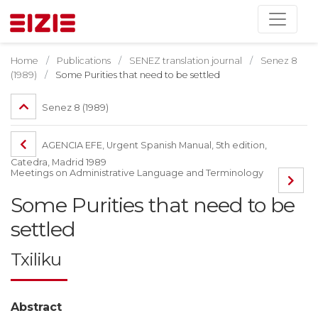
Home
Publications
SENEZ translation journal
Senez 8
(1989)
Some Purities that need to be settled
Senez 8 (1989)
AGENCIA EFE, Urgent Spanish Manual, 5th edition,
Catedra, Madrid 1989
Meetings on Administrative Language and Terminology
Some Purities that need to be
settled
Txiliku
Abstract