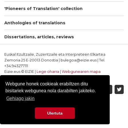
'Pioneers of Translation' collection
Anthologies of translations
Dissertations, articles, reviews
Euskal Itzultzaile, Zuzentzaile eta Interpreteen Elkartea
Zemoria 25 E-20013 Donostia | bulegoa@eizie.eus | Tel.
+34.943277111
Eizie.eus © EIZIE |
Lege oharra
|
Webgunearen mapa
Softwarea eta diseinua: CodeSyntax
Webgune honek cookieak erabiltzen ditu
bisitariek webgunea nola darabilten jakiteko.
Gehiago jakin
Ulertuta