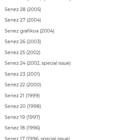
Senez 28 (2005)
Senez 27 (2004)
Senez grafikoa (2004)
Senez 26 (2003)
Senez 25 (2002)
Senez 24 (2002, special issue)
Senez 23 (2001)
Senez 22 (2000)
Senez 21 (1999)
Senez 20 (1998)
Senez 19 (1997)
Senez 18 (1996)
Senez 17 (1996, special issue)