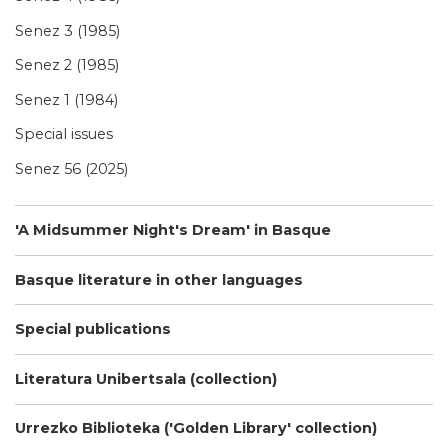
Senez 3 (1985)
Senez 2 (1985)
Senez 1 (1984)
Special issues
Senez 56 (2025)
'A Midsummer Night's Dream' in Basque
Basque literature in other languages
Special publications
Literatura Unibertsala (collection)
Urrezko Biblioteka ('Golden Library' collection)