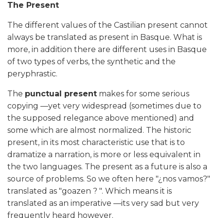
The Present
The different values of the Castilian present cannot
always be translated as present in Basque. What is
more, in addition there are different uses in Basque
of two types of verbs, the synthetic and the
peryphrastic.
The
punctual present
makes for some serious
copying —yet very widespread (sometimes due to
the supposed relegance above mentioned) and
some which are almost normalized. The historic
present, in its most characteristic use that is to
dramatize a narration, is more or less equivalent in
the two languages. The present as a future is also a
source of problems. So we often here "¿nos vamos?"
translated as "goazen ? ". Which means it is
translated as an imperative —its very sad but very
frequently heard however.