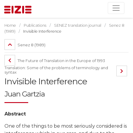
Home
Publications
SENEZ translation journal
Senez 8
(1989)
Invisible Interference
Senez 8 (1989)
The Future of Translation in the Europe of 1993
Translation: Some of the problems of terminology and
syntax
Invisible Interference
Juan Gartzia
Abstract
One of the things to be most seriously considered is