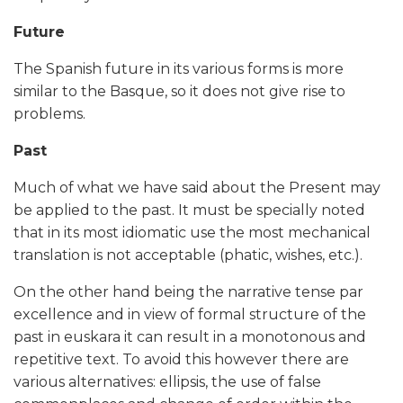
Future
The Spanish future in its various forms is more
similar to the Basque, so it does not give rise to
problems.
Past
Much of what we have said about the Present may
be applied to the past. It must be specially noted
that in its most idiomatic use the most mechanical
translation is not acceptable (phatic, wishes, etc.).
On the other hand being the narrative tense par
excellence and in view of formal structure of the
past in euskara it can result in a monotonous and
repetitive text. To avoid this however there are
various alternatives: ellipsis, the use of false