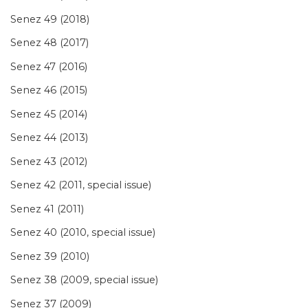
Senez 49 (2018)
Senez 48 (2017)
Senez 47 (2016)
Senez 46 (2015)
Senez 45 (2014)
Senez 44 (2013)
Senez 43 (2012)
Senez 42 (2011, special issue)
Senez 41 (2011)
Senez 40 (2010, special issue)
Senez 39 (2010)
Senez 38 (2009, special issue)
Senez 37 (2009)