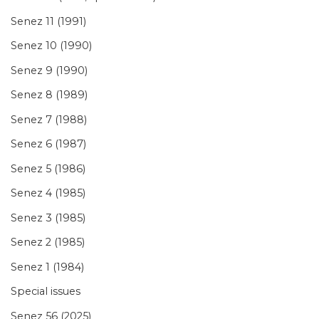
Senez 11 (1991)
Senez 10 (1990)
Senez 9 (1990)
Senez 8 (1989)
Senez 7 (1988)
Senez 6 (1987)
Senez 5 (1986)
Senez 4 (1985)
Senez 3 (1985)
Senez 2 (1985)
Senez 1 (1984)
Special issues
Senez 56 (2025)