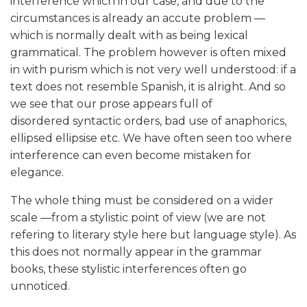
interference which in our case, and due to the
circumstances is already an accute problem —
which is normally dealt with as being lexical
grammatical. The problem however is often mixed
in with purism which is not very well understood: if a
text does not resemble Spanish, it is alright. And so
we see that our prose appears full of
disordered syntactic orders, bad use of anaphorics,
ellipsed ellipsise etc. We have often seen too where
interference can even become mistaken for
elegance.
The whole thing must be considered on a wider
scale —from a stylistic point of view (we are not
refering to literary style here but language style). As
this does not normally appear in the grammar
books, these stylistic interferences often go
unnoticed.