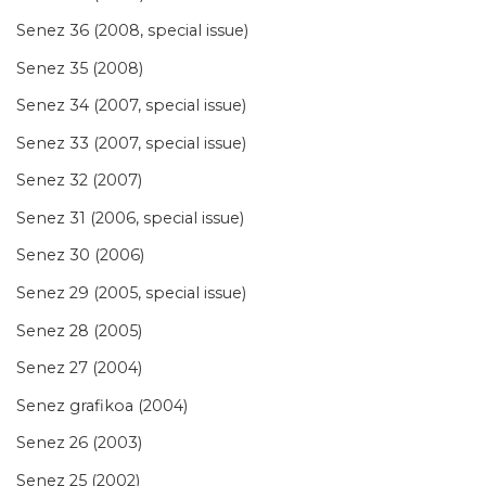
Senez 36 (2008, special issue)
Senez 35 (2008)
Senez 34 (2007, special issue)
Senez 33 (2007, special issue)
Senez 32 (2007)
Senez 31 (2006, special issue)
Senez 30 (2006)
Senez 29 (2005, special issue)
Senez 28 (2005)
Senez 27 (2004)
Senez grafikoa (2004)
Senez 26 (2003)
Senez 25 (2002)