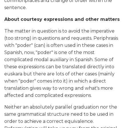
commonplaces and change of order within the
sentence.
About courtesy expressions and other matters
The matter in question is to avoid the imperative
(too strong) in questions and requests. Periphrasis
with "poder" (can) is often used in these cases in
Spanish, now, "poder" is one of the most
complicated modal auxiliary in Spanish. Some of
these expressions can be translated directly into
euskara but there are lots of other cases (mainly
when
"poder"
comes into it) in which a direct
translation gives way to wrong and what's more
affected and complicated expressions.
Neither an absolutely parallel graduation nor the
same grammatical structure need to be used in
order to achieve a correct equivalence.