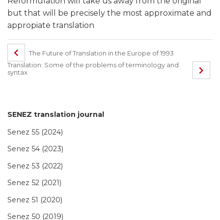
Reformulation will take us away from the original
but that will be precisely the most approximate and
appropiate translation
The Future of Translation in the Europe of 1993
Translation: Some of the problems of terminology and
syntax
SENEZ translation journal
Senez 55 (2024)
Senez 54 (2023)
Senez 53 (2022)
Senez 52 (2021)
Senez 51 (2020)
Senez 50 (2019)