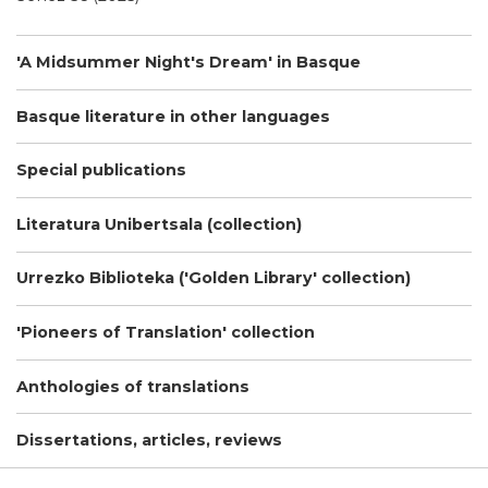
'A Midsummer Night's Dream' in Basque
Basque literature in other languages
Special publications
Literatura Unibertsala (collection)
Urrezko Biblioteka ('Golden Library' collection)
'Pioneers of Translation' collection
Anthologies of translations
Dissertations, articles, reviews