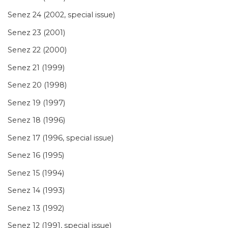
Senez 24 (2002, special issue)
Senez 23 (2001)
Senez 22 (2000)
Senez 21 (1999)
Senez 20 (1998)
Senez 19 (1997)
Senez 18 (1996)
Senez 17 (1996, special issue)
Senez 16 (1995)
Senez 15 (1994)
Senez 14 (1993)
Senez 13 (1992)
Senez 12 (1991, special issue)