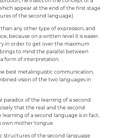
c solution, he insists on the concept of a
hich appear at the end of the first stage
tures of the second language).
r than any other type of expression, and
e, because on a written level it is easier
ary in order to get over the maximum
l brings to mind the parallel between
a form of interpretation.
The best metalinguistic communication,
ombined vision of the two languages in
al paradox of the learning of a second
ecisely that the real and the second
earning of a second language is in fact,
e's own mother tongue.
ic structures of the second language