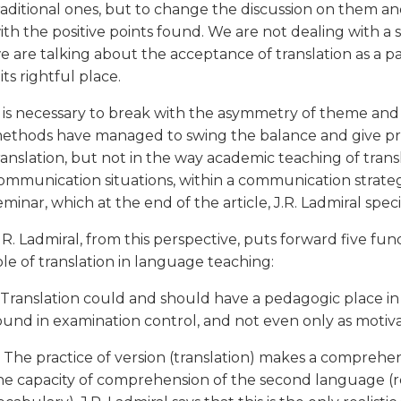
raditional ones, but to change the discussion on them a
ith the positive points found. We are not dealing with a
e are talking about the acceptance of translation as a p
t its rightful place.
t is necessary to break with the asymmetry of theme and
ethods have managed to swing the balance and give pri
ranslation, but not in the way academic teaching of transl
ommunication situations, within a communication strategy
eminar, which at the end of the article, J.R. Ladmiral speci
. R. Ladmiral, from this perspective, puts forward five f
ole of translation in language teaching:
. Translation could and should have a pedagogic place in s
ound in examination control, and not even only as motiva
. The practice of version (translation) makes a comprehe
he capacity of comprehension of the second language (