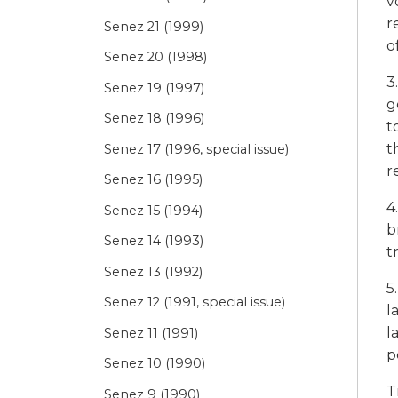
v
r
Senez 21 (1999)
o
Senez 20 (1998)
3
Senez 19 (1997)
g
Senez 18 (1996)
t
t
Senez 17 (1996, special issue)
r
Senez 16 (1995)
4
Senez 15 (1994)
b
Senez 14 (1993)
t
Senez 13 (1992)
5
Senez 12 (1991, special issue)
l
l
Senez 11 (1991)
p
Senez 10 (1990)
T
Senez 9 (1990)