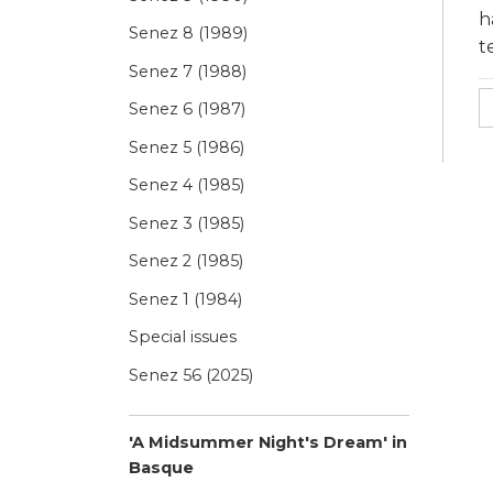
h
Senez 8 (1989)
t
Senez 7 (1988)
Senez 6 (1987)
Senez 5 (1986)
Senez 4 (1985)
Senez 3 (1985)
Senez 2 (1985)
Senez 1 (1984)
Special issues
Senez 56 (2025)
'A Midsummer Night's Dream' in
Basque