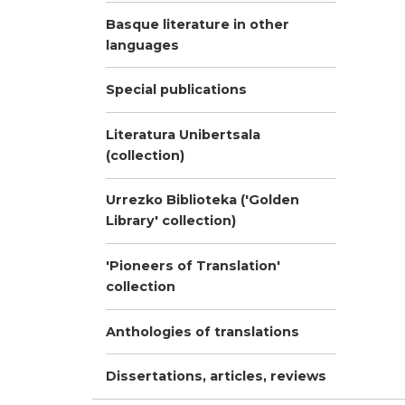
Basque literature in other
languages
Special publications
Literatura Unibertsala
(collection)
Urrezko Biblioteka ('Golden
Library' collection)
'Pioneers of Translation'
collection
Anthologies of translations
Dissertations, articles, reviews