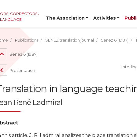
TORS, CORRECTORS AND
The Association
Activities
Publi
E LANGUAGE
ome
Publications
SENEZ translation journal
Senez 6 (1987)
Senez 6 (1987)
Interlin
Presentation
Translation in language teac
ean René Ladmiral
bstract
n this article, J. R. Ladmiral analizes the place translati