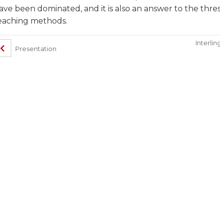
ave been dominated, and it is also an answer to the th
eaching methods.
Interlin
Presentation