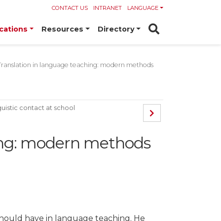
CONTACT US
INTRANET
LANGUAGE
cations
Resources
Directory
Translation in language teaching: modern methods
guistic contact at school
hing: modern methods
on should have in language teaching. He