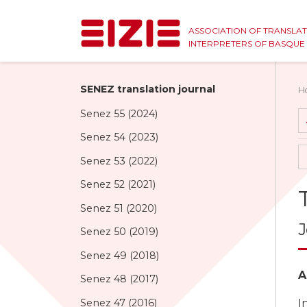
ASSOCIATION OF TRANSLA
INTERPRETERS OF BASQU
SENEZ translation journal
H
Senez 55 (2024)
Senez 54 (2023)
Senez 53 (2022)
Senez 52 (2021)
Senez 51 (2020)
J
Senez 50 (2019)
Senez 49 (2018)
A
Senez 48 (2017)
Senez 47 (2016)
I