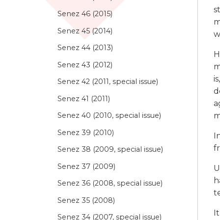
s
Senez 46 (2015)
m
Senez 45 (2014)
w
Senez 44 (2013)
H
Senez 43 (2012)
m
i
Senez 42 (2011, special issue)
d
Senez 41 (2011)
a
m
Senez 40 (2010, special issue)
Senez 39 (2010)
I
f
Senez 38 (2009, special issue)
Senez 37 (2009)
U
h
Senez 36 (2008, special issue)
t
Senez 35 (2008)
I
Senez 34 (2007, special issue)