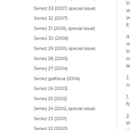
t
Senez 33 (2007, special issue)
w
w
Senez 32 (2007)
i
Senez 31 (2006, special issue)
I
Senez 30 (2006)
m
Senez 29 (2005, special issue)
t
c
Senez 28 (2005)
s
Senez 27 (2004)
J
Senez grafikoa (2004)
r
Senez 26 (2003)
1
Senez 25 (2002)
f
Senez 24 (2002, special issue)
2
Senez 23 (2001)
t
Senez 22 (2000)