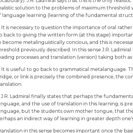
ocabulary). J.R. Ladmiral says that this is the only realisti
ealistic solution to the problems of maximum threshold w
f language learning (learning of the fundamental struc
. It is necessary to question the importance of oral rathe
o back to giving the written form (at this stage) importanc
o become metalinguistically concious, and this is necess
hreshold previously described. In this sense J.R. Ladmira
eading processes and translation (version) taking both as 
. It is useful to go back to grammatical metalanguage. 
ridge, or link is precisely the combined presence, the c
ranslation.
. J.R. Ladmiral finally states that perhaps the fundament
anguage, and the use of translation in this learning, is pr
anguage, but the students own mother tongue, that the l
erhaps an indirect way of learning in greater depth on
ranslation in this sense becomes important once the bas