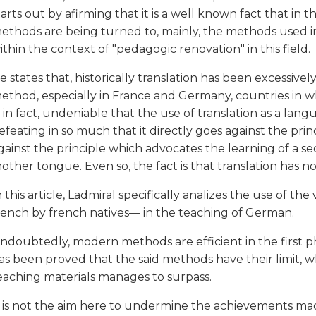
tarts out by afirming that it is a well known fact that in 
ethods are being turned to, mainly, the methods used in
ithin the context of "pedagogic renovation" in this field.
e states that, historically translation has been excessivel
ethod, especially in France and Germany, countries in wh
s, in fact, undeniable that the use of translation as a l
efeating in so much that it directly goes against the prin
gainst the principle which advocates the learning of a 
other tongue. Even so, the fact is that translation has 
n this article, Ladmiral specifically analizes the use of th
rench by french natives— in the teaching of German.
ndoubtedly, modern methods are efficient in the first p
as been proved that the said methods have their limit, w
eaching materials manages to surpass.
t is not the aim here to undermine the achievements 