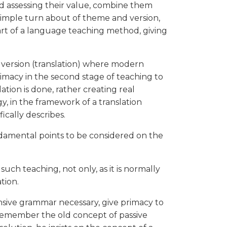
nd assessing their value, combine them
 simple turn about of theme and version,
art of a language teaching method, giving
 version (translation) where modern
macy in the second stage of teaching to
ation is done, rather creating real
, in the framework of a translation
fically describes.
undamental points to be considered on the
uch teaching, not only, as it is normally
tion.
nsive grammar necessary, give primacy to
remember the old concept of passive