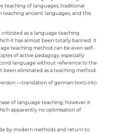
the teaching of languages, traditional
 teaching ancient languages, and this
y criticized as a language teaching
ich it has almost been totally banned. It
anguage teaching method can be even self-
ciples of active pedagogy, especially
second language without reference to the
not been eliminated as a teaching method.
e version —translation of german texts into
hase of language teaching, however it
hich apparently no optimisation of
made by modern methods and return to