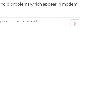
reshold problems which appear in modem
guistic contact at school