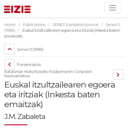
Home
Publications
SENEZ translation journal
Senez 5
(1986)
Euskal itzultzailearen egoera eta iritziak (Inkesta baten
emaitzak)
Senez 5 (1986)
Presentation
Kataluniar Hizkuntzazko Itzulpenaren I Sinposio
Nazioartekoa
Euskal itzultzailearen egoera
eta iritziak (Inkesta baten
emaitzak)
J.M. Zabaleta