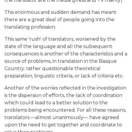
the translator are the media (press and TV mainly).
This enormous and sudden demand has meant
there are a great deal of people going into the
translating profession.
This same 'rush' of translators, worsened by the
state of the language and all the subsequent
consequences is another of the characteristics and a
source of problems, in translation in the Basque
Country: rather questionable theoretical
preparation, linguistic criteria, or lack of criteria etc.
Another of the worries reflected in the investigation
is the dispersion of efforts, the lack of coordination
which could lead to a better solution to the
problems being encountered. For all these reasons,
translators
—
almost unanimously
—
have agreed
upon the need to get together and coordinate to