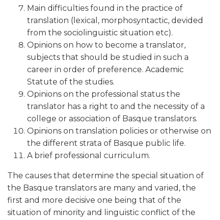
Main difficulties found in the practice of
translation (lexical, morphosyntactic, devided
from the sociolinguistic situation etc).
Opinions on how to become a translator,
subjects that should be studied in such a
career in order of preference. Academic
Statute of the studies.
Opinions on the professional status the
translator has a right to and the necessity of a
college or association of Basque translators.
Opinions on translation policies or otherwise on
the different strata of Basque public life.
A brief professional curriculum.
The causes that determine the special situation of
the Basque translators are many and varied, the
first and more decisive one being that of the
situation of minority and linguistic conflict of the