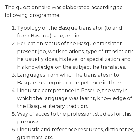
The questionnaire was elaborated according to
following programme.
Typology of the Basque translator (to and
from Basque), age, origin.
Education status of the Basque translator:
present job, work relations, type of translations
he usuelly does, his level or specialization and
his knowledge on the subject he translates.
Languages from which he translates into
Basque, his linguistic competence in them.
Linguistic competence in Basque, the way in
which the language was learnt, knowledge of
the Basque literary tradition.
Way of acces to the profession, studies for this
purpose.
Lingustic and reference resources, dictionaries,
grammars, etc.