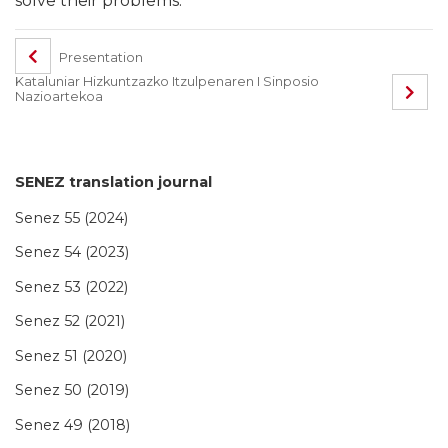
solve their problems.
Presentation
Kataluniar Hizkuntzazko Itzulpenaren I Sinposio
Nazioartekoa
SENEZ translation journal
Senez 55 (2024)
Senez 54 (2023)
Senez 53 (2022)
Senez 52 (2021)
Senez 51 (2020)
Senez 50 (2019)
Senez 49 (2018)