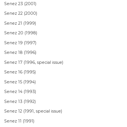
Senez 23 (2001)
Senez 22 (2000)
Senez 21 (1999)
Senez 20 (1998)
Senez 19 (1997)
Senez 18 (1996)
Senez 17 (1996, special issue)
Senez 16 (1995)
Senez 15 (1994)
Senez 14 (1993)
Senez 13 (1992)
Senez 12 (1991, special issue)
Senez 11 (1991)