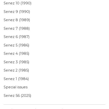
Senez 10 (1990)
Senez 9 (1990)
Senez 8 (1989)
Senez 7 (1988)
Senez 6 (1987)
Senez 5 (1986)
Senez 4 (1985)
Senez 3 (1985)
Senez 2 (1985)
Senez 1 (1984)
Special issues
Senez 56 (2025)