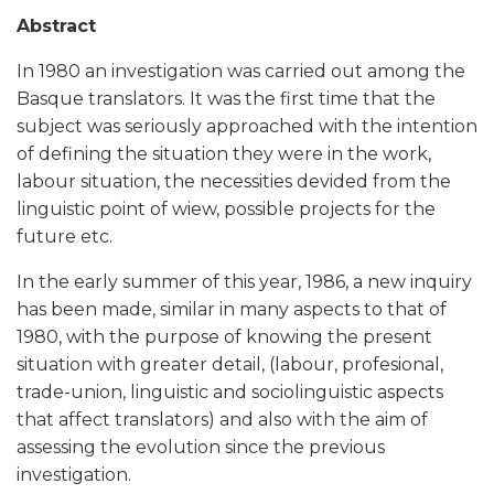
Abstract
In 1980 an investigation was carried out among the
Basque translators. It was the first time that the
subject was seriously approached with the intention
of defining the situation they were in the work,
labour situation, the necessities devided from the
linguistic point of wiew, possible projects for the
future etc.
In the early summer of this year, 1986, a new inquiry
has been made, similar in many aspects to that of
1980, with the purpose of knowing the present
situation with greater detail, (labour, profesional,
trade-union, linguistic and sociolinguistic aspects
that affect translators) and also with the aim of
assessing the evolution since the previous
investigation.