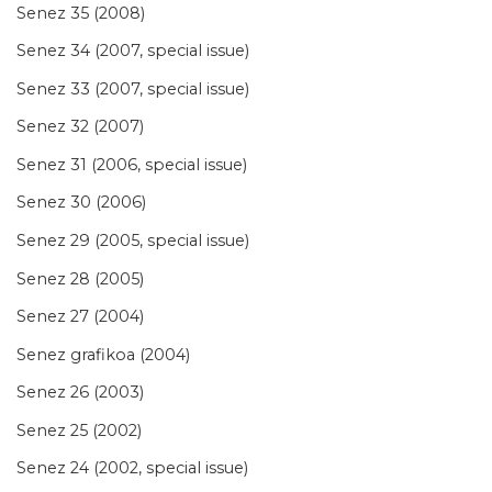
Senez 35 (2008)
Senez 34 (2007, special issue)
Senez 33 (2007, special issue)
Senez 32 (2007)
Senez 31 (2006, special issue)
Senez 30 (2006)
Senez 29 (2005, special issue)
Senez 28 (2005)
Senez 27 (2004)
Senez grafikoa (2004)
Senez 26 (2003)
Senez 25 (2002)
Senez 24 (2002, special issue)