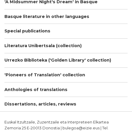
'A Midsummer Night's Dream' in Basque
Basque literature in other languages
Special publications
Literatura Unibertsala (collection)
Urrezko Biblioteka ('Golden Library' collection)
'Pioneers of Translation' collection
Anthologies of translations
Dissertations, articles, reviews
Euskal Itzultzaile, Zuzentzaile eta Interpreteen Elkartea
Zemoria 25 E-20013 Donostia | bulegoa@eizie.eus | Tel.