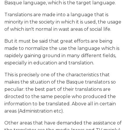
Basque language, which is the target language.
Translations are made into a language that is
minority in the society in which it is used, the usage
of which isn't normal in wast areas of social life.
But it must be said that great efforts are being
made to normalize the use the language which is
rapidely gaining ground in many different fields,
especially in education and translation.
This is precisely one of the characteristics that
makes the situation of the Basque translators so
peculiar: the best part of their translations are
dirocted to the same people who produced the
information to be translated. Above all in certain
areas (Administration etc).
Other areas that have demanded the assistance of