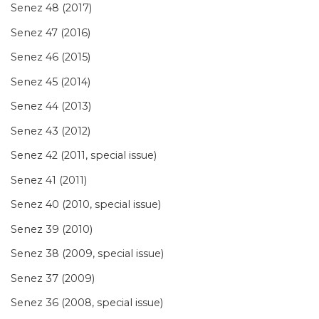
Senez 48 (2017)
Senez 47 (2016)
Senez 46 (2015)
Senez 45 (2014)
Senez 44 (2013)
Senez 43 (2012)
Senez 42 (2011, special issue)
Senez 41 (2011)
Senez 40 (2010, special issue)
Senez 39 (2010)
Senez 38 (2009, special issue)
Senez 37 (2009)
Senez 36 (2008, special issue)