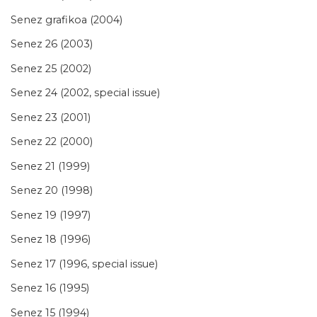
Senez grafikoa (2004)
Senez 26 (2003)
Senez 25 (2002)
Senez 24 (2002, special issue)
Senez 23 (2001)
Senez 22 (2000)
Senez 21 (1999)
Senez 20 (1998)
Senez 19 (1997)
Senez 18 (1996)
Senez 17 (1996, special issue)
Senez 16 (1995)
Senez 15 (1994)