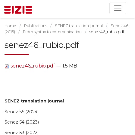
Home
Publications
SENEZ translation journal
Senez 46
(2015)
From syntax to communication
senez46_rubio.pdf
senez46_rubio.pdf
senez46_rubio.pdf
— 1.5 MB
SENEZ translation journal
Senez 55 (2024)
Senez 54 (2023)
Senez 53 (2022)