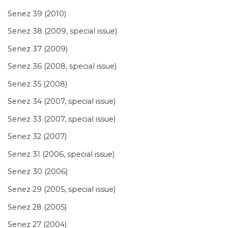
Senez 39 (2010)
Senez 38 (2009, special issue)
Senez 37 (2009)
Senez 36 (2008, special issue)
Senez 35 (2008)
Senez 34 (2007, special issue)
Senez 33 (2007, special issue)
Senez 32 (2007)
Senez 31 (2006, special issue)
Senez 30 (2006)
Senez 29 (2005, special issue)
Senez 28 (2005)
Senez 27 (2004)