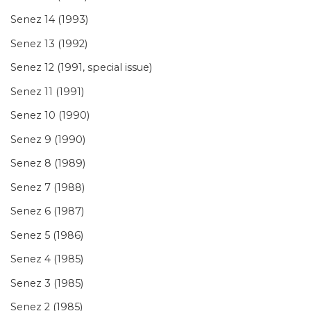
Senez 14 (1993)
Senez 13 (1992)
Senez 12 (1991, special issue)
Senez 11 (1991)
Senez 10 (1990)
Senez 9 (1990)
Senez 8 (1989)
Senez 7 (1988)
Senez 6 (1987)
Senez 5 (1986)
Senez 4 (1985)
Senez 3 (1985)
Senez 2 (1985)