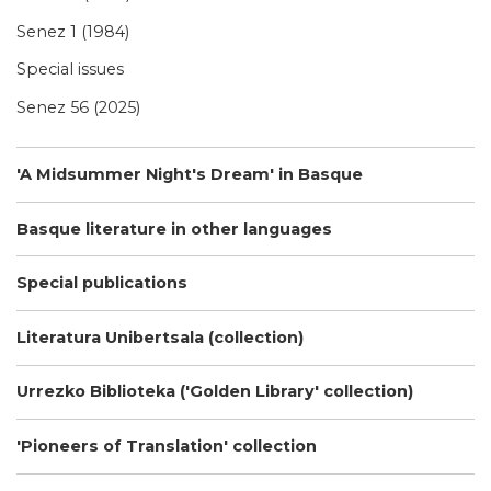
Senez 1 (1984)
Special issues
Senez 56 (2025)
'A Midsummer Night's Dream' in Basque
Basque literature in other languages
Special publications
Literatura Unibertsala (collection)
Urrezko Biblioteka ('Golden Library' collection)
'Pioneers of Translation' collection