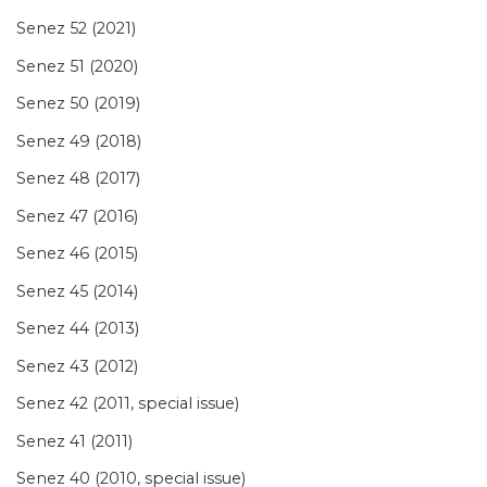
Senez 52 (2021)
Senez 51 (2020)
Senez 50 (2019)
Senez 49 (2018)
Senez 48 (2017)
Senez 47 (2016)
Senez 46 (2015)
Senez 45 (2014)
Senez 44 (2013)
Senez 43 (2012)
Senez 42 (2011, special issue)
Senez 41 (2011)
Senez 40 (2010, special issue)