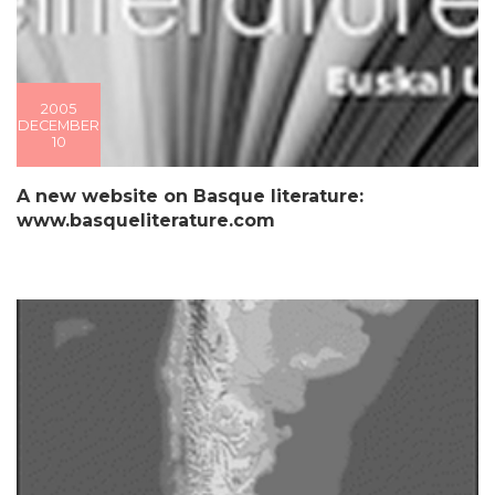
2005
DECEMBER
10
A new website on Basque literature:
www.basqueliterature.com