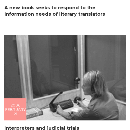
A new book seeks to respond to the
information needs of literary translators
2006
FEBRUARY
21
Interpreters and judicial trials