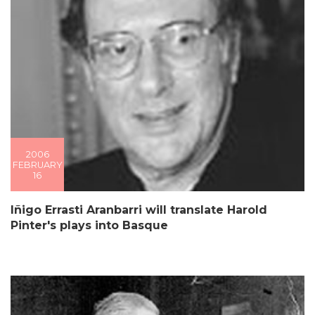
2006
FEBRUARY
16
Iñigo Errasti Aranbarri will translate Harold
Pinter's plays into Basque