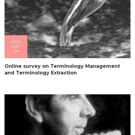
2005
MAY
24
Online survey on Terminology Management
and Terminology Extraction