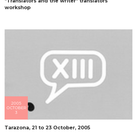
"Translators and the writer" translators´
workshop
2005
OCTOBER
3
Tarazona, 21 to 23 October, 2005