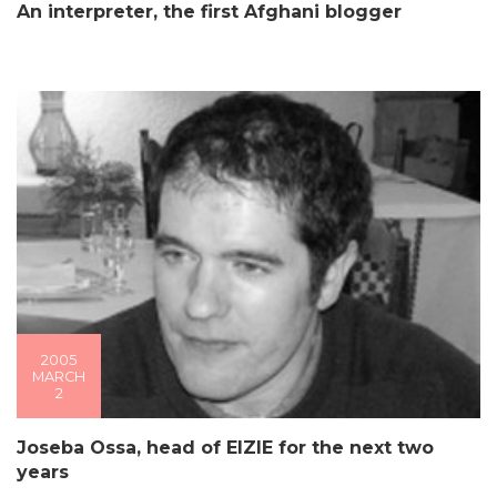
An interpreter, the first Afghani blogger
2005
MARCH
2
Joseba Ossa, head of EIZIE for the next two
years