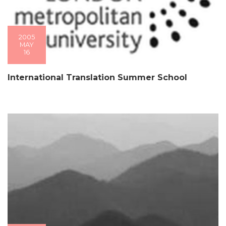
2005
MAY
16
International Translation Summer School