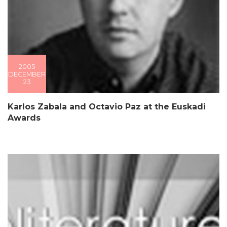
2005
DECEMBER
23
Karlos Zabala and Octavio Paz at the Euskadi
Awards