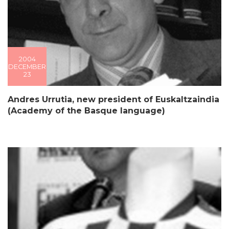
2004
DECEMBER
23
Andres Urrutia, new president of Euskaltzaindia
(Academy of the Basque language)