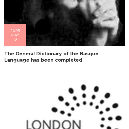
2005
MAY
19
The General Dictionary of the Basque
Language has been completed