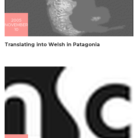
2005
NOVEMBER
10
Translating into Welsh in Patagonia