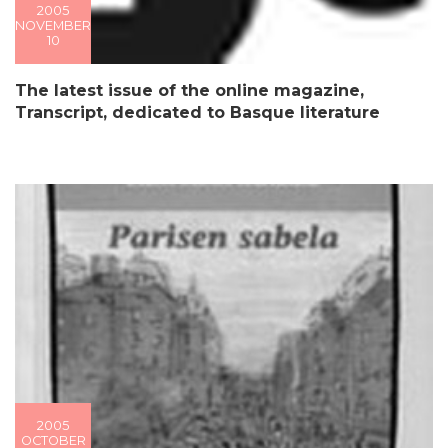
2005
NOVEMBER
10
The latest issue of the online magazine,
Transcript, dedicated to Basque literature
2005
OCTOBER