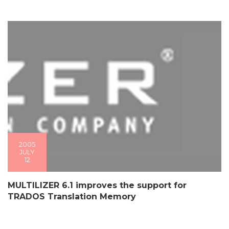
2005
JULY
12
MULTILIZER 6.1 improves the support for
TRADOS Translation Memory