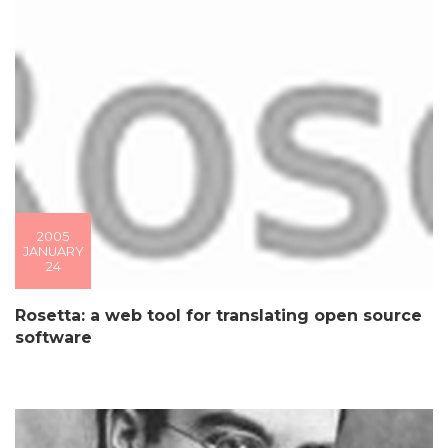
2005
JANUARY
24
Rosetta: a web tool for translating open source
software