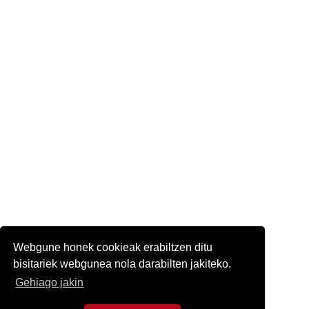
Webgune honek cookieak erabiltzen ditu
bisitariek webgunea nola darabilten jakiteko.
Gehiago jakin