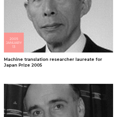
2005
JANUARY
13
Machine translation researcher laureate for
Japan Prize 2005