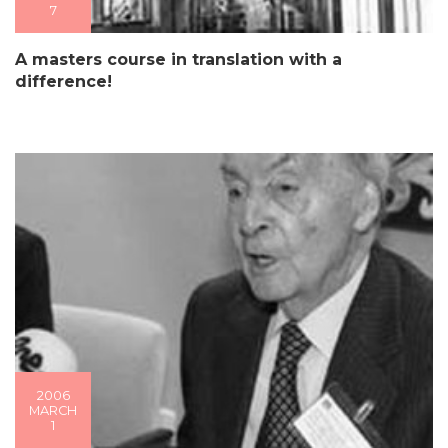
7
A masters course in translation with a
difference!
2006
MARCH
1