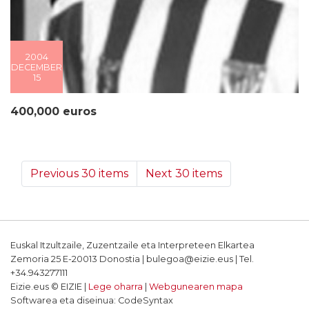
2004
DECEMBER
15
400,000 euros
Previous 30 items
Next 30 items
Euskal Itzultzaile, Zuzentzaile eta Interpreteen Elkartea
Zemoria 25 E-20013 Donostia | bulegoa@eizie.eus | Tel.
+34.943277111
Eizie.eus © EIZIE |
Lege oharra
|
Webgunearen mapa
Softwarea eta diseinua: CodeSyntax