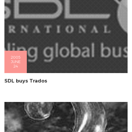
2005
JUNE
24
SDL buys Trados