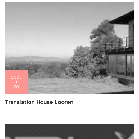
2005
JUNE
28
Translation House Looren