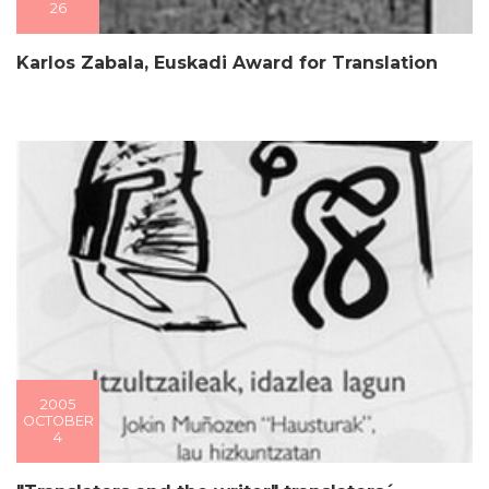
26
Karlos Zabala, Euskadi Award for Translation
2005
OCTOBER
4