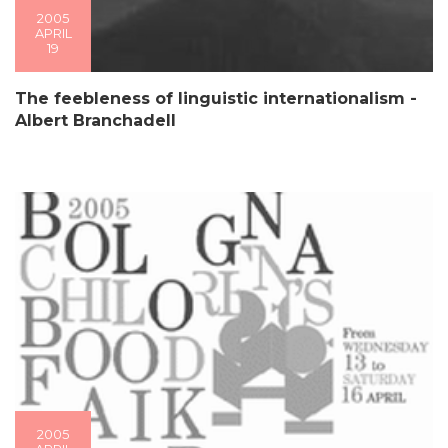
2005
APRIL
19
The feebleness of linguistic internationalism -
Albert Branchadell
2005