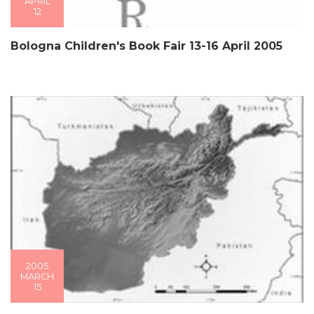
APRIL
12
Bologna Children's Book Fair 13-16 April 2005
2005
MARCH
15