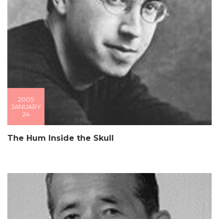
2005
JANUARY
24
The Hum Inside the Skull