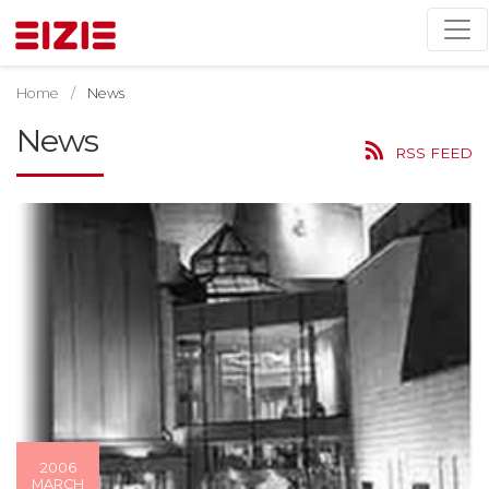
Home
News
News
RSS FEED
2006
MARCH