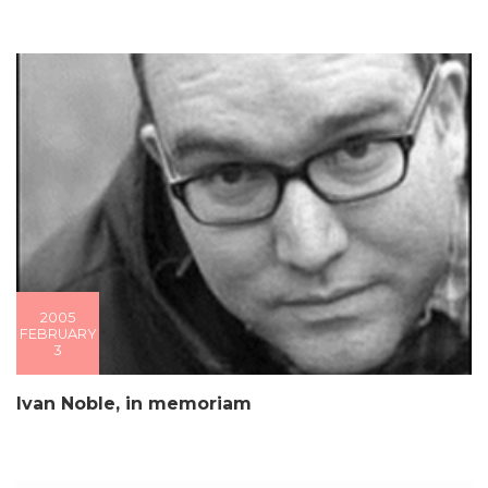
2005
FEBRUARY
3
Ivan Noble, in memoriam