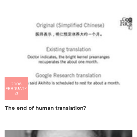
2006
FEBRUARY
21
The end of human translation?