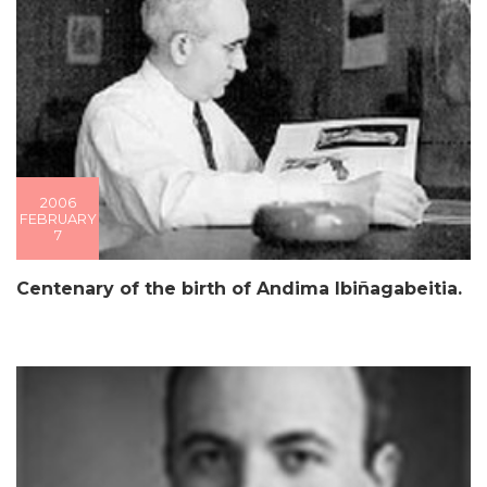
2006
FEBRUARY
7
Centenary of the birth of Andima Ibiñagabeitia.