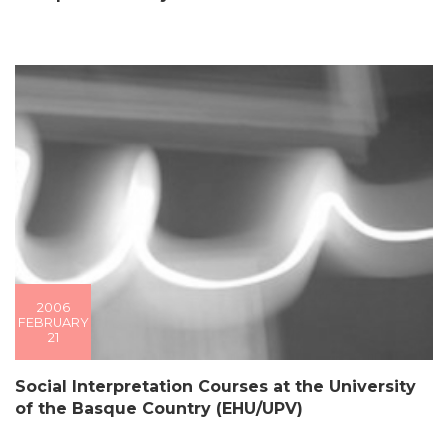
2006
FEBRUARY
21
Social Interpretation Courses at the University
of the Basque Country (EHU/UPV)