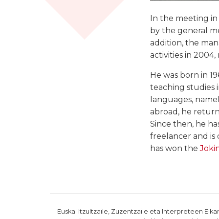
In the meeting i
by the general mee
addition, the ma
activities in 200
He was born in 19
teaching studies 
languages, namely
abroad, he return
Since then, he has
freelancer and is
has won the
Jokin
Euskal Itzultzaile, Zuzentzaile eta Interpreteen Elka