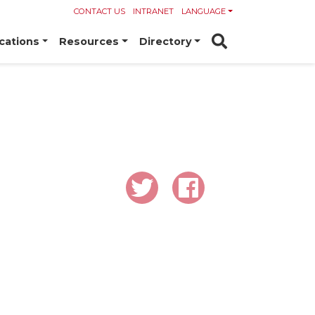
CONTACT US
INTRANET
LANGUAGE
cations
Resources
Directory