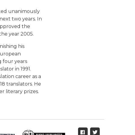
cted unanimously
next two years. In
approved the
the year 2005.
nishing his
 European
g four years
ator in 1991.
lation career as a
18 translators. He
r literary prizes.