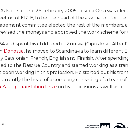
n Azkaine on the 26 February 2005, Joseba Ossa was ele
ting of EIZIE, to be the head of the association for the 
nagement committee elected the rest of the members, 
4, revised the moneys and approved the work scheme for 
64 and spent his childhood in Zumaia (Gipuzkoa). After fi
in
Donostia
, he moved to Scandinavia to learn different
 Catalonian, French, English and Finnish. After spendin
ed to the Basque Country and started working as a transl
 been working in this profession. He started out his trans
 currently the head of a company consisting of a team of 
 Zaitegi Translation Prize
on five occasions as well as othe
rtea