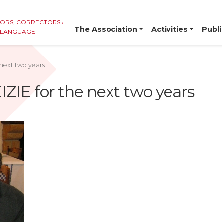
TORS, CORRECTORS AND
The Association
Activities
Publi
E LANGUAGE
 next two years
IZIE for the next two years