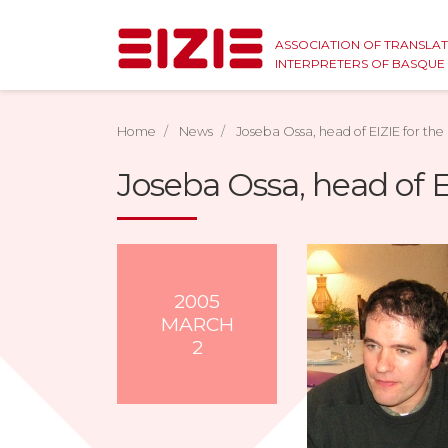
ASSOCIATION OF TRANSLA
INTERPRETERS OF BASQU
Home
News
Joseba Ossa, head of EIZIE for the
Joseba Ossa, head of E
2005
MARCH
2