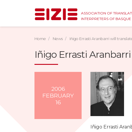
ASSOCIATION OF TRANSLA
INTERPRETERS OF BASQU
Home
News
Iñigo Errasti Aranbarri will transla
Iñigo Errasti Aranbarri
2006
FEBRUARY
16
Iñigo Errasti Aran