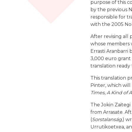
purpose of this c
by the previous No
responsible for t
with the 2005 Nob
After revising all
whose members we
Errasti Aranbarri 
3,000 euro grant 
translation ready
This translation p
Pinter, which wil
Times
,
A Kind of 
The Jokin Zaitegi
from Arrasate. Af
(
Sorstalanság,
) w
Urrutikoetxea, a