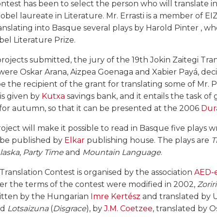
ontest has been to select the person who will translate 
bel laureate in Literature. Mr. Errasti is a member of EIZ
ranslating into Basque several plays by Harold Pinter , 
el Literature Prize.
 projects submitted, the jury of the 19th Jokin Zaitegi Tra
re Oskar Arana, Aizpea Goenaga and Xabier Payá, deci
be the recipient of the grant for translating some of Mr. P
is given by
Kutxa
savings bank, and it entails the task of
 for autumn, so that it can be presented at the 2006
Dur
roject will make it possible to read in Basque five plays 
l be published by
Elkar
publishing house. The plays are
T
Alaska
,
Party Time
and
Mountain Language
.
 Translation Contest is organised by the association
AED-e
ter the terms of the contest were modified in 2002,
Zorir
ritten by the Hungarian
Imre Kertész
and translated by U
nd
Lotsaizuna
(
Disgrace
), by
J.M. Coetzee
, translated by 