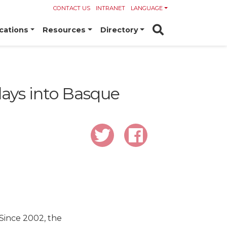
CONTACT US
INTRANET
LANGUAGE
cations
Resources
Directory
plays into Basque
 Since 2002, the