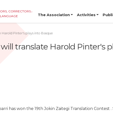
TORS, CORRECTORS AND
The Association
Activities
Publi
E LANGUAGE
te Harold Pinter's plays into Basque
 will translate Harold Pinter's 
barri has won the 19th Jokin Zaitegi Translation Contest .