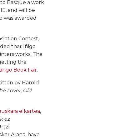
into Basque a work
IE, and will be
who was awarded
nslation Contest,
ded that Iñigo
inters works. The
 getting the
ango Book Fair
.
written by Harold
he Lover
,
Old
uskara elkartea
,
ik ez
rtzi
Oskar Arana, have