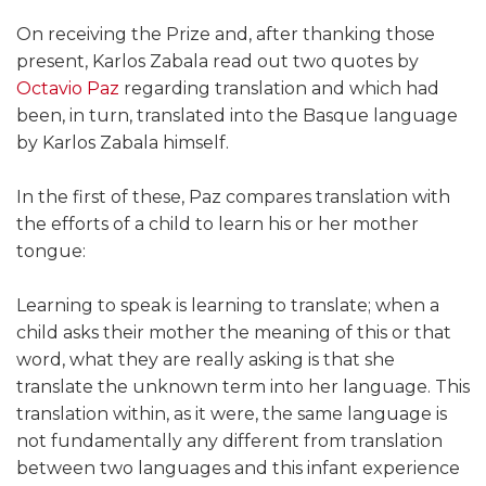
On receiving the Prize and, after thanking those
present, Karlos Zabala read out two quotes by
Octavio Paz
regarding translation and which had
been, in turn, translated into the Basque language
by Karlos Zabala himself.
In the first of these, Paz compares translation with
the efforts of a child to learn his or her mother
tongue:
Learning to speak is learning to translate; when a
child asks their mother the meaning of this or that
word, what they are really asking is that she
translate the unknown term into her language. This
translation within, as it were, the same language is
not fundamentally any different from translation
between two languages and this infant experience