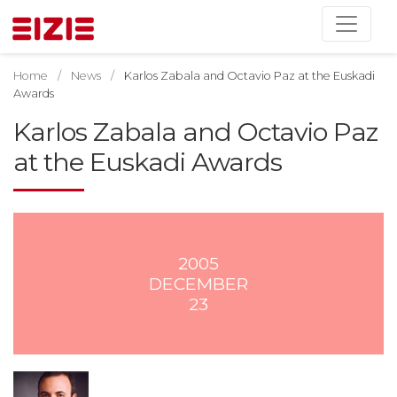
Home
News
Karlos Zabala and Octavio Paz at the Euskadi
Awards
Karlos Zabala and Octavio Paz
at the Euskadi Awards
2005
DECEMBER
23