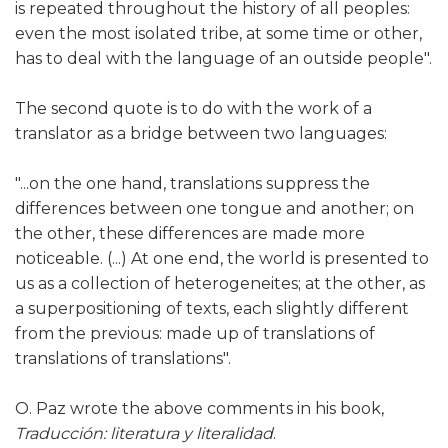
is repeated throughout the history of all peoples:
even the most isolated tribe, at some time or other,
has to deal with the language of an outside people".
The second quote is to do with the work of a
translator as a bridge between two languages:
"...on the one hand, translations suppress the
differences between one tongue and another; on
the other, these differences are made more
noticeable. (...) At one end, the world is presented to
us as a collection of heterogeneites; at the other, as
a superpositioning of texts, each slightly different
from the previous: made up of translations of
translations of translations".
O. Paz wrote the above comments in his book,
Traducción: literatura y literalidad
.