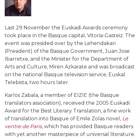
Last 29 November the Euskadi Awards ceremony
took place in the Basque capital, Vitoria-Gasteiz. The
event was presided over by the Lehendakari
(President) of the Basque Government, Juan Jose
Ibarretxe, and the Minister for the Department of
Arts and Culture, Miren Azkarate and was broadcast
on the national Basque television service, Euskal
Telebista, two hours later.
Karlos Zabala, a member of EIZIE (the Basque
translators association), received the 2005 Euskadi
Award for the Best Literary Translation, a fine work
of translation into Basque of Emile Zolas novel,
Le
ventre de Paris
, which has provided Basque readers
with yet another masterpiece of universal literature.