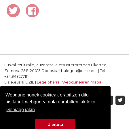
Euskal Itzultzaile, Zuzentzaile eta Interpreteen Elkartea
Zemoria 25 E-20013 Donostia | bulegoa@eizie.eus | Tel.
+34.943277111
Eizie.eus © EIZIE |
Lege oharra
|
Webgunearen mapa
Softwarea eta diseinua: CodeSyntax
Webgune honek cookieak erabiltzen ditu
bisitariek webgunea nola darabilten jakiteko.
Gehiago jakin
Ulertuta