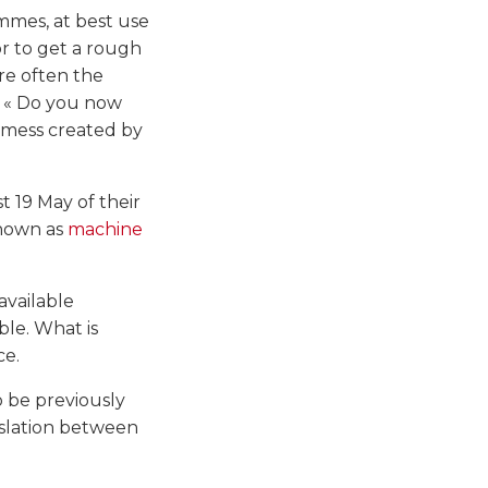
mmes, at best use
or to get a rough
are often the
: « Do you now
e mess created by
st 19 May of their
known as
machine
available
ble. What is
ce.
 be previously
nslation between