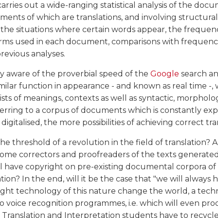
rries out a wide-ranging statistical analysis of the doc
ents of which are translations, and involving structura
, the situations where certain words appear, the frequen
erms used in each document, comparisons with frequenci
evious analyses.
y aware of the proverbial speed of the
Google
search an
imilar function in appearance - and known as real time -, 
ists of meanings, contexts as well as syntactic, morpholo
ferring to a corpus of documents which is constantly ex
italised, the more possibilities of achieving correct tra
he threshold of a revolution in the field of translation? 
come correctors and proofreaders of the texts generate
l have copyright on pre-existing documental corpora of
ion? In the end, will it be the case that "we will always h
ht technology of this nature change the world, a tech
o voice recognition programmes, i.e. which will even pr
l Translation and Interpretation students have to recycl