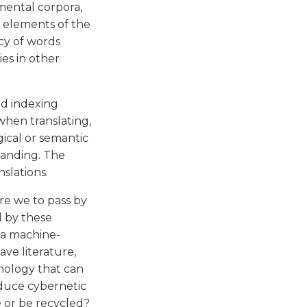
umental corpora,
l elements of the
cy of words
es in other
d indexing
when translating,
gical or semantic
panding. The
nslations.
Are we to pass by
d by these
 a machine-
ave literature,
nology that can
oduce cybernetic
e or be recycled?