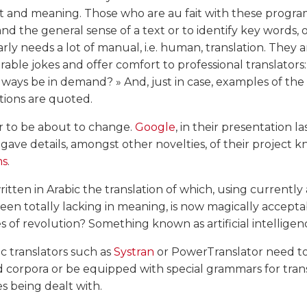
t and meaning. Those who are au fait with these progra
d the general sense of a text or to identify key words, 
rly needs a lot of manual, i.e. human, translation. They 
able jokes and offer comfort to professional translators
lways be in demand? » And, just in case, examples of th
tions are quoted.
r to be about to change.
Google
, in their presentation la
s gave details, amongst other novelties, of their project 
ms
.
itten in Arabic the translation of which, using currently 
een totally lacking in meaning, is now magically accepta
s of revolution? Something known as artificial intelligen
c translators such as
Systran
or PowerTranslator need to
d corpora or be equipped with special grammars for tra
 being dealt with.