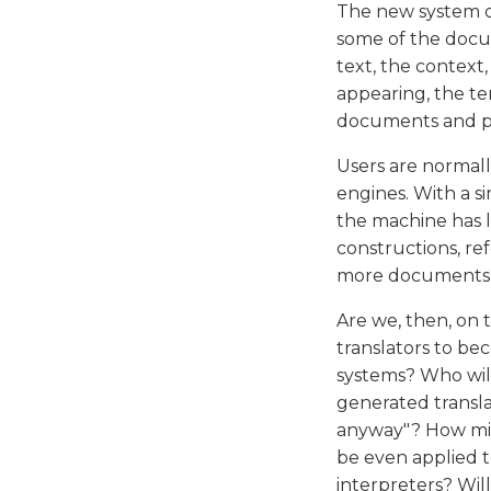
The new system ca
some of the docum
text, the context
appearing, the t
documents and pr
Users are normall
engines. With a s
the machine has l
constructions, re
more documents dig
Are we, then, on t
translators to be
systems? Who wil
generated translat
anyway"? How mig
be even applied t
interpreters? Wil