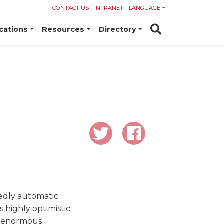
CONTACT US
INTRANET
LANGUAGE
cations
Resources
Directory
sedly automatic
s highly optimistic
wo enormous