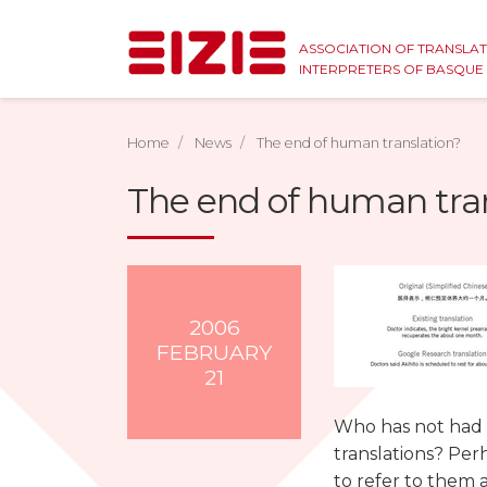
ASSOCIATION OF TRANSLA
INTERPRETERS OF BASQU
Home
News
The end of human translation?
The end of human tra
2006
FEBRUARY
21
Who has not had t
translations? Perh
to refer to them 