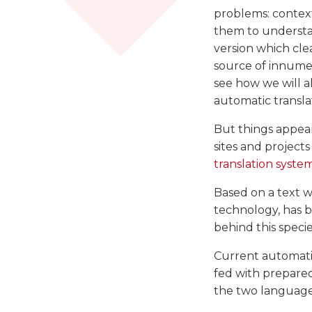
problems: contex
them to understan
version which clea
source of innumer
see how we will a
automatic transla
But things appea
sites and project
translation syste
Based on a text wr
technology, has b
behind this specie
Current automati
fed with prepare
the two languages