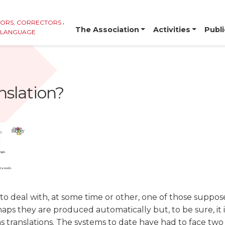
TORS, CORRECTORS AND
The Association
Activities
Publi
E LANGUAGE
nslation?
o deal with, at some time or other, one of those suppo
aps they are produced automatically but, to be sure, it i
as translations. The systems to date have had to face t