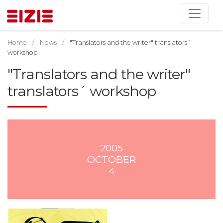
Home
News
"Translators and the writer" translators´
workshop
"Translators and the writer"
translators´ workshop
2005
OCTOBER
4