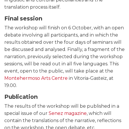
translation process itself.
Final session
The workshop will finish on 6 October, with an open
debate involving all participants, and in which the
results obtained over the four days of seminars will
be discussed and analysed. Finally, a fragment of the
narration, previously selected during the workshop
sessions, will be read out in all five languages. This
event, open to the public, will take place at the
Montehermoso Arts Centre
in Vitoria-Gasteiz, at
19.00.
Publication
The results of the workshop will be published in a
special issue of our
Senez magazine
, which will
contain the translations of the narrative, reflections
on the workshop, the open debate, etc.