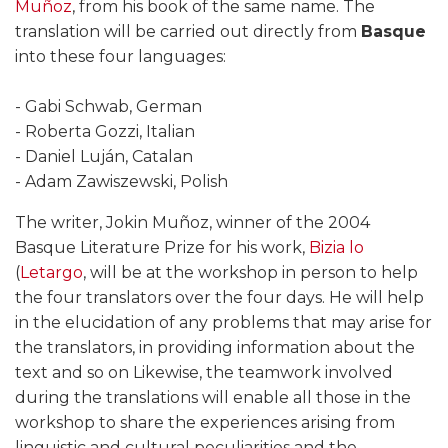
Muñoz
, from his book of the same name. The
translation will be carried out directly from
Basque
into these four languages:
- Gabi Schwab, German
- Roberta Gozzi, Italian
- Daniel Luján, Catalan
- Adam Zawiszewski, Polish
The writer, Jokin Muñoz, winner of the 2004
Basque Literature Prize for his work,
Bizia lo
(
Letargo
, will be at the workshop in person to help
the four translators over the four days. He will help
in the elucidation of any problems that may arise for
the translators, in providing information about the
text and so on Likewise, the teamwork involved
during the translations will enable all those in the
workshop to share the experiences arising from
linguistic and cultural peculiarities and the