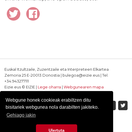
Euskal Itzultzaile, Zuzentzaile eta Interpreteen Elkartea
Zemoria 25 E-20013 Donostia | bulegoa@eizie.eus | Tel.
+34.943277111
Eizie.eus © EIZIE |
Lege oharra
|
Webgunearen mapa
Softwarea eta diseinua: CodeSyntax
Webgune honek cookieak erabiltzen ditu
bisitariek webgunea nola darabilten jakiteko.
Gehiago jakin
Ulertuta