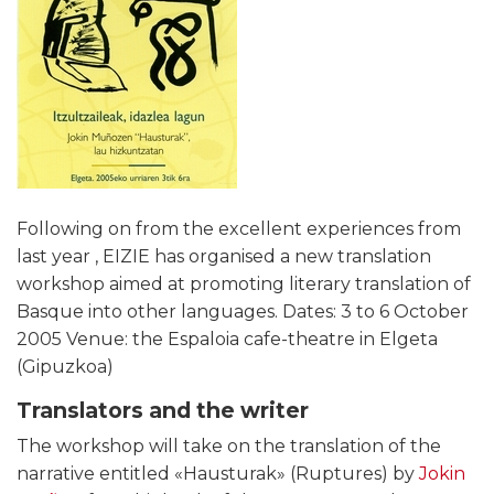
Following on from the excellent experiences from
last year , EIZIE has organised a new translation
workshop aimed at promoting literary translation of
Basque into other languages. Dates: 3 to 6 October
2005 Venue: the Espaloia cafe-theatre in Elgeta
(Gipuzkoa)
Translators and the writer
The workshop will take on the translation of the
narrative entitled «Hausturak» (Ruptures) by
Jokin