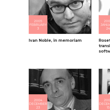
2005
200
FEBRUARY
JANU
3
24
Ivan Noble, in memoriam
Roset
trans
soft
2004
20
DECEMBER
DECE
23
15