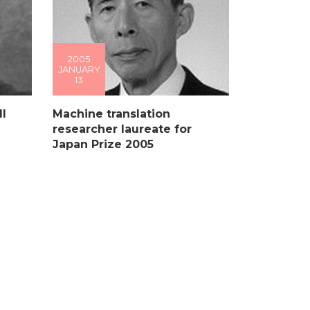
2005
JANUARY
13
l
Machine translation
researcher laureate for
Japan Prize 2005