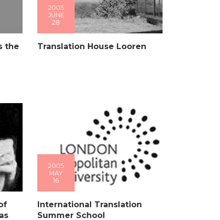
2005
JUNE
28
s the
Translation House Looren
2005
MAY
16
of
International Translation
as
Summer School