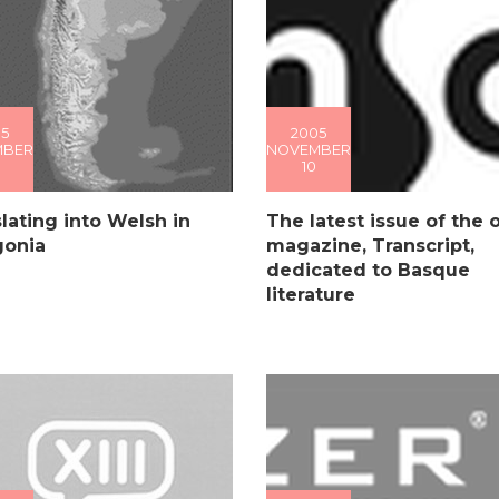
5
2005
MBER
NOVEMBER
10
lating into Welsh in
The latest issue of the 
gonia
magazine, Transcript,
dedicated to Basque
literature