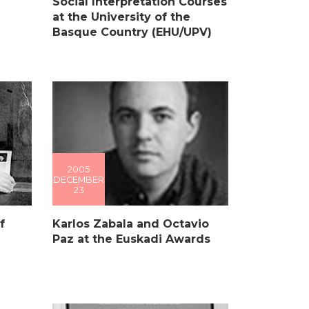
l
Social Interpretation Courses
at the University of the
Basque Country (EHU/UPV)
2005
DECEMBER
23
f
Karlos Zabala and Octavio
Paz at the Euskadi Awards