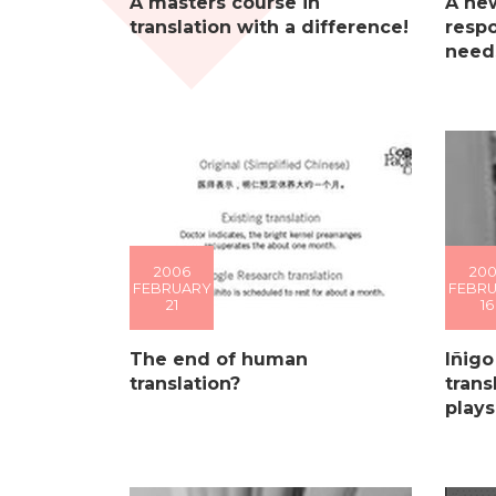
A masters course in
A ne
translation with a difference!
respo
needs
2006
20
FEBRUARY
FEBR
21
16
The end of human
Iñigo
translation?
trans
plays