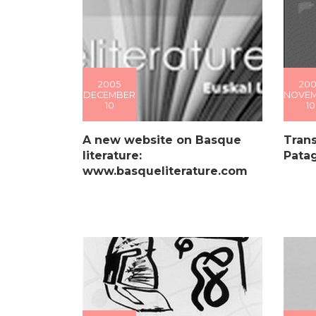
2005
200
DECEMBER
NOVE
10
10
A new website on Basque
Trans
literature:
Pata
www.basqueliterature.com