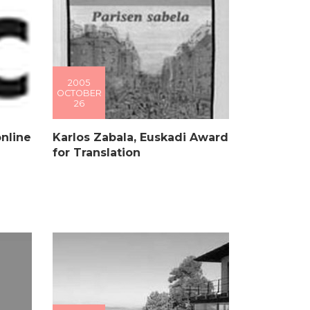
2005
OCTOBER
26
online
Karlos Zabala, Euskadi Award
for Translation