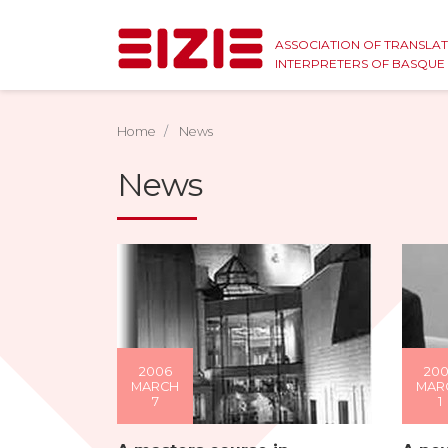
ASSOCIATION OF TRANSLA
INTERPRETERS OF BASQU
Home
News
News
2006
20
MARCH
MAR
7
1