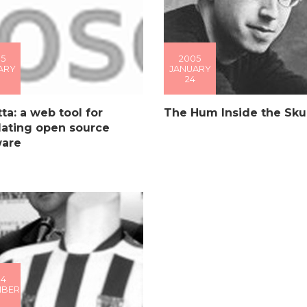
5
2005
ARY
JANUARY
24
ta: a web tool for
The Hum Inside the Skul
lating open source
ware
04
MBER