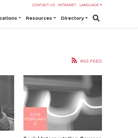
CONTACT US
INTRANET
LANGUAGE
cations
Resources
Directory
RSS FEED
2006
FEBRUARY
21