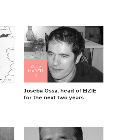
2005
MARCH
2
Joseba Ossa, head of EIZIE
for the next two years