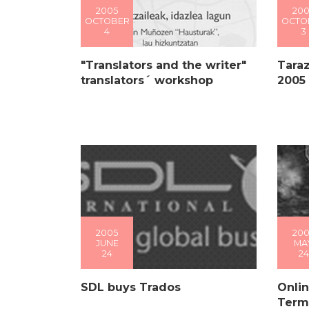
2005
200
OCTOBER
OCTO
4
3
"Translators and the writer"
Taraz
translators´ workshop
2005
2005
200
JUNE
MA
24
24
SDL buys Trados
Onlin
Term