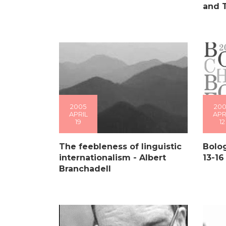
and 
2005
200
APRIL
APR
19
12
The feebleness of linguistic
Bolog
internationalism - Albert
13-16
Branchadell