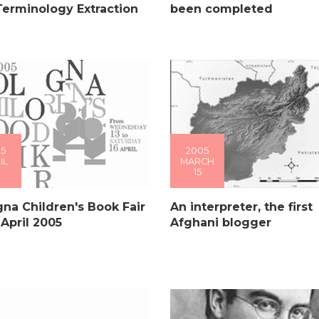
Terminology Extraction
been completed
5
2005
IL
MARCH
15
na Children's Book Fair
An interpreter, the first
 April 2005
Afghani blogger