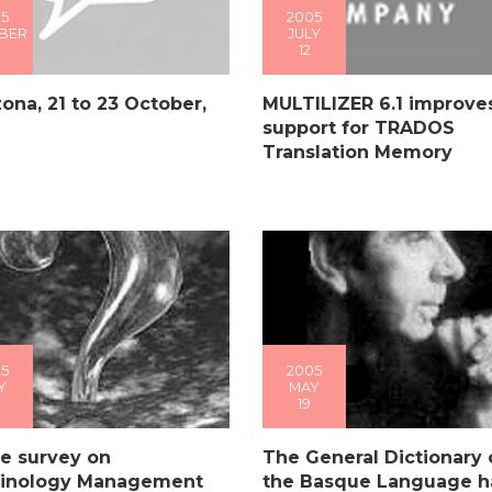
5
2005
BER
JULY
12
ona, 21 to 23 October,
MULTILIZER 6.1 improve
support for TRADOS
Translation Memory
5
2005
Y
MAY
19
e survey on
The General Dictionary 
inology Management
the Basque Language h