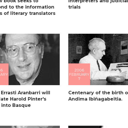
w book seeks to
Interpreters and judicia
nd to the information
trials
 of literary translators
06
2006
UARY
FEBRUARY
7
 Errasti Aranbarri will
Centenary of the birth o
late Harold Pinter's
Andima Ibiñagabeitia.
 into Basque