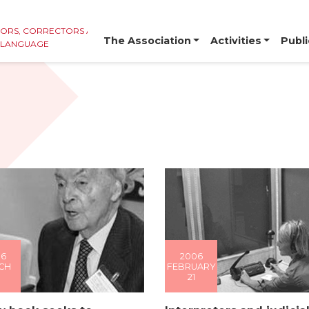
TORS, CORRECTORS AND
The Association
Activities
Publi
E LANGUAGE
06
2006
CH
FEBRUARY
21