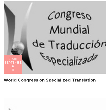
2008
SEPTEMBE
R
11
World Congress on Specialized Translation