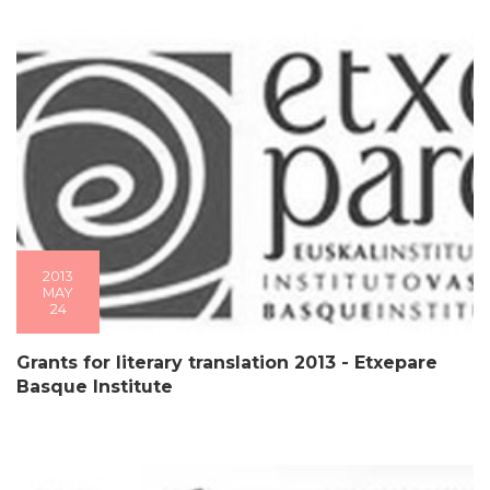
2013
MAY
24
Grants for literary translation 2013 - Etxepare
Basque Institute