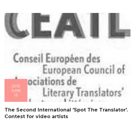
2013
JUNE
13
The Second International 'Spot The Translator'.
Contest for video artists