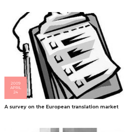
2009
APRIL
24
A survey on the European translation market