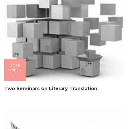
2009
MARCH
27
Two Seminars on Literary Translation