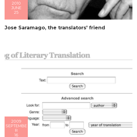
2010
JUNE
25
Jose Saramago, the translators' friend
2009
SEPTEMBE
R
16