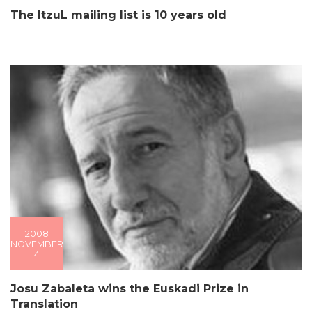
The ItzuL mailing list is 10 years old
2008
NOVEMBER
4
Josu Zabaleta wins the Euskadi Prize in
Translation