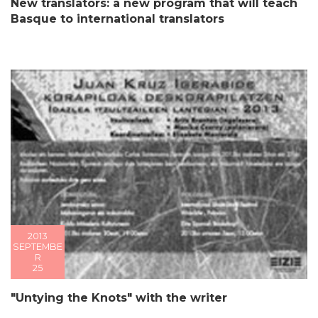
New translators: a new program that will teach
Basque to international translators
2013
SEPTEMBE
R
25
"Untying the Knots" with the writer