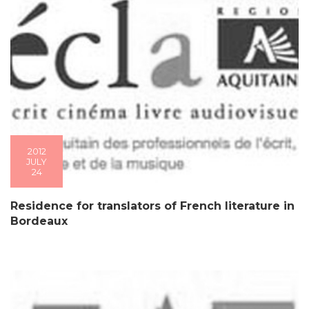
2012
JULY
24
Residence for translators of French literature in
Bordeaux