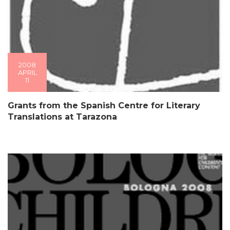
2008
APRIL
11
Grants from the Spanish Centre for Literary
Translations at Tarazona