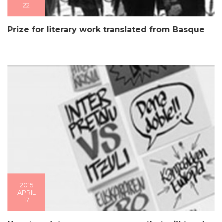
22
Prize for literary work translated from Basque
2015
APRIL
17