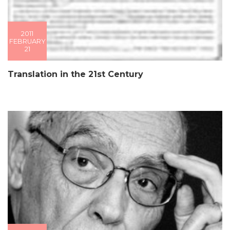
2011
FEBRUARY
21
Translation in the 21st Century