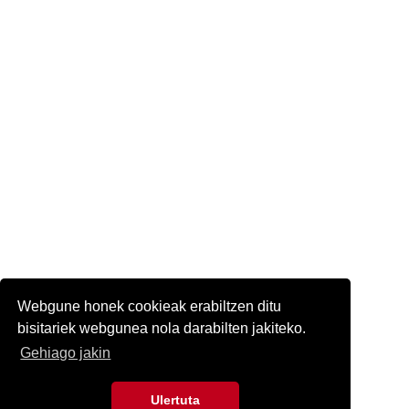
Webgune honek cookieak erabiltzen ditu
bisitariek webgunea nola darabilten jakiteko.
Gehiago jakin
Ulertuta