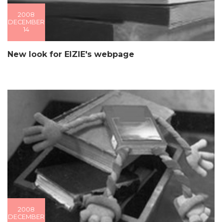
2008
DECEMBER
14
New look for EIZIE's webpage
2008
DECEMBER