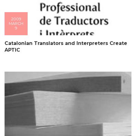
2009
MARCH
9
Catalonian Translators and Interpreters Create
APTIC