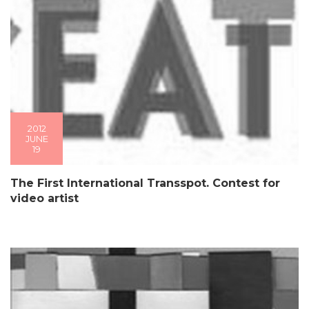
2012
JUNE
19
The First International Transspot. Contest for
video artist