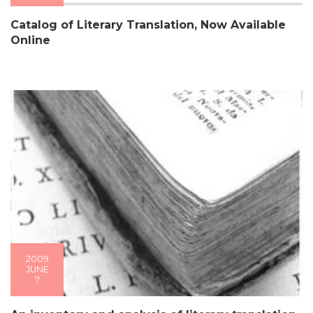
Catalog of Literary Translation, Now Available
Online
2009
JUNE
7