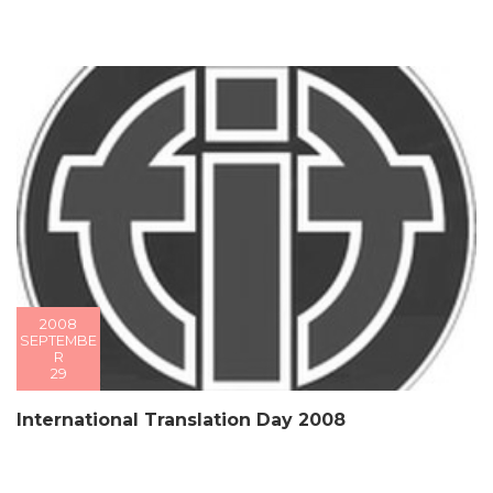
2008
SEPTEMBE
R
29
International Translation Day 2008