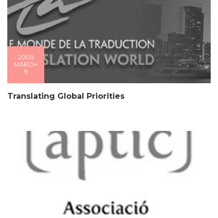
2009
MARCH
9
Translating Global Priorities