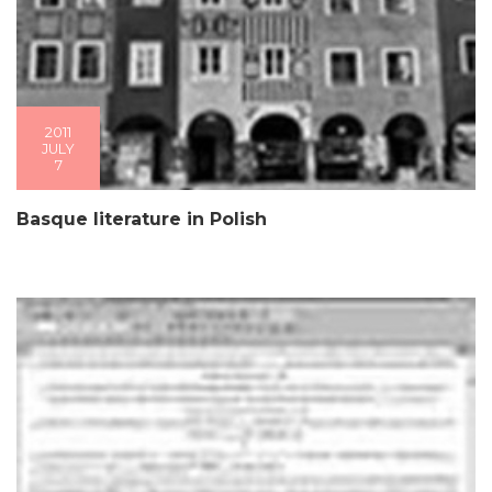
2011
JULY
7
Basque literature in Polish