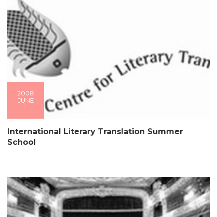
2008
JUNE
1
International Literary Translation Summer
School