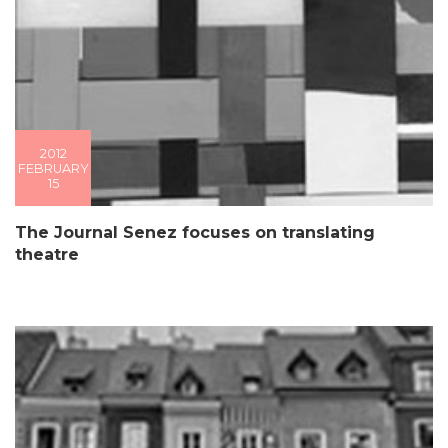
2012
FEBRUARY
15
The Journal Senez focuses on translating
theatre