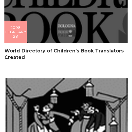
2008
FEBRUARY
28
World Directory of Children's Book Translators
Created