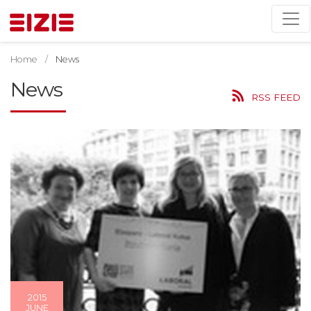
Home
News
News
RSS FEED
2015
JUNE