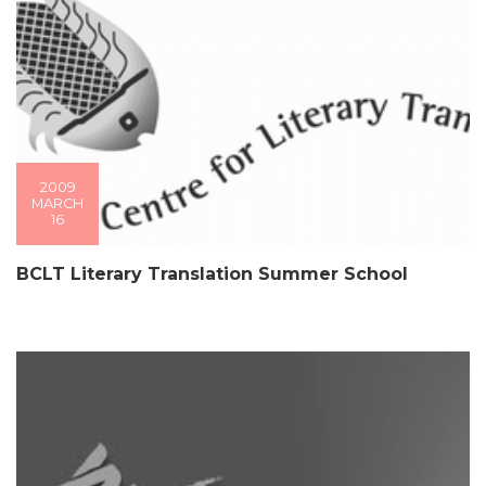
2009
MARCH
16
BCLT Literary Translation Summer School