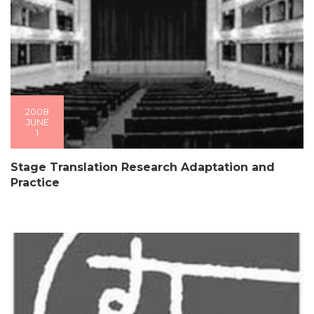
2008
JUNE
1
Stage Translation Research Adaptation and
Practice