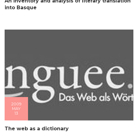
An inventory and analysis of literary translation
into Basque
2009
MAY
13
The web as a dictionary