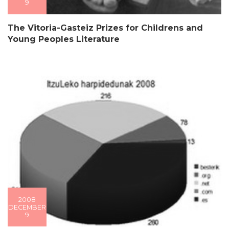
9
The Vitoria-Gasteiz Prizes for Childrens and
Young Peoples Literature
2008
DECEMBER
9