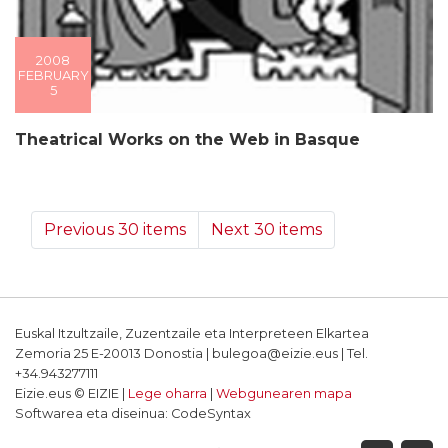
2008
FEBRUARY
5
Theatrical Works on the Web in Basque
Previous 30 items
Next 30 items
Euskal Itzultzaile, Zuzentzaile eta Interpreteen Elkartea
Zemoria 25 E-20013 Donostia | bulegoa@eizie.eus | Tel.
+34.943277111
Eizie.eus © EIZIE |
Lege oharra
|
Webgunearen mapa
Softwarea eta diseinua: CodeSyntax