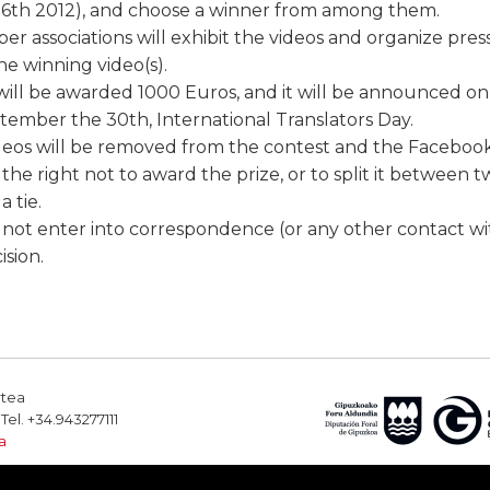
6th 2012), and choose a winner from among them.
 associations will exhibit the videos and organize pre
e winning video(s).
ill be awarded 1000 Euros, and it will be announced o
ember the 30th, International Translators Day.
deos will be removed from the contest and the Faceboo
the right not to award the prize, or to split it between t
a tie.
l not enter into correspondence (or any other contact wi
ision.
rtea
el. +34.943277111
a