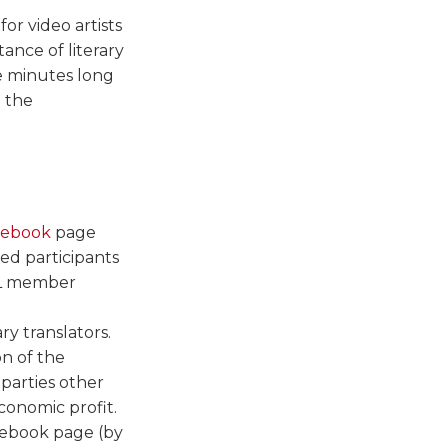
for video artists
ance of literary
ee minutes long
n the
cebook
page
ed participants
ATL member
ry translators.
on of the
 parties other
conomic profit.
cebook page (by