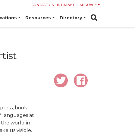
CONTACT US
INTRANET
LANGUAGE
cations
Resources
Directory
tist
 press, book
of languages at
 the world in
ake us visible.