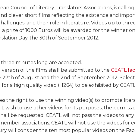
an Council of Literary Translators Associations, is calling 
and clever short films reflecting the existence and import
 challenges, and their role in literature. Videos up to thr
 a prize of 1000 Euros will be awarded for the winner o
nslation Day, the 30th of September 2012.
 three minutes long are accepted.
y version of the films shall be submitted to the
CEATL fa
 27th of August and the 2nd of September 2012. Select
d for a high quality video (H264) to be exhibited by CE
s the right to use the winning video(s) to promote litera
 wish to use other videos for its purposes, the permissi
s shall be requested. CEATL will not pass the videos to any
ember associations. CEATL will not use the videos for e
ry will consider the ten most popular videos on the Fa