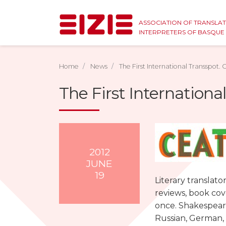
ASSOCIATION OF TRANSLA
INTERPRETERS OF BASQU
Home
News
The First International Transspot. C
The First International
2012
JUNE
19
Literary translato
reviews, book cove
once. Shakespeare
Russian, German, S