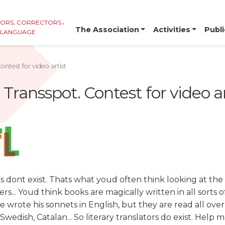
TORS, CORRECTORS AND
The Association
Activities
Publi
E LANGUAGE
ontest for video artist
 Transspot. Contest for video ar
rs dont exist. Thats what youd often think looking at the
rs... Youd think books are magically written in all sorts 
 wrote his sonnets in English, but they are read all over
wedish, Catalan... So literary translators do exist. Help m