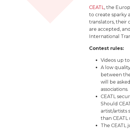
CEATL
, the Europe
to create sparky 
translators, their
are accepted, and
International Tra
Contest rules:
Videos up to
A low qualit
between the
will be aske
associations.
CEATL secure
Should CEATL
artist/artist
than CEATL m
The CEATL ju