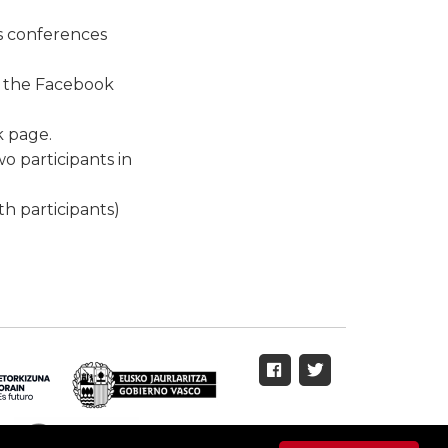
ss conferences
n the Facebook
k page.
wo participants in
th participants)