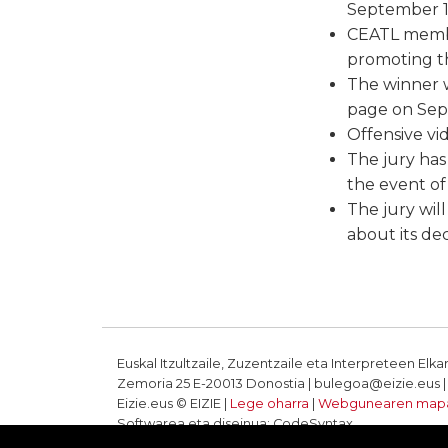
September 1
CEATL member
promoting th
The winner w
page on Sept
Offensive vi
The jury has 
the event of 
The jury wil
about its dec
Euskal Itzultzaile, Zuzentzaile eta Interpreteen Elka
Zemoria 25 E-20013 Donostia | bulegoa@eizie.eus | T
Eizie.eus © EIZIE |
Lege oharra
|
Webgunearen map
Softwarea eta diseinua: CodeSyntax