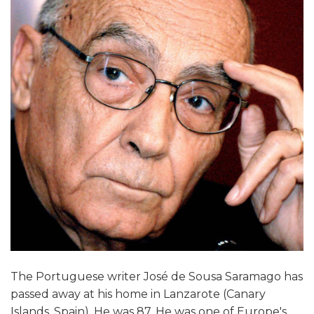
The Portuguese writer José de Sousa Saramago has
passed away at his home in Lanzarote (Canary
Islands, Spain). He was 87. He was one of Europe's