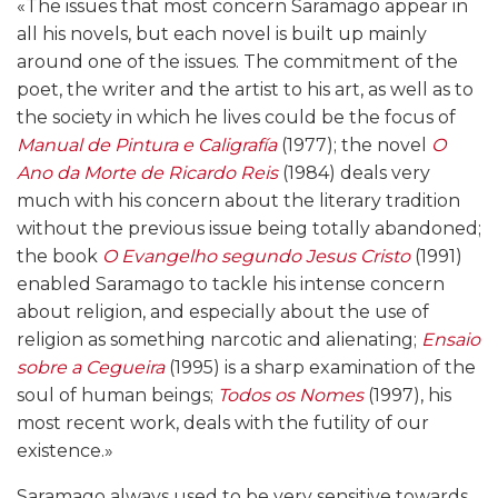
«The issues that most concern Saramago appear in
all his novels, but each novel is built up mainly
around one of the issues. The commitment of the
poet, the writer and the artist to his art, as well as to
the society in which he lives could be the focus of
Manual de Pintura e Caligrafía
(1977); the novel
O
Ano da Morte de Ricardo Reis
(1984) deals very
much with his concern about the literary tradition
without the previous issue being totally abandoned;
the book
O Evangelho segundo Jesus Cristo
(1991)
enabled Saramago to tackle his intense concern
about religion, and especially about the use of
religion as something narcotic and alienating;
Ensaio
sobre a Cegueira
(1995) is a sharp examination of the
soul of human beings;
Todos os Nomes
(1997), his
most recent work, deals with the futility of our
existence.»
Saramago always used to be very sensitive towards