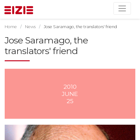
Home
News
Jose Saramago, the translators' friend
Jose Saramago, the
translators' friend
2010
JUNE
25