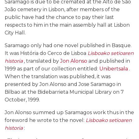
Saramago is due to be cremated at the Alto de São
João cemetery in Lisbon, after members of the
public have had the chance to pay their last
respects to him in the main assembly hall at Lisbon
City Hall.
Saramago only had one novel published in Basque.
It was História do Cerco de Lisboa
Lisboako setioaren
historia
, translated by
Jon Alonso
and published in
1999 as part of our collection entitled:
Unibertsala
.
When the translation was published, it was
presented by Jon Alonso and Jose Saramago in
Bilbao at the Bidebarrieta Municipal Library on 7
October, 1999.
Jon Alonso summed up Saramagos work thus in the
foreword he wrote to the novel:
Lisboako setioaren
historia
: