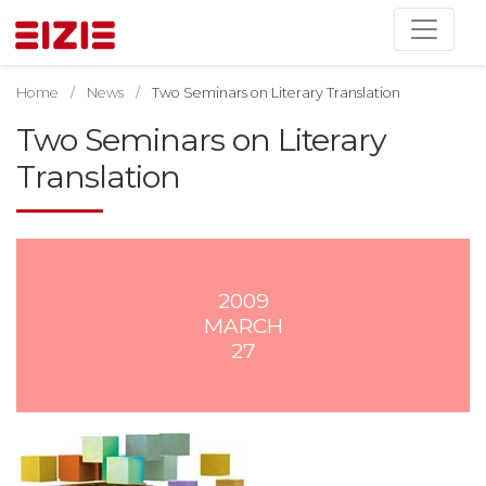
Home
News
Two Seminars on Literary Translation
Two Seminars on Literary
Translation
2009
MARCH
27