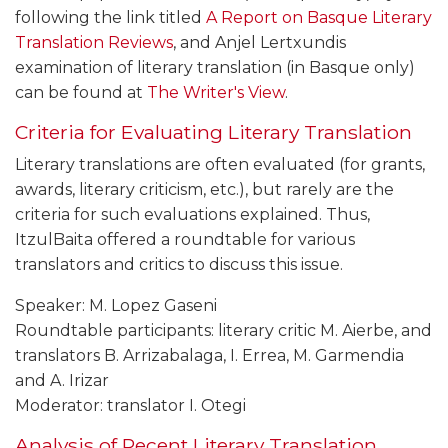
following the link titled
A Report on Basque Literary
Translation Reviews
, and Anjel Lertxundis
examination of literary translation (in Basque only)
can be found at
The Writer's View
.
Criteria for Evaluating Literary Translation
Literary translations are often evaluated (for grants,
awards, literary criticism, etc.), but rarely are the
criteria for such evaluations explained. Thus,
ItzulBaita offered a roundtable for various
translators and critics to discuss this issue.
Speaker: M. Lopez Gaseni
Roundtable participants: literary critic M. Aierbe, and
translators B. Arrizabalaga, I. Errea, M. Garmendia
and A. Irizar
Moderator: translator I. Otegi
Analysis of Recent Literary Translation