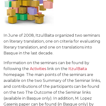
In June of 2008, ItzulBaita organized two seminars
on literary translation, one on criteria for evaluating
literary translation, and one on translations into
Basque in the last decade.
Information on the seminars can be found by
following the
Activities
link on the
ItzulBaita
homepage. The main points of the seminars are
available on the two Summary of the Seminar links,
and contributions of the participants can be found
on the two The Outcome of the Seminar links
(available in Basque only). In addition, M. Lopez
Gasenis paper can be found (in Basque only) by