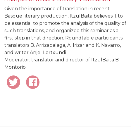
Given the importance of translation in recent
Basque literary production, ItzulBaita believes it to
be essential to promote the analysis of the quality of
such translations, and organized this seminar as a
first step in that direction. Roundtable participants:
translators B. Arrizabalaga, A. Irizar and K. Navarro,
and writer Anjel Lertxundi
Moderator: translator and director of ItzulBaita B.
Montorio