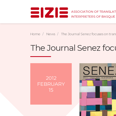
ASSOCIATION OF TRANSLA
INTERPRETERS OF BASQU
Home
News
The Journal Senez focuses on tran
The Journal Senez foc
2012
FEBRUARY
15