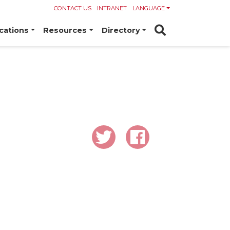
CONTACT US
INTRANET
LANGUAGE
cations
Resources
Directory