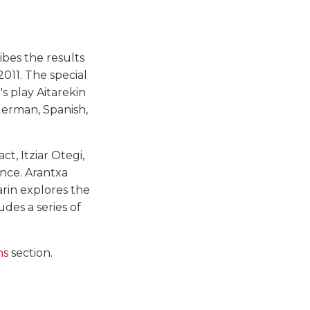
ibes the results
011. The special
s play Aitarekin
German, Spanish,
t, Itziar Otegi,
nce. Arantxa
arin explores the
ludes a series of
ns
section.