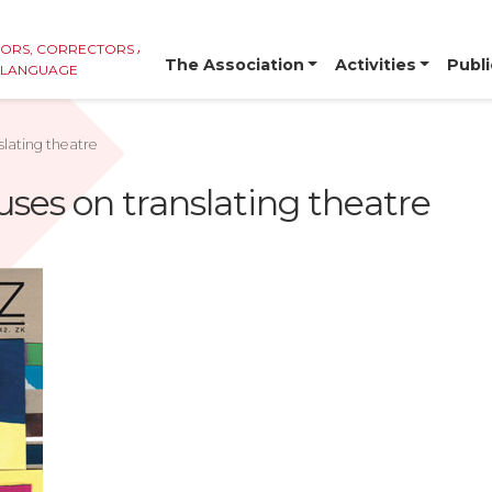
TORS, CORRECTORS AND
The Association
Activities
Publi
E LANGUAGE
slating theatre
uses on translating theatre