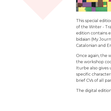
This special editi
of the Writer - T
edition contains 
bidaian (My Journ
Catalonian and En
Once again, the wo
the workshop coor
Iturbe also gives
specific characteri
brief CVs of all pa
The digital editio