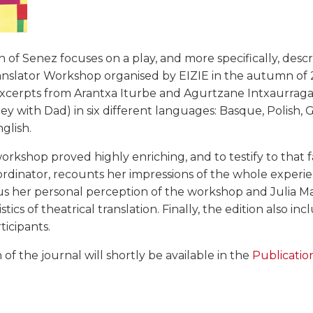
on of Senez focuses on a play, and more specifically, descr
ranslator Workshop organised by EIZIE in the autumn of 2
excerpts from Arantxa Iturbe and Agurtzane Intxaurraga'
ey with Dad) in six different languages: Basque, Polish, 
glish.
rkshop proved highly enriching, and to testify to that fac
dinator, recounts her impressions of the whole experie
 us her personal perception of the workshop and Julia M
stics of theatrical translation. Finally, the edition also inc
rticipants.
n of the journal will shortly be available in the
Publicatio