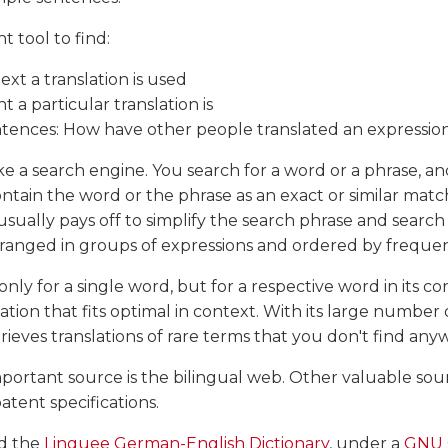
ht tool to find:
ext a translation is used
 a particular translation is
tences: How have other people translated an expressio
ike a search engine. You search for a word or a phrase, an
tain the word or the phrase as an exact or similar match.
 usually pays off to simplify the search phrase and searc
 arranged in groups of expressions and ordered by freque
nly for a single word, but for a respective word in its c
slation that fits optimal in context. With its large number o
rieves translations of rare terms that you don't find any
portant source is the bilingual web. Other valuable so
tent specifications.
d the
Linguee German-English Dictionary
, under a
GNU 