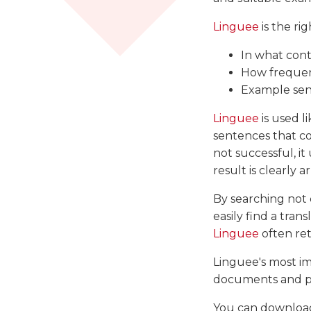
Linguee
is the rig
In what cont
How frequent
Example sen
Linguee
is used l
sentences that con
not successful, it
result is clearly
By searching not o
easily find a tran
Linguee
often ret
Linguee's most im
documents and pa
You can downloa