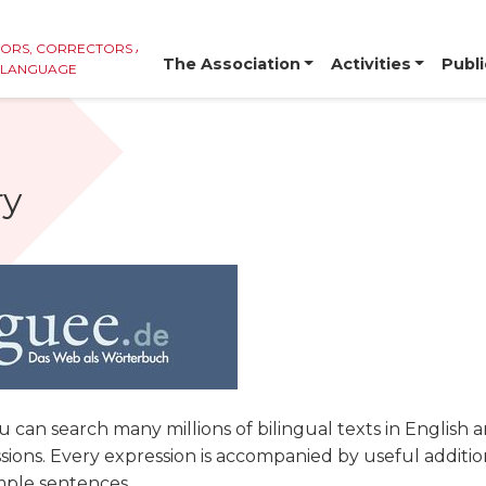
TORS, CORRECTORS AND
The Association
Activities
Publi
E LANGUAGE
ry
u can search many millions of bilingual texts in English
ions. Every expression is accompanied by useful additio
mple sentences.