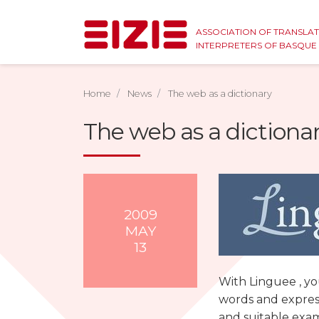
ASSOCIATION OF TRANSLA
INTERPRETERS OF BASQU
Home
News
The web as a dictionary
The web as a dictiona
2009
MAY
13
With Linguee , yo
words and express
and suitable exa