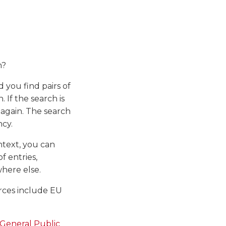
n?
d you find pairs of
 If the search is
h again. The search
ncy.
ontext, you can
f entries,
where else.
urces include EU
General Public