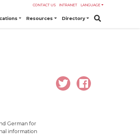
CONTACT US
INTRANET
LANGUAGE
cations
Resources
Directory
 and German for
nal information