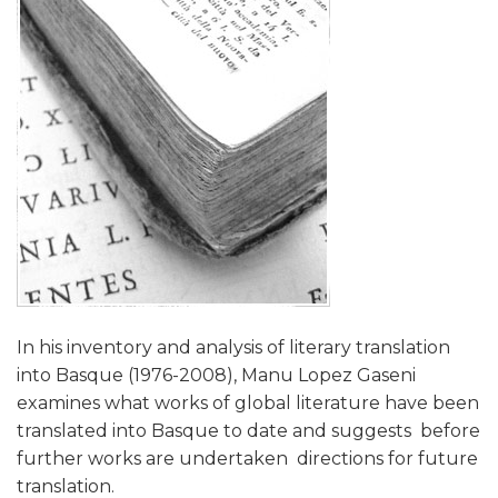
In his inventory and analysis of literary translation
into Basque (1976-2008), Manu Lopez Gaseni
examines what works of global literature have been
translated into Basque to date and suggests  before
further works are undertaken  directions for future
translation.