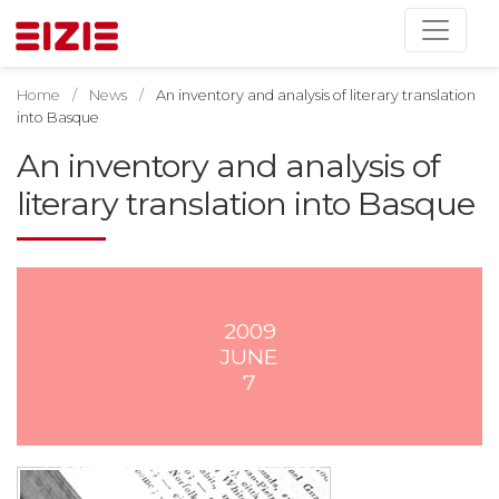
Home
News
An inventory and analysis of literary translation
into Basque
An inventory and analysis of
literary translation into Basque
2009
JUNE
7