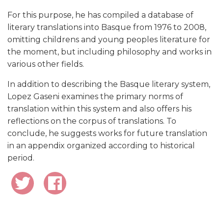
For this purpose, he has compiled a database of
literary translations into Basque from 1976 to 2008,
omitting childrens and young peoples literature for
the moment, but including philosophy and works in
various other fields.
In addition to describing the Basque literary system,
Lopez Gaseni examines the primary norms of
translation within this system and also offers his
reflections on the corpus of translations. To
conclude, he suggests works for future translation
in an appendix organized according to historical
period.