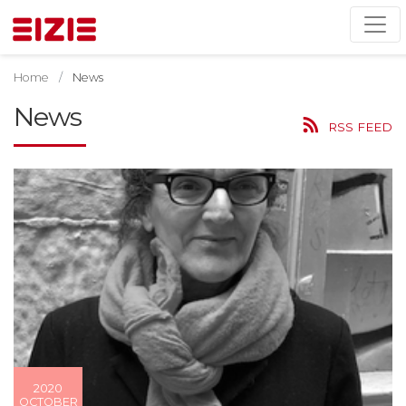
Home
News
News
RSS FEED
2020
OCTOBER