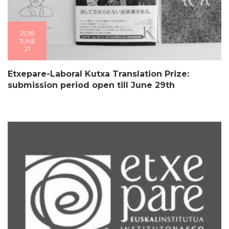
2018
JUNE
21
Etxepare-Laboral Kutxa Translation Prize:
submission period open till June 29th