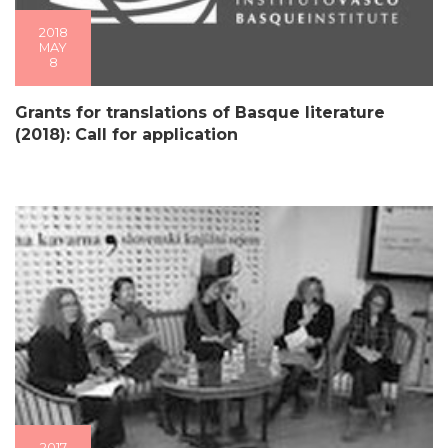
2018
MAY
8
Grants for translations of Basque literature
(2018): Call for application
2017