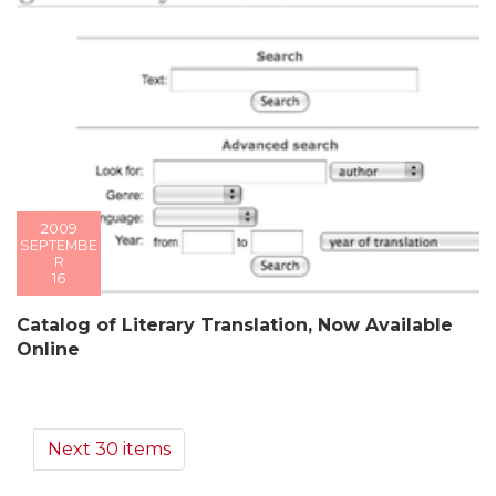
2009
SEPTEMBE
R
16
Catalog of Literary Translation, Now Available
Online
Next 30 items