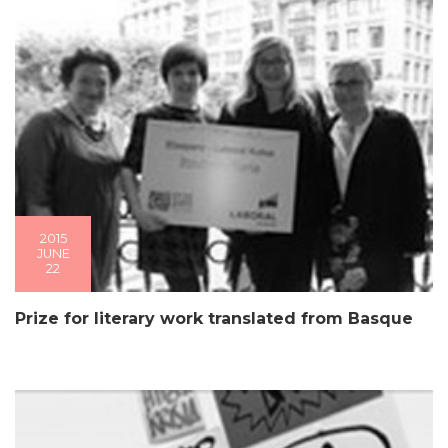
2015
JUNE
22
Prize for literary work translated from Basque