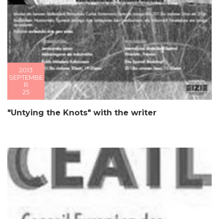
2013
SEPTEMBE
R
25
"Untying the Knots" with the writer