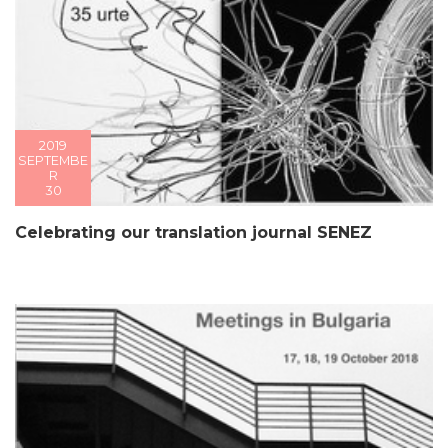
2019
SEPTEMBE
R
30
Celebrating our translation journal SENEZ