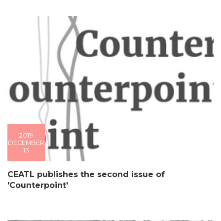
2019
DECEMBER
13
CEATL publishes the second issue of
'Counterpoint'