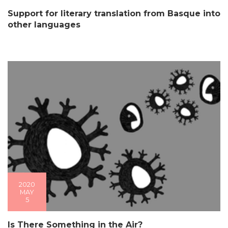
Support for literary translation from Basque into
other languages
2020
MAY
5
Is There Something in the Air?