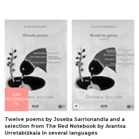
2016
DECEMBER
16
Twelve poems by Joseba Sarrionandia and a
selection from The Red Notebook by Arantxa
Urretabizkaia in several languages