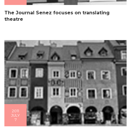
The Journal Senez focuses on translating
theatre
2011
JULY
7