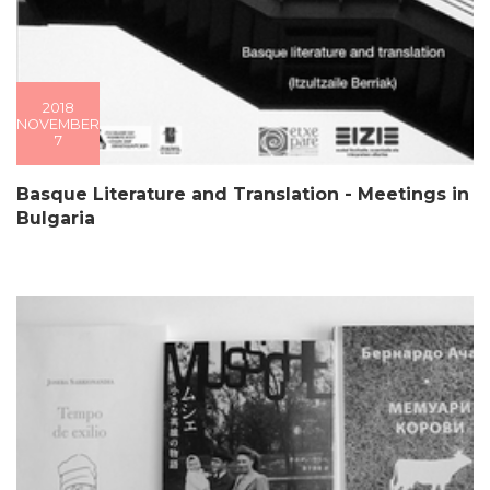
2018
NOVEMBER
7
Basque Literature and Translation - Meetings in
Bulgaria