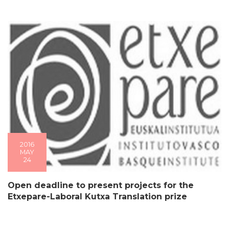
2016
MAY
24
Open deadline to present projects for the
Etxepare-Laboral Kutxa Translation prize