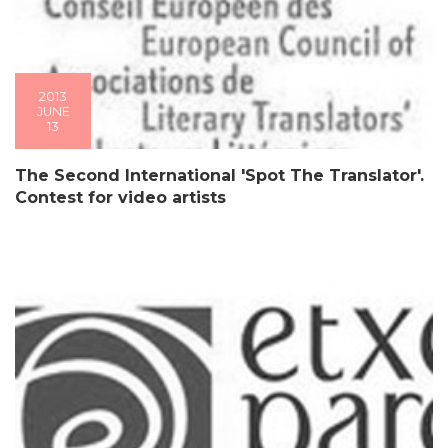
2013
JUNE
13
The Second International 'Spot The Translator'.
Contest for video artists