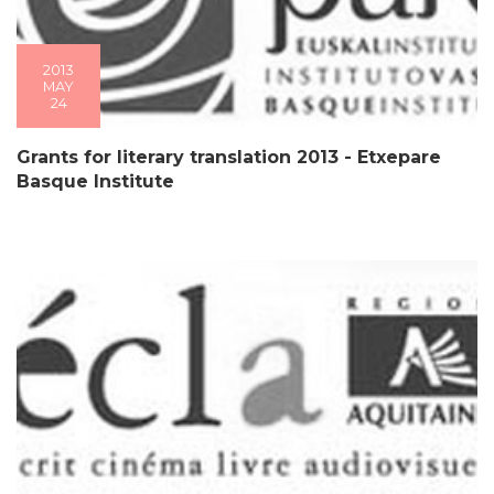
2013
MAY
24
Grants for literary translation 2013 - Etxepare
Basque Institute