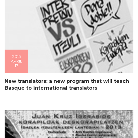
2015
APRIL
17
New translators: a new program that will teach
Basque to international translators