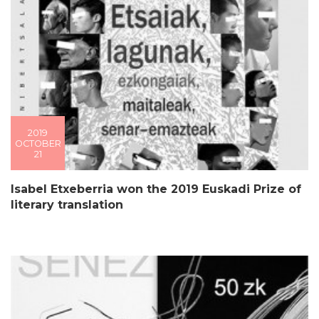
2019
OCTOBER
21
Isabel Etxeberria won the 2019 Euskadi Prize of
literary translation