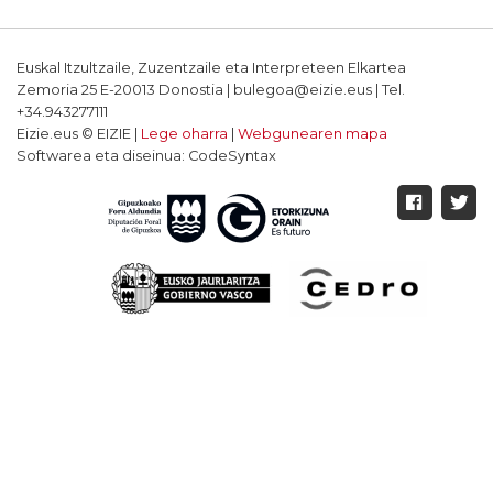
Euskal Itzultzaile, Zuzentzaile eta Interpreteen Elkartea
Zemoria 25 E-20013 Donostia | bulegoa@eizie.eus | Tel.
+34.943277111
Eizie.eus © EIZIE |
Lege oharra
|
Webgunearen mapa
Softwarea eta diseinua: CodeSyntax