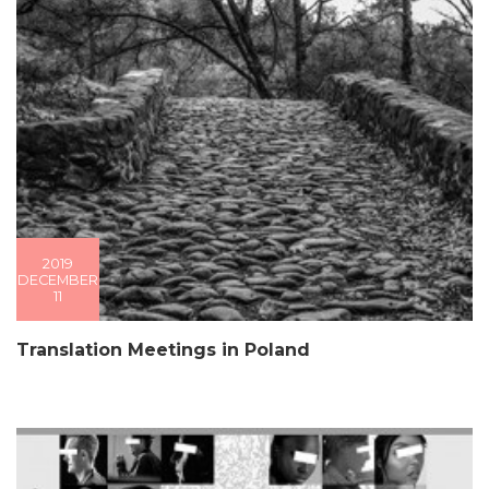
2019
DECEMBER
11
Translation Meetings in Poland