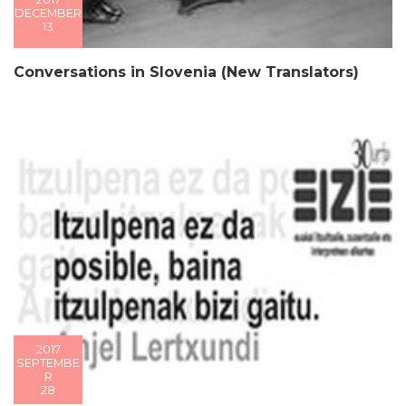
DECEMBER
13
Conversations in Slovenia (New Translators)
2017
SEPTEMBE
R
28