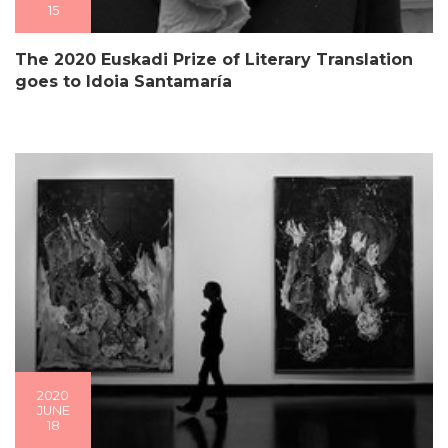
15
The 2020 Euskadi Prize of Literary Translation
goes to Idoia Santamaría
2020
JUNE
18