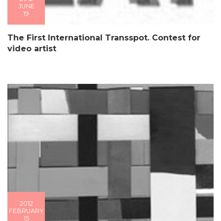
JUNE
19
The First International Transspot. Contest for
video artist
2012
FEBRUARY
15