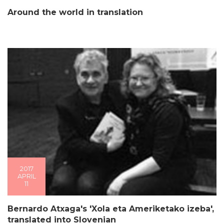
Around the world in translation
2017
APRIL
11
Bernardo Atxaga's 'Xola eta Ameriketako izeba',
translated into Slovenian