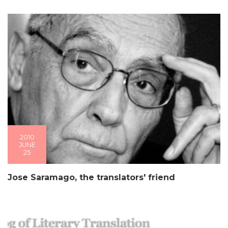
2010
JUNE
25
Jose Saramago, the translators' friend