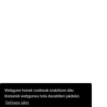
Webgune honek cookieak erabiltzen ditu
bisitariek webgunea nola darabilten jakiteko.
Gehiago jakin