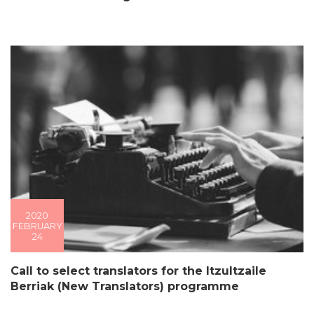
2020
FEBRUARY
24
Call to select translators for the Itzultzaile
Berriak (New Translators) programme