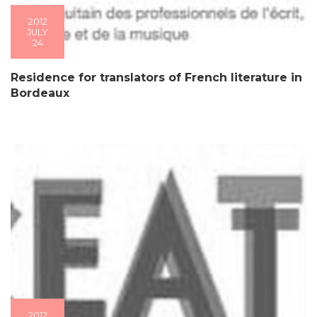
2012
JULY
24
Residence for translators of French literature in
Bordeaux
2012