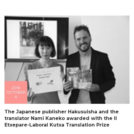
2016
OCTOBER
4
The Japanese publisher Hakusuisha and the
translator Nami Kaneko awarded with the II
Etxepare-Laboral Kutxa Translation Prize