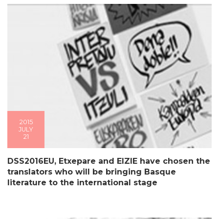
2015
JULY
21
DSS2016EU, Etxepare and EIZIE have chosen the
translators who will be bringing Basque
literature to the international stage