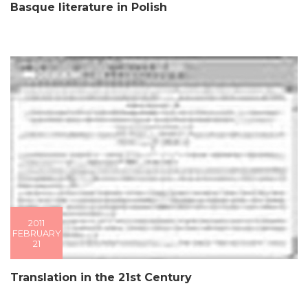
Basque literature in Polish
2011
FEBRUARY
21
Translation in the 21st Century