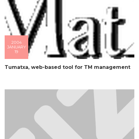
2004
JANUARY
19
Tumatxa, web-based tool for TM management