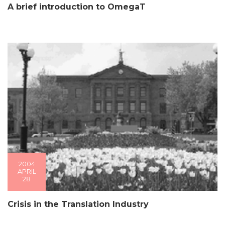
A brief introduction to OmegaT
2004
APRIL
28
Crisis in the Translation Industry