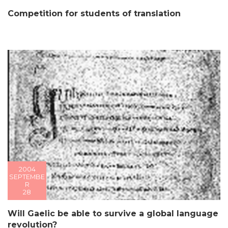
Competition for students of translation
2004
SEPTEMBE
R
28
Will Gaelic be able to survive a global language
revolution?