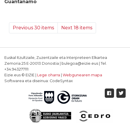
Guantanamo
Previous 30 items
Next 18 items
Euskal Itzultzaile, Zuzentzaile eta Interpreteen Elkartea
Zemoria 25 E-20013 Donostia | bulegoa@eizie.eus | Tel.
+34.943277111
Eizie.eus © EIZIE |
Lege oharra
|
Webgunearen mapa
Softwarea eta diseinua: CodeSyntax