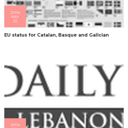
2004
MAY
25
EU status for Catalan, Basque and Galician
2004