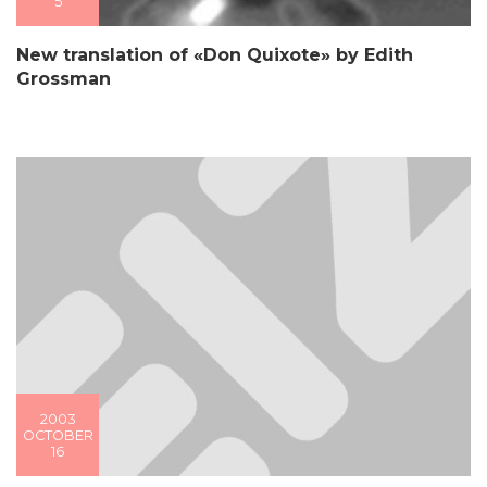
5
New translation of «Don Quixote» by Edith
Grossman
2003
OCTOBER
16