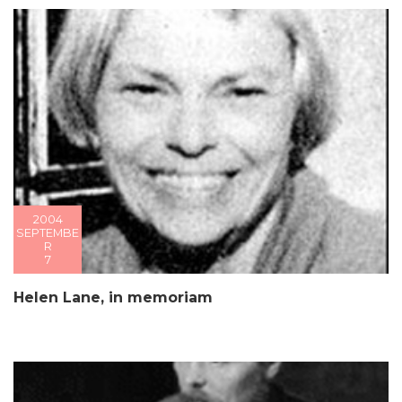
2004
SEPTEMBE
R
7
Helen Lane, in memoriam