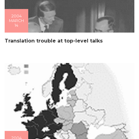
2004
MARCH
14
Translation trouble at top-level talks
2004