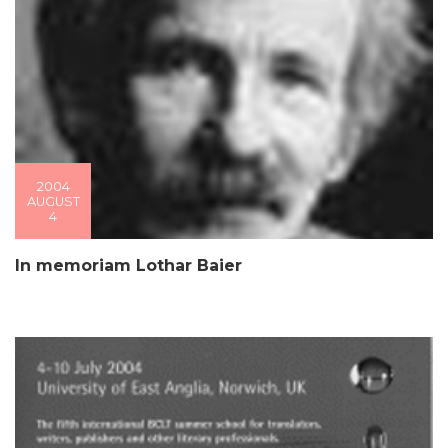
2004
AUGUST
4
In memoriam Lothar Baier