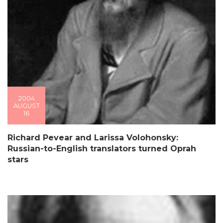
2004
AUGUST
16
Richard Pevear and Larissa Volohonsky:
Russian-to-English translators turned Oprah
stars