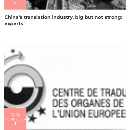
10
China's translation industry, big but not strong:
experts
2004
NOVEMBER
1