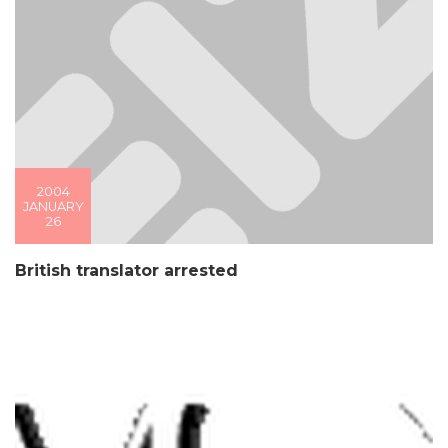
2004
JANUARY
26
British translator arrested