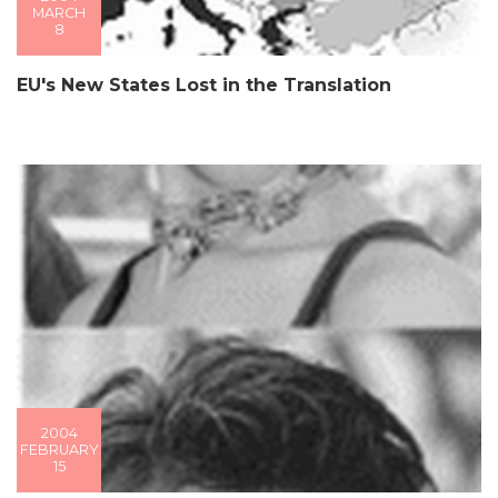
MARCH
8
EU's New States Lost in the Translation
2004
FEBRUARY
15