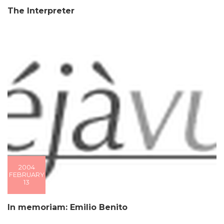
The Interpreter
2004
FEBRUARY
13
In memoriam: Emilio Benito