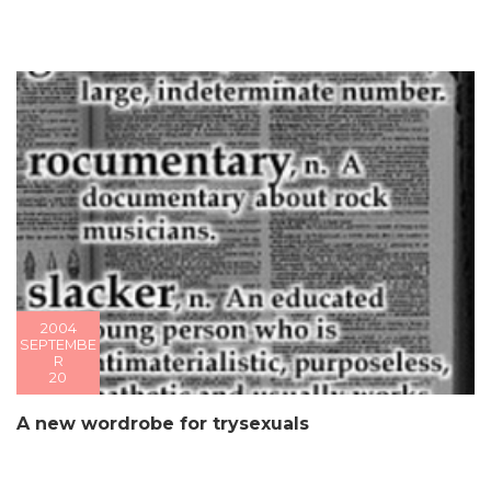
2004
SEPTEMBE
R
20
A new wordrobe for trysexuals