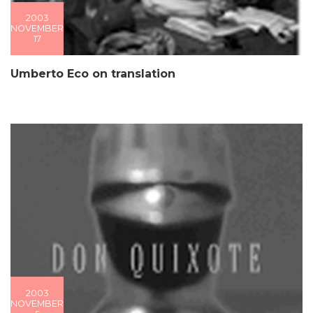
2003
NOVEMBER
17
Umberto Eco on translation
2003
NOVEMBER