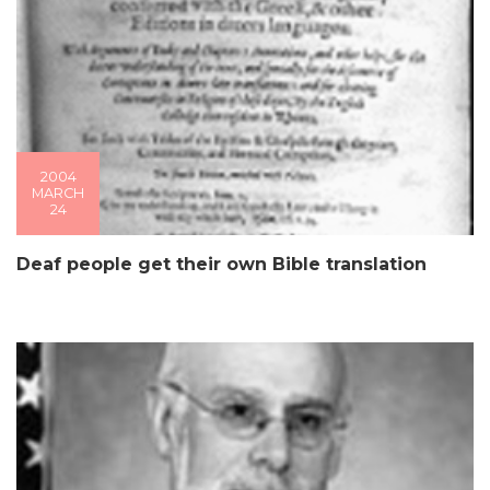
2004
MARCH
24
Deaf people get their own Bible translation