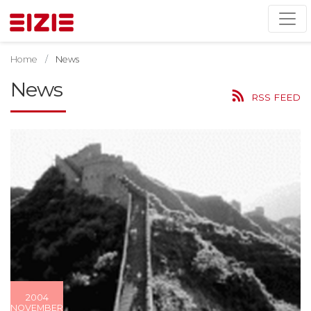
Home
News
News
RSS FEED
2004
NOVEMBER