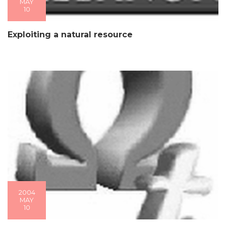
MAY
10
Exploiting a natural resource
2004
MAY
10