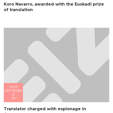
Koro Navarro, awarded with the Euskadi prize
of translation
2003
SEPTEMBE
R
25
Translator charged with espionage in