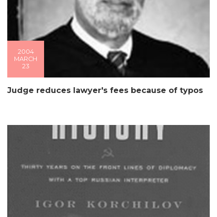
2004
MARCH
23
Judge reduces lawyer's fees because of typos