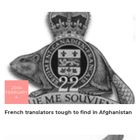
2004
FEBRUARY
4
French translators tough to find in Afghanistan