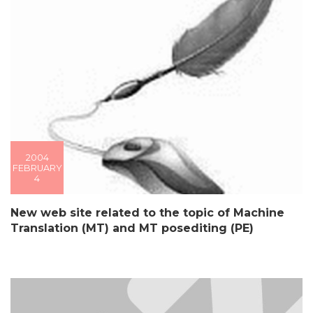
2004
FEBRUARY
4
New web site related to the topic of Machine
Translation (MT) and MT posediting (PE)