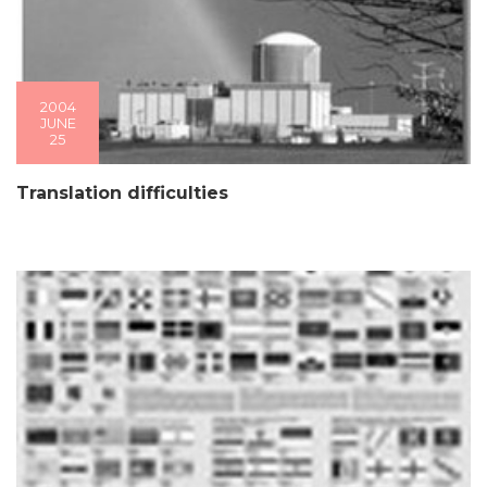
2004
JUNE
25
Translation difficulties