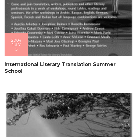
2004
JULY
5
International Literary Translation Summer
School