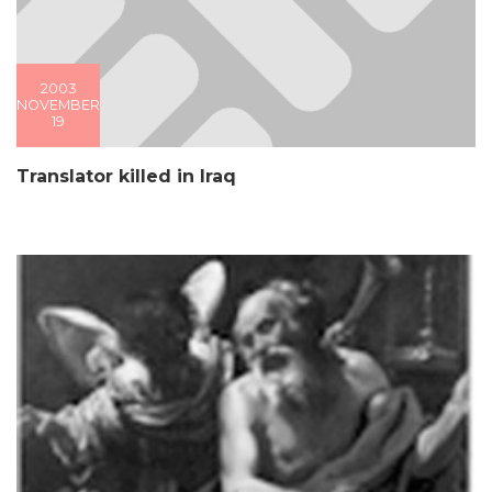
2003
NOVEMBER
19
Translator killed in Iraq