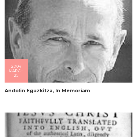
2004
MARCH
25
Andolin Eguzkitza, In Memoriam