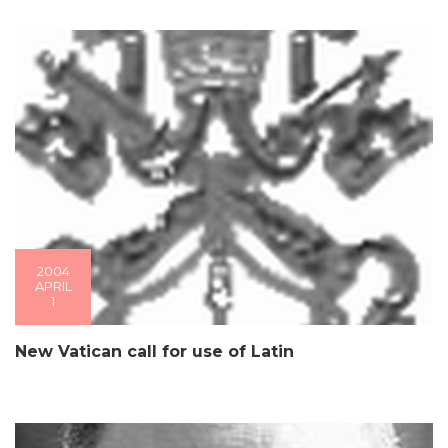
2004
APRIL
1
New Vatican call for use of Latin