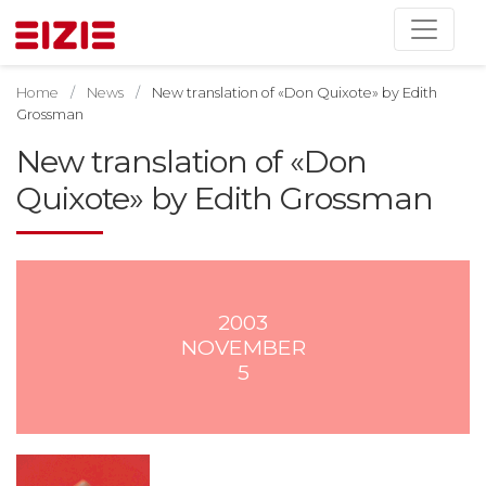
Home
News
New translation of «Don Quixote» by Edith
Grossman
New translation of «Don
Quixote» by Edith Grossman
2003
NOVEMBER
5