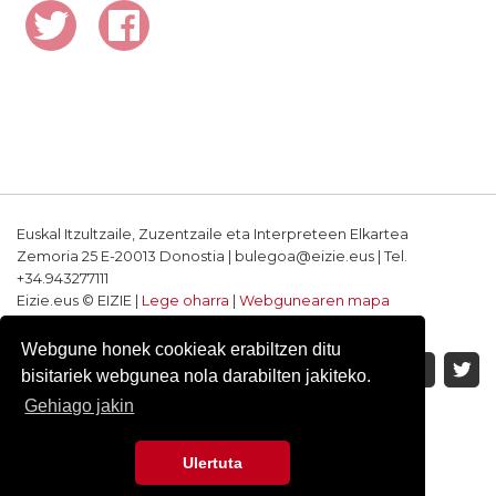
Euskal Itzultzaile, Zuzentzaile eta Interpreteen Elkartea
Zemoria 25 E-20013 Donostia | bulegoa@eizie.eus | Tel.
+34.943277111
Eizie.eus © EIZIE |
Lege oharra
|
Webgunearen mapa
Softwarea eta diseinua: CodeSyntax
Webgune honek cookieak erabiltzen ditu
bisitariek webgunea nola darabilten jakiteko.
Gehiago jakin
Ulertuta