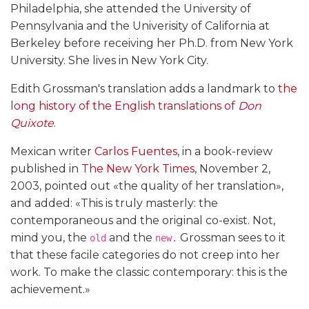
Philadelphia, she attended the University of
Pennsylvania and the Univerisity of California at
Berkeley before receiving her Ph.D. from New York
University. She lives in New York City.
Edith Grossman's translation adds a landmark to
the
long history of the English translations of
Don
Quixote
.
Mexican writer
Carlos Fuentes
, in a book-review
published in
The New York Times
, November 2,
2003, pointed out «the quality of her translation»,
and added: «This is truly masterly: the
contemporaneous and the original co-exist. Not,
mind you, the
and the
Grossman sees to it
old
new.
that these facile categories do not creep into her
work. To make the classic contemporary: this is the
achievement.»