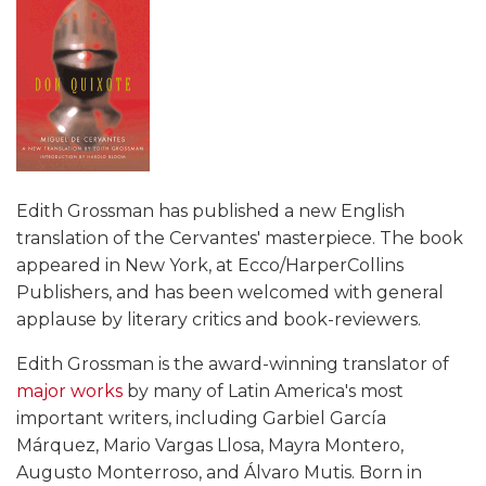
Edith Grossman has published a new English
translation of the Cervantes' masterpiece. The book
appeared in New York, at Ecco/HarperCollins
Publishers, and has been welcomed with general
applause by literary critics and book-reviewers.
Edith Grossman is the award-winning translator of
major works
by many of Latin America's most
important writers, including Garbiel García
Márquez, Mario Vargas Llosa, Mayra Montero,
Augusto Monterroso, and Álvaro Mutis. Born in