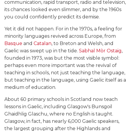
communication, rapid transport, radio and television,
its chances looked even slimmer, and by the 1960s
you could confidently predict its demise.
Yet it did not happen. For in the 1970s, a feeling for
minority languages revived across Europe, from
Basque
and
Catalan
, to Breton and Welsh, and
Gaelic was swept up in the tide.
Sabhal Mòr Ostaig
,
founded in 1973, was but the most visible symbol:
perhaps even more important was the revival of
teaching in schools, not just teaching the language,
but teaching in the language, using Gaelic itself as a
medium of education.
About 60 primary schools in Scotland now teach
lessons in Gaelic, including Glasgow's Bunsgoil
Ghaidhlig Glaschu, where no English is taught.
Glasgow, in fact, has nearly 6,000 Gaelic speakers,
the largest grouping after the Highlands and