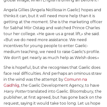
global village, when English is driving all before it?
Angela Gillies (Angela Nicilliosa in Gaelic) hopes and
thinks it can, but it will need more help than it is
getting at the moment. She is the marketing officer
for Sabhal Mòr Ostaig and watched Prince Charles
tour her college. «He gave us a great lift,» she said.
«But we do need more assistance. We need
incentives for young people to enter Gaelic-
medium teaching, we need to raise Gaelic's profile.
We don't get nearly as much help as Welsh does.»
She is hopeful, but she recognises that Gaelic does
face real difficulties. And perhaps an ominous straw
in the wind was the attempt by
Comunn na
Gaidhlig
, the Gaelic Development Agency, to have
Harry Potter
translated into Gaelic. Bloomsbury, the
publisher, at first agreed, but has gone back on the
request, saying it would take too long. Let us hope