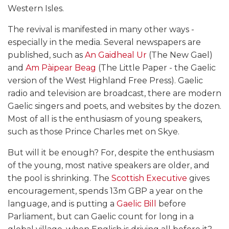
Western Isles.
The revival is manifested in many other ways -
especially in the media. Several newspapers are
published, such as
An Gaidheal Ur
(The New Gael)
and
Am Pàipear Beag
(The Little Paper - the Gaelic
version of the West Highland Free Press). Gaelic
radio and television are broadcast, there are modern
Gaelic singers and poets, and websites by the dozen.
Most of all is the enthusiasm of young speakers,
such as those Prince Charles met on Skye.
But will it be enough? For, despite the enthusiasm
of the young, most native speakers are older, and
the pool is shrinking. The
Scottish Executive
gives
encouragement, spends 13m GBP a year on the
language, and is putting a
Gaelic Bill
before
Parliament, but can Gaelic count for long in a