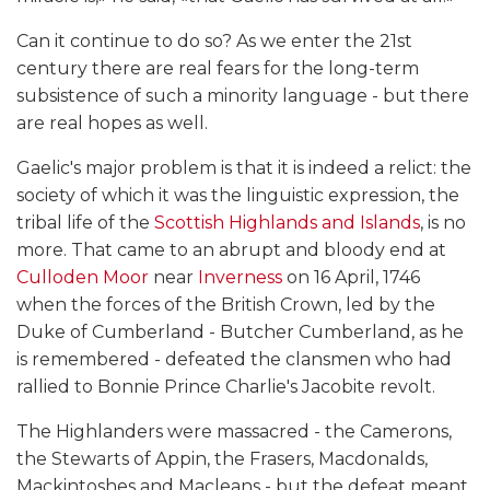
Can it continue to do so? As we enter the 21st
century there are real fears for the long-term
subsistence of such a minority language - but there
are real hopes as well.
Gaelic's major problem is that it is indeed a relict: the
society of which it was the linguistic expression, the
tribal life of the
Scottish Highlands and Islands
, is no
more. That came to an abrupt and bloody end at
Culloden Moor
near
Inverness
on 16 April, 1746
when the forces of the British Crown, led by the
Duke of Cumberland - Butcher Cumberland, as he
is remembered - defeated the clansmen who had
rallied to Bonnie Prince Charlie's Jacobite revolt.
The Highlanders were massacred - the Camerons,
the Stewarts of Appin, the Frasers, Macdonalds,
Mackintoshes and Macleans - but the defeat meant