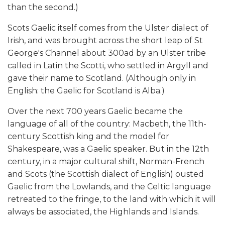
than the second.)
Scots Gaelic itself comes from the Ulster dialect of
Irish, and was brought across the short leap of St
George's Channel about 300ad by an Ulster tribe
called in Latin the Scotti, who settled in Argyll and
gave their name to Scotland. (Although only in
English: the Gaelic for Scotland is Alba.)
Over the next 700 years Gaelic became the
language of all of the country: Macbeth, the 11th-
century Scottish king and the model for
Shakespeare, was a Gaelic speaker. But in the 12th
century, in a major cultural shift, Norman-French
and Scots (the Scottish dialect of English) ousted
Gaelic from the Lowlands, and the Celtic language
retreated to the fringe, to the land with which it will
always be associated, the Highlands and Islands.