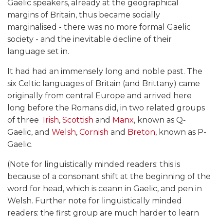
Gaelic speakers, already at the geographical
margins of Britain, thus became socially
marginalised - there was no more formal Gaelic
society - and the inevitable decline of their
language set in.
It had had an immensely long and noble past. The
six Celtic languages of Britain (and Brittany) came
originally from central Europe and arrived here
long before the Romans did, in two related groups
of three 
Irish
,
Scottish
and
Manx
, known as Q-
Gaelic, and
Welsh
,
Cornish
and
Breton
, known as P-
Gaelic.
(Note for linguistically minded readers: this is
because of a consonant shift at the beginning of the
word for head, which is ceann in Gaelic, and pen in
Welsh. Further note for linguistically minded
readers: the first group are much harder to learn