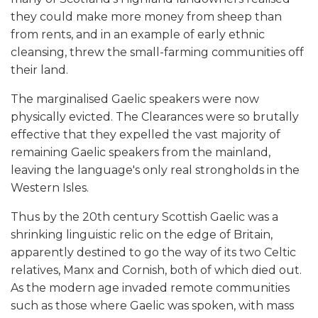
they could make more money from sheep than
from rents, and in an example of early ethnic
cleansing, threw the small-farming communities off
their land.
The marginalised Gaelic speakers were now
physically evicted. The Clearances were so brutally
effective that they expelled the vast majority of
remaining Gaelic speakers from the mainland,
leaving the language's only real strongholds in the
Western Isles.
Thus by the 20th century Scottish Gaelic was a
shrinking linguistic relic on the edge of Britain,
apparently destined to go the way of its two Celtic
relatives, Manx and Cornish, both of which died out.
As the modern age invaded remote communities
such as those where Gaelic was spoken, with mass