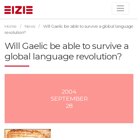
Home
News
Will Gaelic be able to survive a global language
revolution?
Will Gaelic be able to survive a
global language revolution?
2004
SEPTEMBER
28