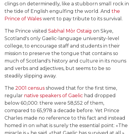
clings on determinedly, like a stubborn small rock in
the tide of English engulfing the world. And
the
Prince of Wales
went to pay tribute to its survival.
The Prince visited
Sabhal Mòr Ostaig
on Skye,
Scotland's only Gaelic-language university-level
college, to encourage staff and students in their
mission to preserve the tongue that contains so
much of Scotland's history and culture in its nouns
and verbs and adjectives, but seems to be so
steadily slipping away.
The
2001 census
showed that for the first time,
regular
native speakers of Gaelic
had dropped
below 60,000: there were 58,552 of them,
compared to 65,978 a decade before. Yet Prince
Charles made no reference to this fact and instead
homed in on what is surely the essential point: «The
miracle is,» he said, «that Gaelic has survived at all.»