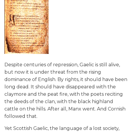
Despite centuries of repression, Gaelic is still alive,
but now it is under threat from the rising
dominance of English. By rights, it should have been
long dead. It should have disappeared with the
claymore and the peat fire, with the poets reciting
the deeds of the clan, with the black highland
cattle on the hills. After all, Manx went. And Cornish
followed that.
Yet Scottish Gaelic, the language of a lost society,