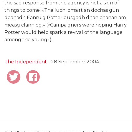
the sad response from the agency is not a sign of
things to come: «Tha luch iomairt an dochas gun
deanadh Eanruig Potter dusgadh dhan chanan am
measg clann og.» («Campaigners were hoping Harry
Potter would help spark a revival of the language
among the young»).
The Independent
- 28 September 2004