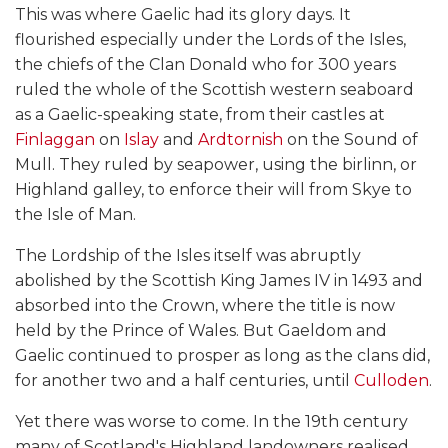
This was where Gaelic had its glory days. It
flourished especially under the Lords of the Isles,
the chiefs of the Clan Donald who for 300 years
ruled the whole of the Scottish western seaboard
as a Gaelic-speaking state, from their castles at
Finlaggan
on
Islay
and
Ardtornish
on the Sound of
Mull. They ruled by seapower, using the birlinn, or
Highland galley, to enforce their will from Skye to
the Isle of Man.
The Lordship of the Isles itself was abruptly
abolished by the Scottish King James IV in 1493 and
absorbed into the Crown, where the title is now
held by the Prince of Wales. But Gaeldom and
Gaelic continued to prosper as long as the clans did,
for another two and a half centuries, until
Culloden
.
Yet there was worse to come. In the 19th century
many of Scotland's Highland landowners realised