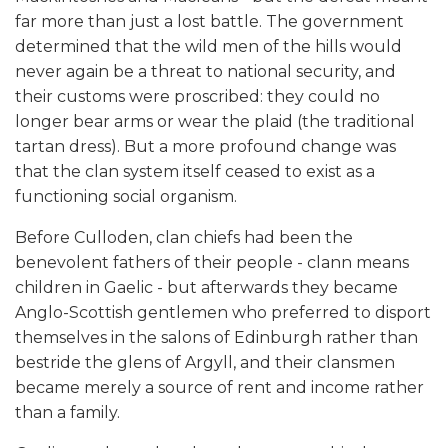
far more than just a lost battle. The government
determined that the wild men of the hills would
never again be a threat to national security, and
their customs were proscribed: they could no
longer bear arms or wear the plaid (the traditional
tartan dress). But a more profound change was
that the clan system itself ceased to exist as a
functioning social organism.
Before Culloden, clan chiefs had been the
benevolent fathers of their people - clann means
children in Gaelic - but afterwards they became
Anglo-Scottish gentlemen who preferred to disport
themselves in the salons of Edinburgh rather than
bestride the glens of Argyll, and their clansmen
became merely a source of rent and income rather
than a family.