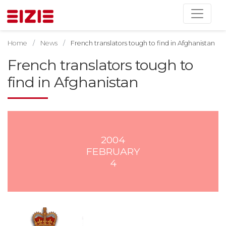
Home
News
French translators tough to find in Afghanistan
French translators tough to
find in Afghanistan
2004
FEBRUARY
4