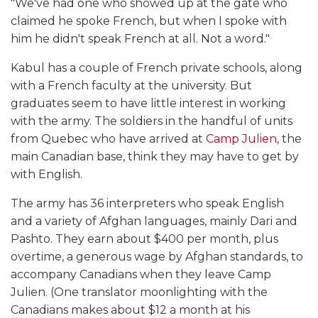
"We've had one who showed up at the gate who
claimed he spoke French, but when I spoke with
him he didn't speak French at all. Not a word."
Kabul has a couple of French private schools, along
with a French faculty at the university. But
graduates seem to have little interest in working
with the army. The soldiers in the handful of units
from Quebec who have arrived at
Camp Julien
, the
main Canadian base, think they may have to get by
with English.
The army has 36 interpreters who speak English
and a variety of Afghan languages, mainly Dari and
Pashto. They earn about $400 per month, plus
overtime, a generous wage by Afghan standards, to
accompany Canadians when they leave Camp
Julien. (One translator moonlighting with the
Canadians makes about $12 a month at his