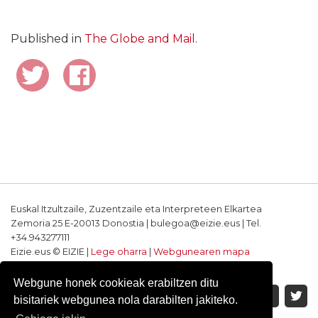
Published in
The Globe and Mail
.
Euskal Itzultzaile, Zuzentzaile eta Interpreteen Elkartea
Zemoria 25 E-20013 Donostia | bulegoa@eizie.eus | Tel.
+34.943277111
Eizie.eus © EIZIE |
Lege oharra
|
Webgunearen mapa
Softwarea eta diseinua: CodeSyntax
Webgune honek cookieak erabiltzen ditu
bisitariek webgunea nola darabilten jakiteko.