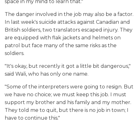
space in my mind to learn that."
The danger involved in the job may also be a factor.
In last week's suicide attacks against Canadian and
British soldiers, two translators escaped injury. They
are equipped with flak jackets and helmets on
patrol but face many of the same risks as the
soldiers.
"It's okay, but recently it got a little bit dangerous,"
said Wali, who has only one name.
"Some of the interpreters were going to resign. But
we have no choice; we must keep this job. I must
support my brother and his family and my mother.
They told me to quit, but there is no job in town; I
have to continue this."