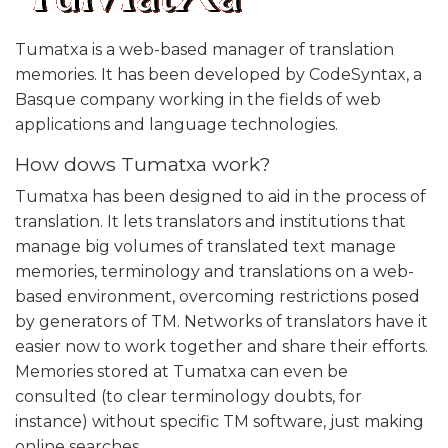
Tumatxa is a web-based manager of translation
memories. It has been developed by CodeSyntax, a
Basque company working in the fields of web
applications and language technologies.
How dows Tumatxa work?
Tumatxa has been designed to aid in the process of
translation. It lets translators and institutions that
manage big volumes of translated text manage
memories, terminology and translations on a web-
based environment, overcoming restrictions posed
by generators of TM. Networks of translators have it
easier now to work together and share their efforts.
Memories stored at Tumatxa can even be
consulted (to clear terminology doubts, for
instance) without specific TM software, just making
online searches.