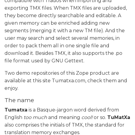
compatible with Trados when importing and
exporting TMX files. When TMX files are uploaded,
they become directly searchable and editable. A
given memory can be enriched adding new
segments (merging it with a new TM file). And the
user may search and select several memories, in
order to pack them all in one single file and
download it. Besides TMX, it also supports the .po
file format used by GNU Gettext.
Two demo repositories of this Zope product are
available at this site Tumatxa.com, check them and
enjoy.
The name
Tumatxa
is a Basque-jargon word derived from
English
too much
and meaning
cool!
or so.
TuMatXa
also comprises the initials of TMX, the standard for
translation memory exchanges.