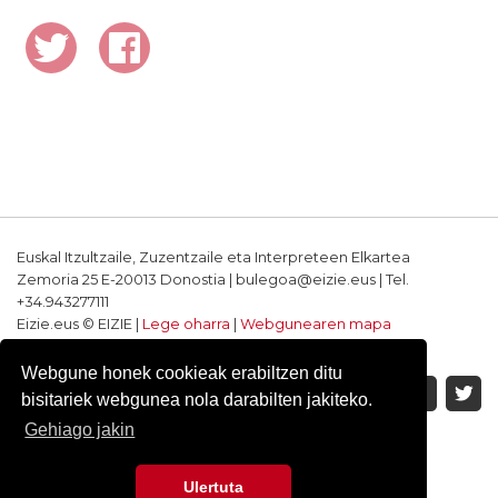
Euskal Itzultzaile, Zuzentzaile eta Interpreteen Elkartea
Zemoria 25 E-20013 Donostia | bulegoa@eizie.eus | Tel.
+34.943277111
Eizie.eus © EIZIE |
Lege oharra
|
Webgunearen mapa
Softwarea eta diseinua: CodeSyntax
Webgune honek cookieak erabiltzen ditu
bisitariek webgunea nola darabilten jakiteko.
Gehiago jakin
Ulertuta