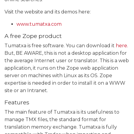
Visit the website and its demos here:
www.tumatxa.com
A free Zope product
Tumatxa is free software. You can download it
here.
But, BE AWARE, this is not a desktop application for
the average Internet user or translator. This is a web
application, it runs on the Zope web application
server on machines with Linux as its OS. Zope
expertise is needed in order to install it on a WWW
site or an Intranet.
Features
The main feature of Tumatxa is its usefulness to
manage TMX files, the standard format for
translation memory exchange. Tumatxa is fully