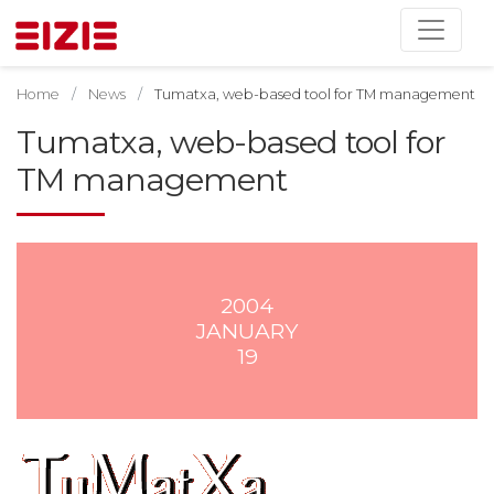
Home
News
Tumatxa, web-based tool for TM management
Tumatxa, web-based tool for
TM management
2004
JANUARY
19