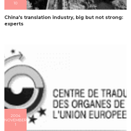
10
China's translation industry, big but not strong:
experts
2004
NOVEMBER
1