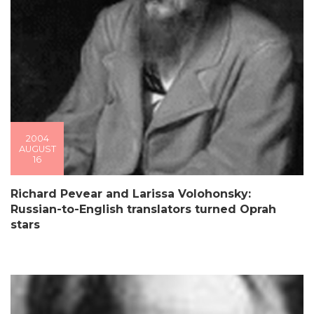
2004
AUGUST
16
Richard Pevear and Larissa Volohonsky:
Russian-to-English translators turned Oprah
stars