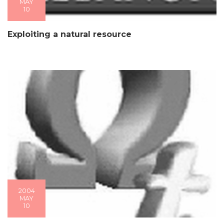
MAY
10
Exploiting a natural resource
2004
MAY
10