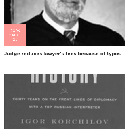
2004
MARCH
23
Judge reduces lawyer's fees because of typos