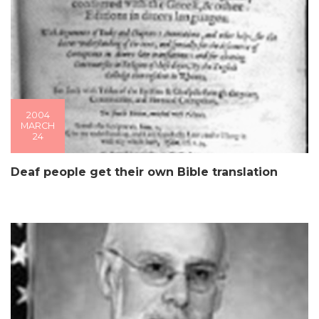
2004
MARCH
24
Deaf people get their own Bible translation