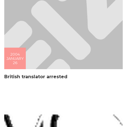
2004
JANUARY
26
British translator arrested