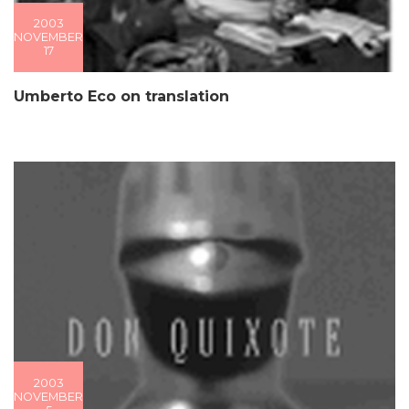
2003
NOVEMBER
17
Umberto Eco on translation
2003
NOVEMBER