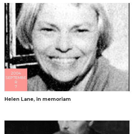
2004
SEPTEMBE
R
7
Helen Lane, in memoriam