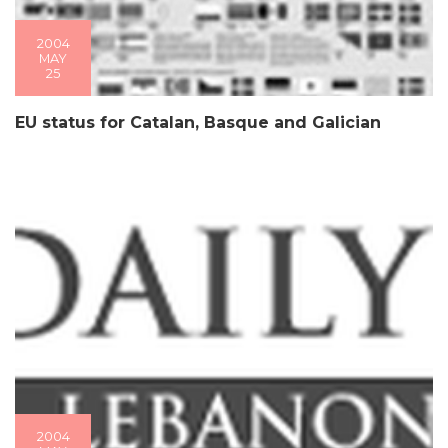
2004
MAY
25
EU status for Catalan, Basque and Galician
2004