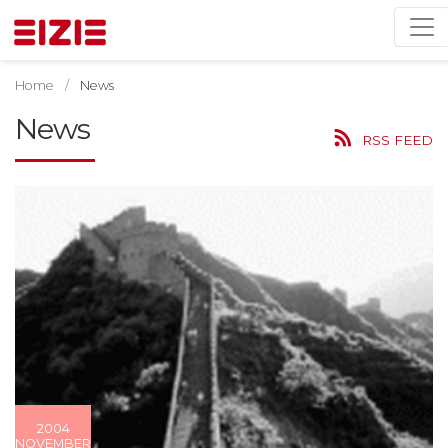
Home
News
News
RSS FEED
2004
NOVEMBER