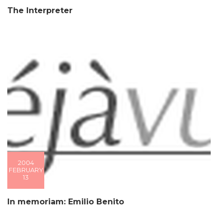
The Interpreter
2004
FEBRUARY
13
In memoriam: Emilio Benito