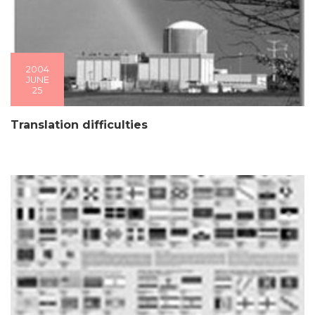
2004
JUNE
25
Translation difficulties