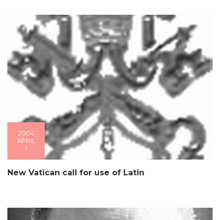
2004
APRIL
1
New Vatican call for use of Latin