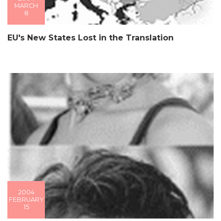
MARCH
8
EU's New States Lost in the Translation
2004
FEBRUARY
15