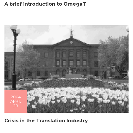
A brief introduction to OmegaT
2004
APRIL
28
Crisis in the Translation Industry