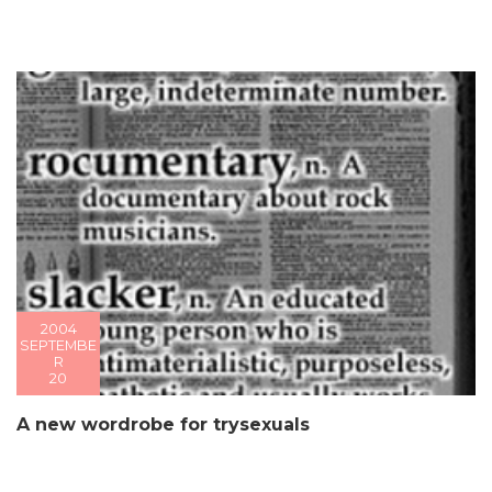
2004
SEPTEMBE
R
20
A new wordrobe for trysexuals