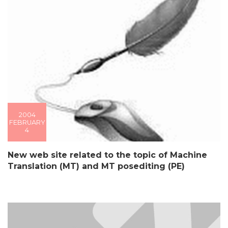
2004
FEBRUARY
4
New web site related to the topic of Machine
Translation (MT) and MT posediting (PE)