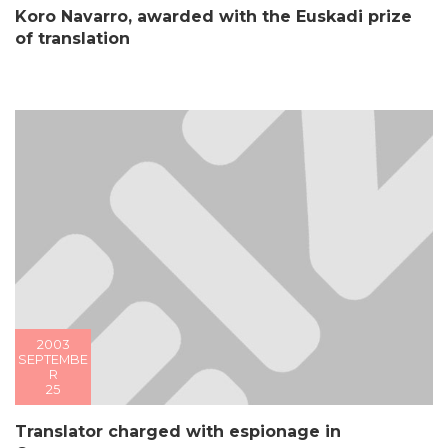
Koro Navarro, awarded with the Euskadi prize
of translation
2003
SEPTEMBE
R
25
Translator charged with espionage in