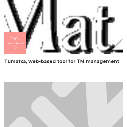
2004
JANUARY
19
Tumatxa, web-based tool for TM management