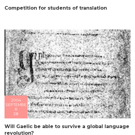
Competition for students of translation
2004
SEPTEMBE
R
28
Will Gaelic be able to survive a global language
revolution?