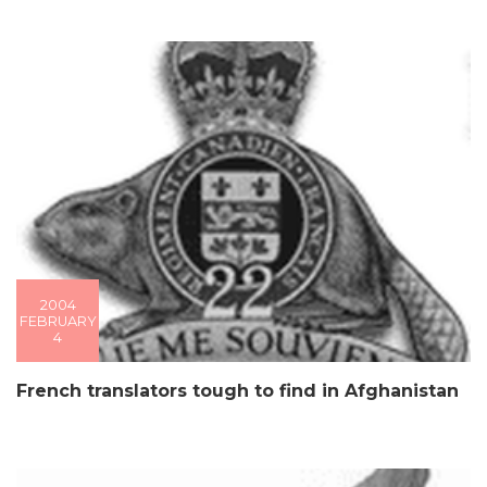
2004
FEBRUARY
4
French translators tough to find in Afghanistan