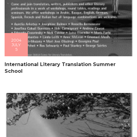
2004
JULY
5
International Literary Translation Summer
School