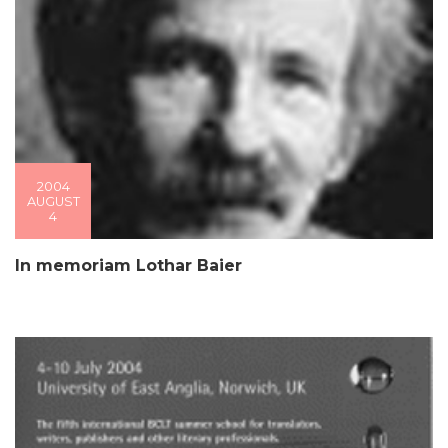
2004
AUGUST
4
In memoriam Lothar Baier