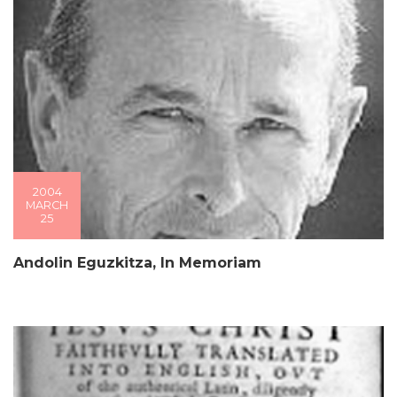
2004
MARCH
25
Andolin Eguzkitza, In Memoriam