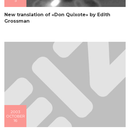
5
New translation of «Don Quixote» by Edith
Grossman
2003
OCTOBER
16