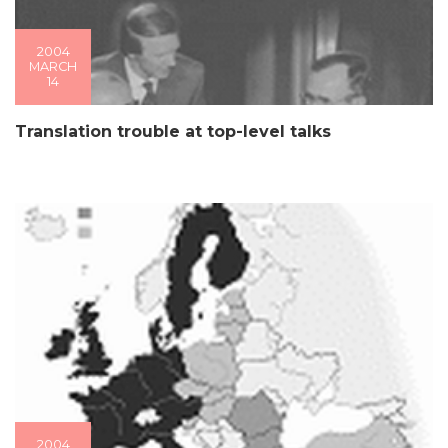
2004
MARCH
14
Translation trouble at top-level talks
2004