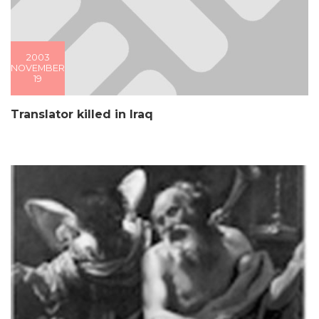
2003
NOVEMBER
19
Translator killed in Iraq