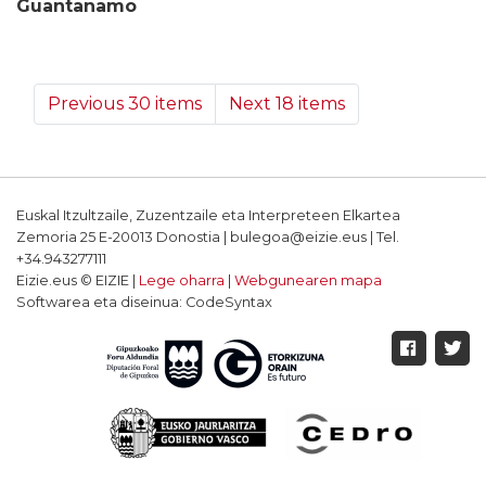
Guantanamo
Previous 30 items
Next 18 items
Euskal Itzultzaile, Zuzentzaile eta Interpreteen Elkartea
Zemoria 25 E-20013 Donostia | bulegoa@eizie.eus | Tel.
+34.943277111
Eizie.eus © EIZIE |
Lege oharra
|
Webgunearen mapa
Softwarea eta diseinua: CodeSyntax