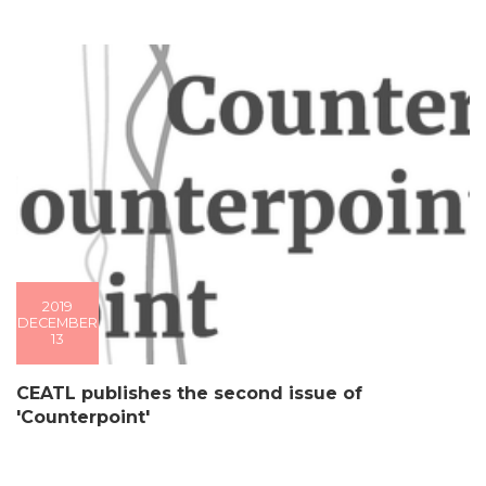
2019
DECEMBER
13
CEATL publishes the second issue of
'Counterpoint'