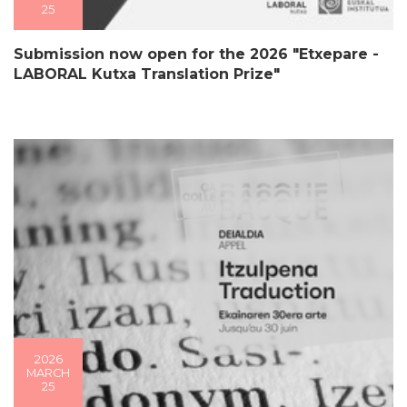
25
Submission now open for the 2026 "Etxepare -
LABORAL Kutxa Translation Prize"
2026
MARCH
25