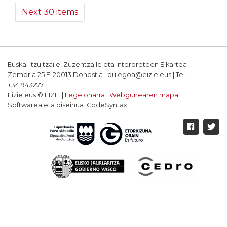
Next 30 items
Euskal Itzultzaile, Zuzentzaile eta Interpreteen Elkartea
Zemoria 25 E-20013 Donostia | bulegoa@eizie.eus | Tel.
+34.943277111
Eizie.eus © EIZIE |
Lege oharra
|
Webgunearen mapa
Softwarea eta diseinua: CodeSyntax