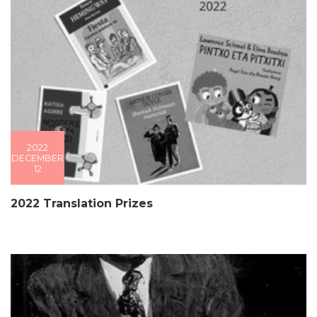
2022
DECEMBER
12
2022 Translation Prizes