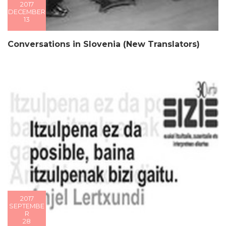
2017
DECEMBER
13
Conversations in Slovenia (New Translators)
2017
SEPTEMBE
R
28