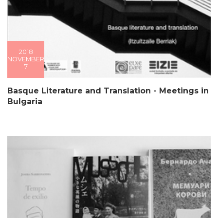
2018
NOVEMBER
7
Basque Literature and Translation - Meetings in
Bulgaria