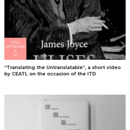
2022
SEPTEMBE
R
30
“Translating the Untranslatable”, a short video
by CEATL on the occasion of the ITD