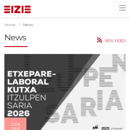
Home
News
News
RSS FEED
2026
JUNE