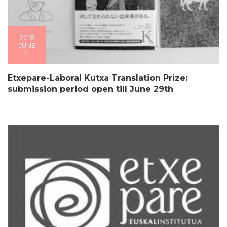
2018
JUNE
21
Etxepare-Laboral Kutxa Translation Prize:
submission period open till June 29th