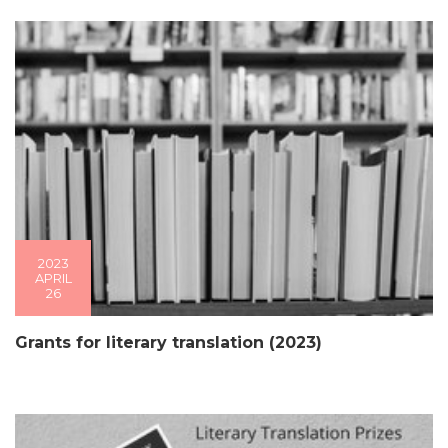
2023
APRIL
26
Grants for literary translation (2023)