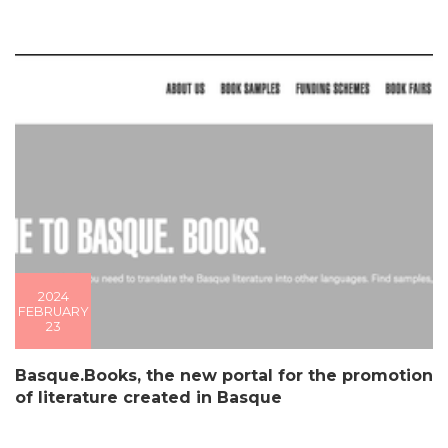
2024
FEBRUARY
23
Basque.Books, the new portal for the promotion
of literature created in Basque