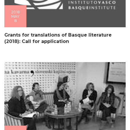
2018
MAY
8
Grants for translations of Basque literature
(2018): Call for application