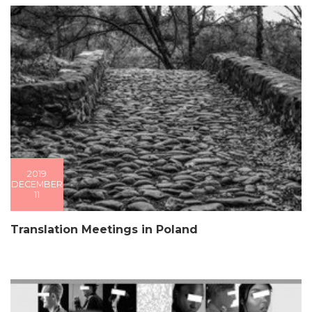
2019
DECEMBER
11
Translation Meetings in Poland