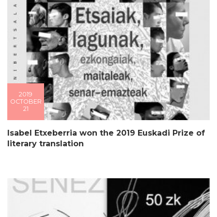
2019
OCTOBER
21
Isabel Etxeberria won the 2019 Euskadi Prize of
literary translation