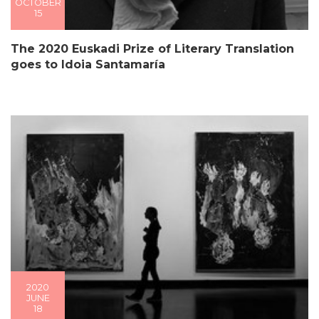
OCTOBER
15
The 2020 Euskadi Prize of Literary Translation
goes to Idoia Santamaría
2020
JUNE
18