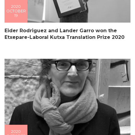
2020
OCTOBER
19
Eider Rodriguez and Lander Garro won the
Etxepare-Laboral Kutxa Translation Prize 2020
2020