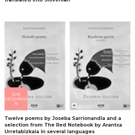
2016
DECEMBER
16
Twelve poems by Joseba Sarrionandia and a
selection from The Red Notebook by Arantxa
Urretabizkaia in several languages