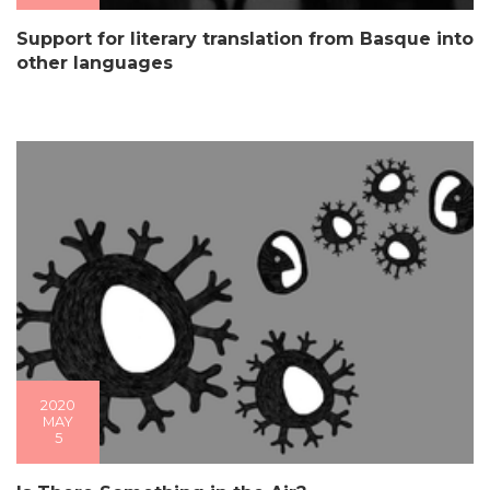
Support for literary translation from Basque into
other languages
2020
MAY
5