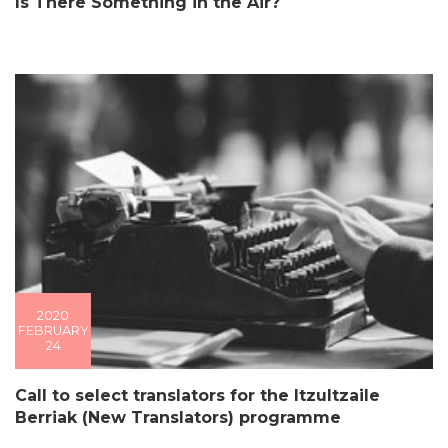
Is There Something in the Air?
2020
FEBRUARY
24
Call to select translators for the Itzultzaile
Berriak (New Translators) programme