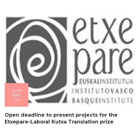
2016
MAY
24
Open deadline to present projects for the
Etxepare-Laboral Kutxa Translation prize