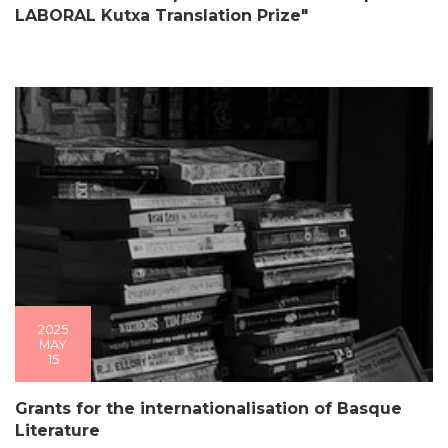
LABORAL Kutxa Translation Prize"
2025
MAY
15
Grants for the internationalisation of Basque
Literature