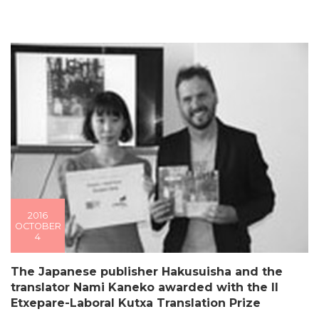
2016
OCTOBER
4
The Japanese publisher Hakusuisha and the
translator Nami Kaneko awarded with the II
Etxepare-Laboral Kutxa Translation Prize