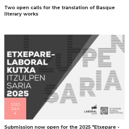
Two open calls for the translation of Basque
literary works
2025
JULY
4
Submission now open for the 2025 "Etxepare -