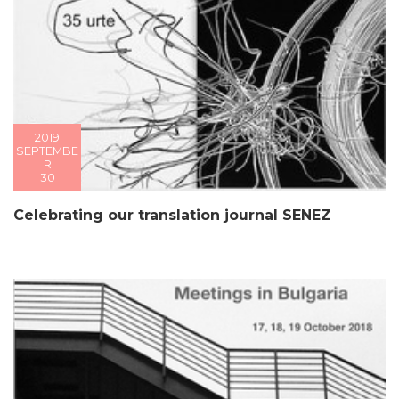
2019
SEPTEMBE
R
30
Celebrating our translation journal SENEZ