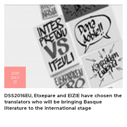
2015
JULY
21
DSS2016EU, Etxepare and EIZIE have chosen the
translators who will be bringing Basque
literature to the international stage