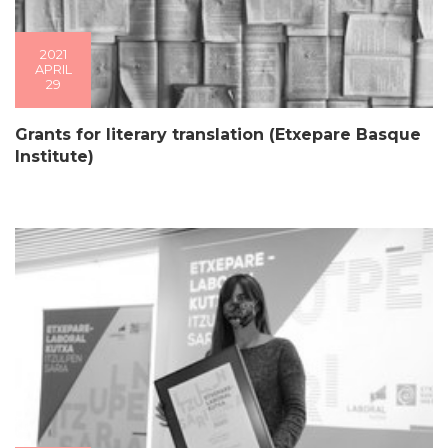
2021
APRIL
29
Grants for literary translation (Etxepare Basque
Institute)