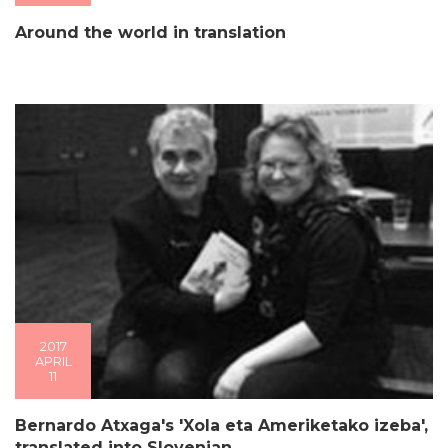
Around the world in translation
2017
APRIL
11
Bernardo Atxaga's 'Xola eta Ameriketako izeba',
translated into Slovenian