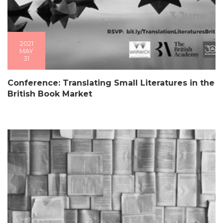
2021
MAY
31
Conference: Translating Small Literatures in the
British Book Market