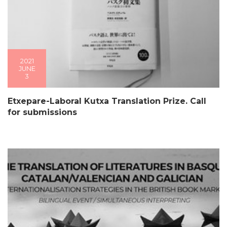
2021
JUNE
3
Etxepare-Laboral Kutxa Translation Prize. Call
for submissions