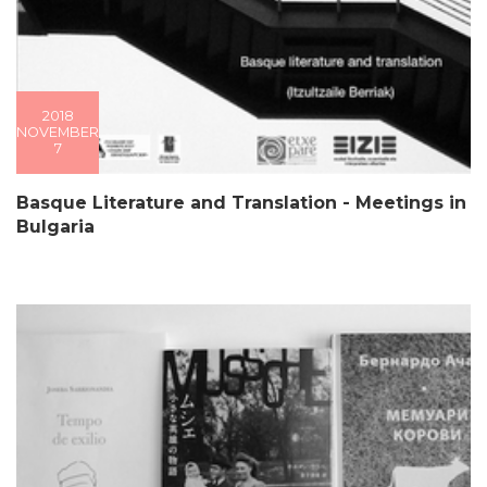
2018
NOVEMBER
7
Basque Literature and Translation - Meetings in
Bulgaria