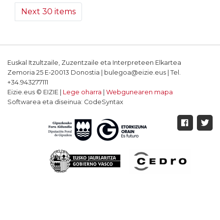
Next 30 items
Euskal Itzultzaile, Zuzentzaile eta Interpreteen Elkartea
Zemoria 25 E-20013 Donostia | bulegoa@eizie.eus | Tel.
+34.943277111
Eizie.eus © EIZIE |
Lege oharra
|
Webgunearen mapa
Softwarea eta diseinua: CodeSyntax