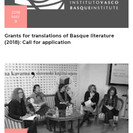
2018
MAY
8
Grants for translations of Basque literature
(2018): Call for application