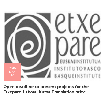
2016
MAY
24
Open deadline to present projects for the
Etxepare-Laboral Kutxa Translation prize