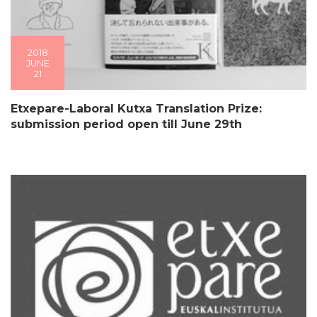
2018
JUNE
21
Etxepare-Laboral Kutxa Translation Prize:
submission period open till June 29th