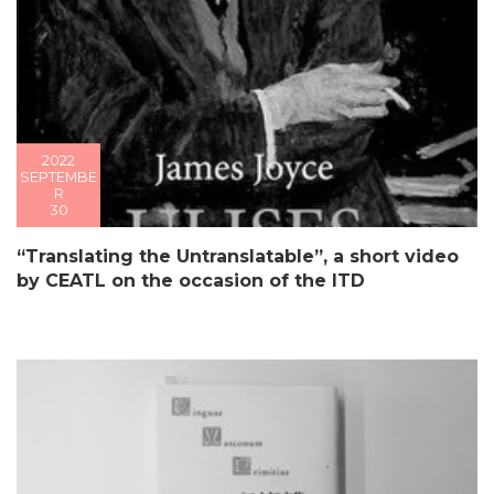
2022
SEPTEMBE
R
30
“Translating the Untranslatable”, a short video
by CEATL on the occasion of the ITD