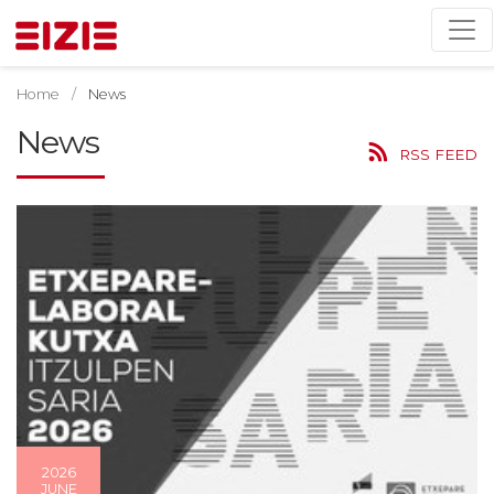
Home
News
News
RSS FEED
2026
JUNE