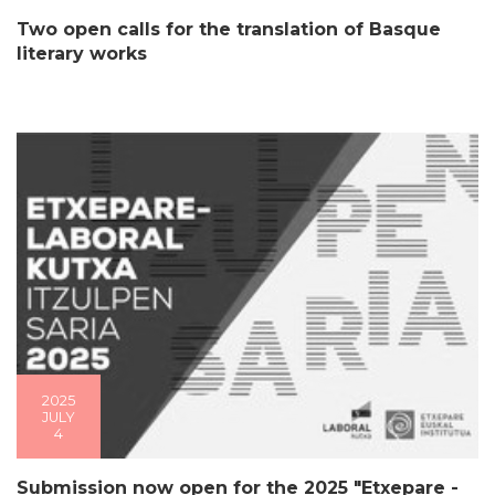
Two open calls for the translation of Basque
literary works
2025
JULY
4
Submission now open for the 2025 "Etxepare -