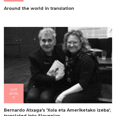
Around the world in translation
2017
APRIL
11
Bernardo Atxaga's 'Xola eta Ameriketako izeba',
translated into Slovenian