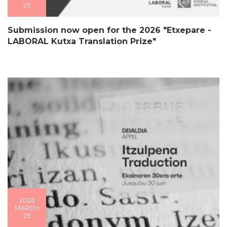
25
Submission now open for the 2026 "Etxepare -
LABORAL Kutxa Translation Prize"
2026
MARCH
25