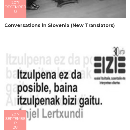
2017
DECEMBER
13
Conversations in Slovenia (New Translators)
2017
SEPTEMBE
R
28