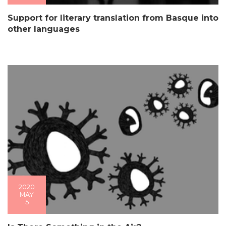
Support for literary translation from Basque into
other languages
2020
MAY
5