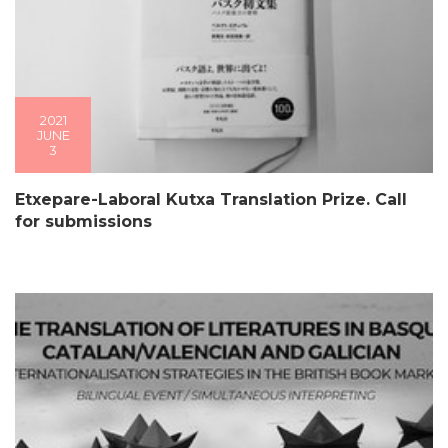
2021
JUNE
3
Etxepare-Laboral Kutxa Translation Prize. Call
for submissions