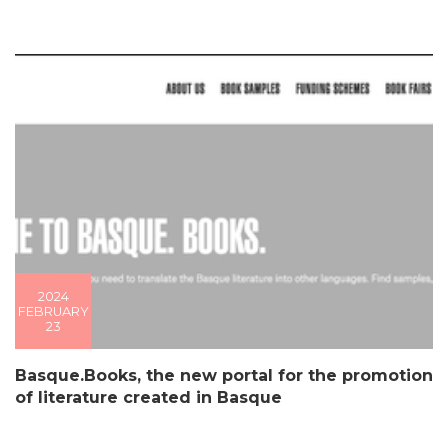
2024
FEBRUARY
23
Basque.Books, the new portal for the promotion
of literature created in Basque