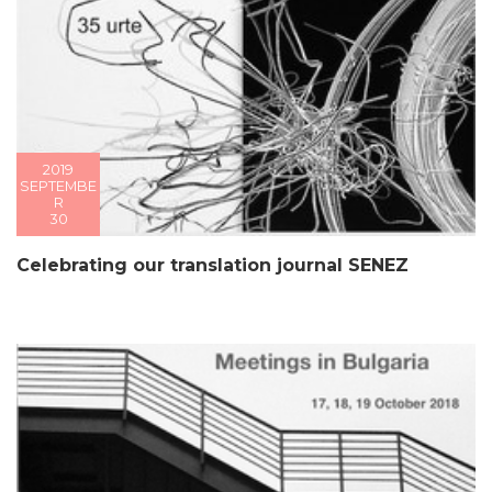
2019
SEPTEMBE
R
30
Celebrating our translation journal SENEZ