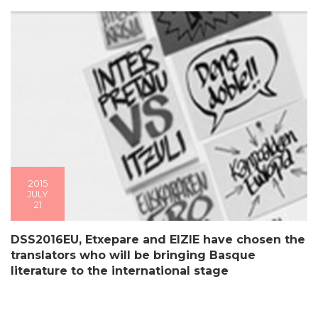
2015
JULY
21
DSS2016EU, Etxepare and EIZIE have chosen the
translators who will be bringing Basque
literature to the international stage