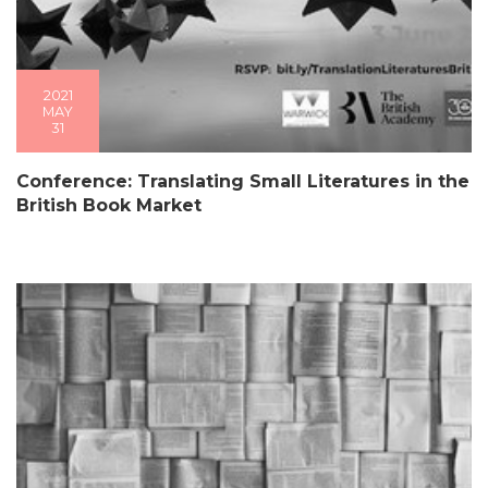
2021
MAY
31
Conference: Translating Small Literatures in the
British Book Market