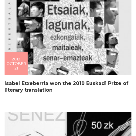
2019
OCTOBER
21
Isabel Etxeberria won the 2019 Euskadi Prize of
literary translation