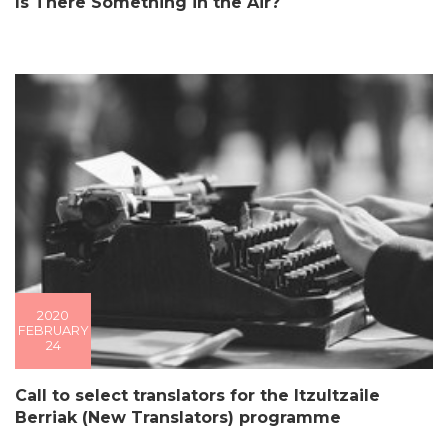
Is There Something in the Air?
2020
FEBRUARY
24
Call to select translators for the Itzultzaile
Berriak (New Translators) programme