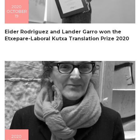
2020
OCTOBER
19
Eider Rodriguez and Lander Garro won the
Etxepare-Laboral Kutxa Translation Prize 2020
2020