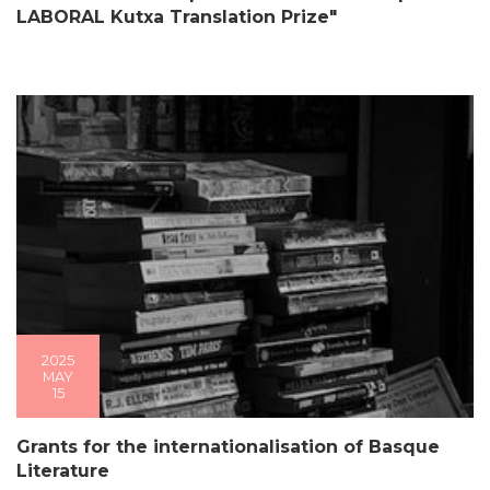
LABORAL Kutxa Translation Prize"
2025
MAY
15
Grants for the internationalisation of Basque
Literature