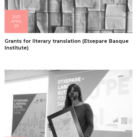
2021
APRIL
29
Grants for literary translation (Etxepare Basque
Institute)