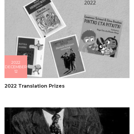
2022
DECEMBER
12
2022 Translation Prizes