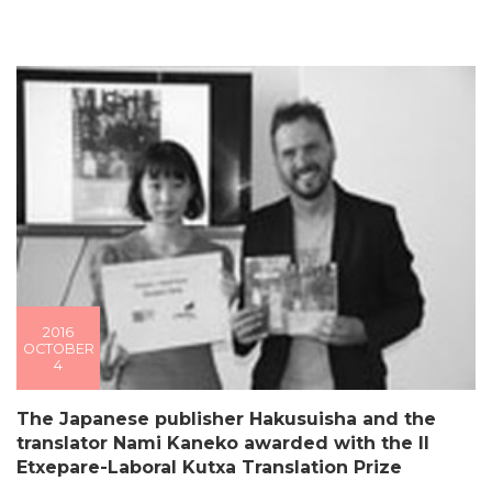
2016
OCTOBER
4
The Japanese publisher Hakusuisha and the
translator Nami Kaneko awarded with the II
Etxepare-Laboral Kutxa Translation Prize