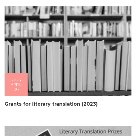
2023
APRIL
26
Grants for literary translation (2023)