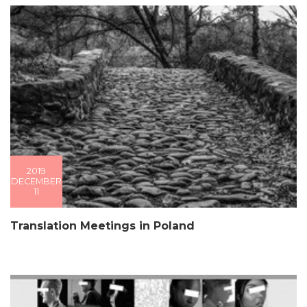
2019
DECEMBER
11
Translation Meetings in Poland