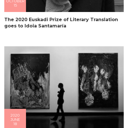
OCTOBER
15
The 2020 Euskadi Prize of Literary Translation
goes to Idoia Santamaría
2020
JUNE
18