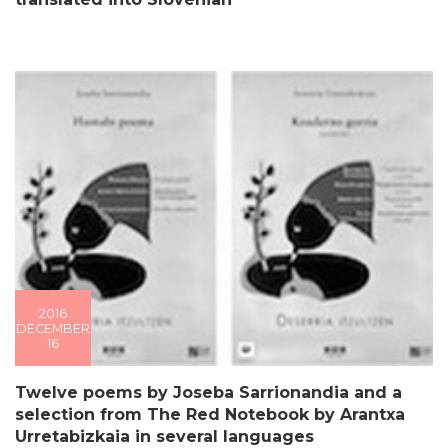
2016
DECEMBER
16
Twelve poems by Joseba Sarrionandia and a
selection from The Red Notebook by Arantxa
Urretabizkaia in several languages