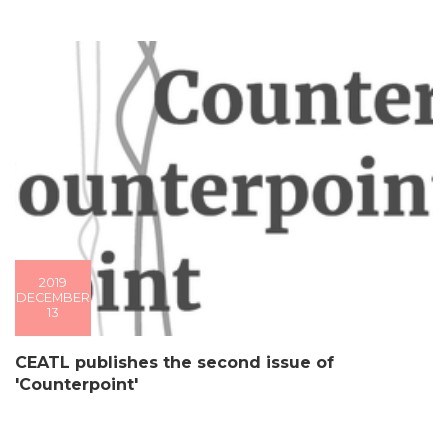
2019
DECEMBER
13
CEATL publishes the second issue of
'Counterpoint'