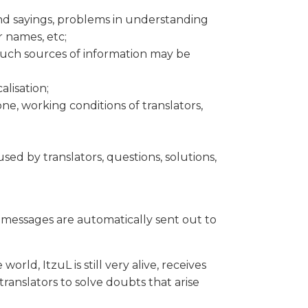
and sayings, problems in understanding
 names, etc;
 such sources of information may be
alisation;
e, working conditions of translators,
d by translators, questions, solutions,
' messages are automatically sent out to
orld, ItzuL is still very alive, receives
ranslators to solve doubts that arise