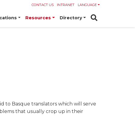
CONTACT US
INTRANET
LANGUAGE
cations
Resources
Directory
 aid to Basque translators which will serve
oblems that usually crop up in their