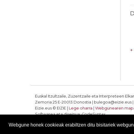
D
+
Euskal Itzultzaile, Zuzentzaile eta Interpreteen Elka
Zemoria 25 E-20013 Donostia | bulegoa@eizie.eus | T
Eizie.eus © EIZIE |
Lege oharra
|
Webgunearen map
Softwarea eta diseinua: CodeSyntax
Webgune honek cookieak erabiltzen ditu bisitariek webgune