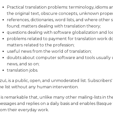
Practical translation problems: terminology, idioms 
the original text, obscure concepts, unknown proper
references, dictionaries, word lists, and where other
found; matters dealing with translation theory;
questions dealing with software globalization and loc
problems related to payment for translation work don
matters related to the profession;
useful news from the world of translation;
doubts about computer software and tools usually use
news, and so on;
translation jobs.
tzuL is a public, open, and unmoderated list. Subscribers
he list without any human intervention.
t is remarkable that, unlike many other mailing-lists in the w
essages and replies on a daily basis and enables Basque t
rom their everyday work.