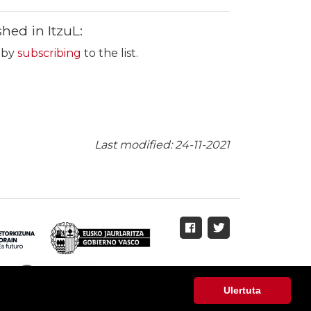
hed in ItzuL:
s by
subscribing
to the list.
Last modified: 24-11-2021
Ulertuta