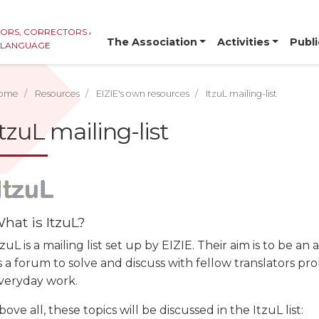
TORS, CORRECTORS AND
The Association
Activities
Publi
E LANGUAGE
ome
Resources
EIZIE's own resources
ItzuL mailing-list
ItzuL mailing-list
hat is ItzuL?
tzuL is a mailing list set up by EIZIE. Their aim is to be an
s a forum to solve and discuss with fellow translators pr
veryday work.
bove all, these topics will be discussed in the ItzuL list: