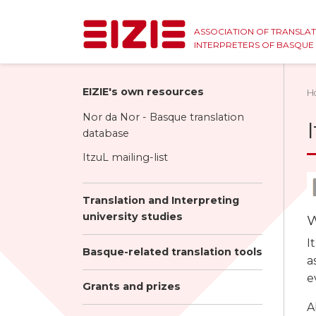
ASSOCIATION OF TRANSLA
INTERPRETERS OF BASQU
EIZIE's own resources
H
Nor da Nor - Basque translation
database
ItzuL mailing-list
Translation and Interpreting
university studies
W
I
Basque-related translation tools
a
e
Grants and prizes
A