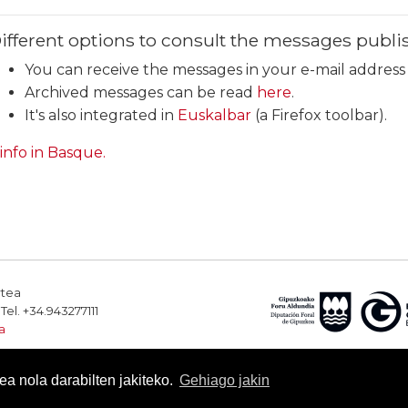
ifferent options to consult the messages publis
You can receive the messages in your e-mail addres
Archived messages can be read
here
.
It's also integrated in
Euskalbar
(a Firefox toolbar).
 info in Basque.
rtea
el. +34.943277111
a
a nola darabilten jakiteko.
Gehiago jakin