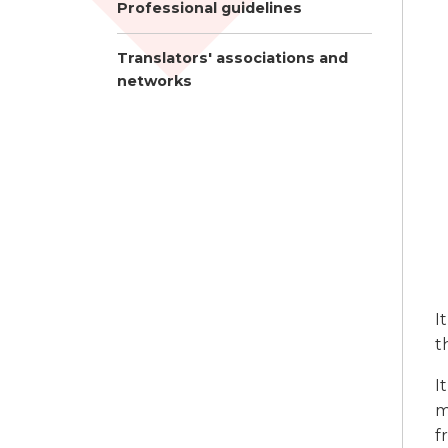
Professional guidelines
Translators' associations and
networks
I
t
I
m
f