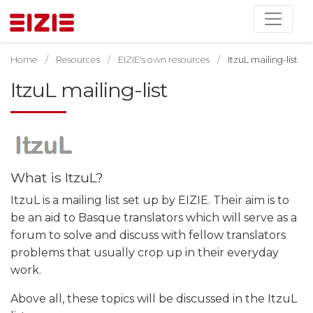
Home
Resources
EIZIE's own resources
ItzuL mailing-list
ItzuL mailing-list
What is ItzuL?
ItzuL is a mailing list set up by EIZIE. Their aim is to
be an aid to Basque translators which will serve as a
forum to solve and discuss with fellow translators
problems that usually crop up in their everyday
work.
Above all, these topics will be discussed in the ItzuL