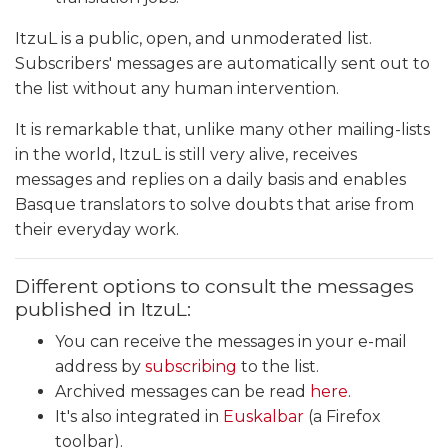
ItzuL is a public, open, and unmoderated list.
Subscribers' messages are automatically sent out to
the list without any human intervention.
It is remarkable that, unlike many other mailing-lists
in the world, ItzuL is still very alive, receives
messages and replies on a daily basis and enables
Basque translators to solve doubts that arise from
their everyday work.
Different options to consult the messages
published in ItzuL:
You can receive the messages in your e-mail
address by
subscribing
to the list.
Archived messages can be read
here
.
It's also integrated in
Euskalbar
(a Firefox
toolbar).