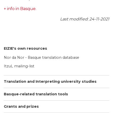
+ info in Basque.
Last modified: 24-11-2021
EIZIE's own resources
Nor da Nor - Basque translation database
ItzuL mailing-list
Translation and Interpreting university studies
Basque-related translation tools
Grants and prizes