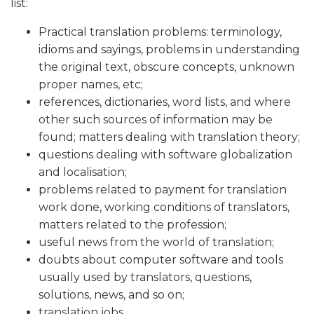
list:
Practical translation problems: terminology,
idioms and sayings, problems in understanding
the original text, obscure concepts, unknown
proper names, etc;
references, dictionaries, word lists, and where
other such sources of information may be
found; matters dealing with translation theory;
questions dealing with software globalization
and localisation;
problems related to payment for translation
work done, working conditions of translators,
matters related to the profession;
useful news from the world of translation;
doubts about computer software and tools
usually used by translators, questions,
solutions, news, and so on;
translation jobs.