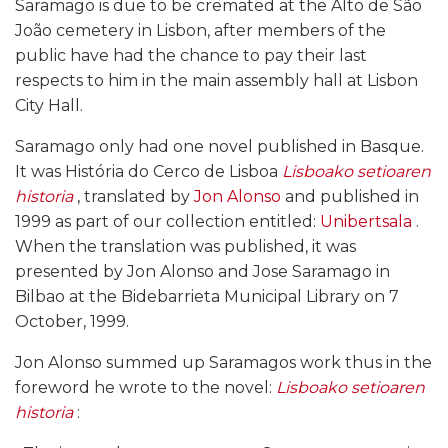
Saramago is due to be cremated at the Alto de São
João cemetery in Lisbon, after members of the
public have had the chance to pay their last
respects to him in the main assembly hall at Lisbon
City Hall.
Saramago only had one novel published in Basque.
It was História do Cerco de Lisboa
Lisboako setioaren
historia
, translated by
Jon Alonso
and published in
1999 as part of our collection entitled:
Unibertsala
.
When the translation was published, it was
presented by Jon Alonso and Jose Saramago in
Bilbao at the Bidebarrieta Municipal Library on 7
October, 1999.
Jon Alonso summed up Saramagos work thus in the
foreword he wrote to the novel:
Lisboako setioaren
historia
: