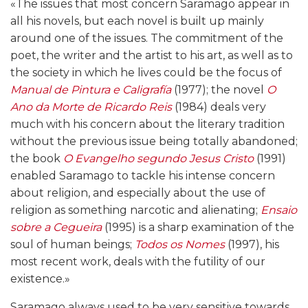
«The issues that most concern Saramago appear in
all his novels, but each novel is built up mainly
around one of the issues. The commitment of the
poet, the writer and the artist to his art, as well as to
the society in which he lives could be the focus of
Manual de Pintura e Caligrafía
(1977); the novel
O
Ano da Morte de Ricardo Reis
(1984) deals very
much with his concern about the literary tradition
without the previous issue being totally abandoned;
the book
O Evangelho segundo Jesus Cristo
(1991)
enabled Saramago to tackle his intense concern
about religion, and especially about the use of
religion as something narcotic and alienating;
Ensaio
sobre a Cegueira
(1995) is a sharp examination of the
soul of human beings;
Todos os Nomes
(1997), his
most recent work, deals with the futility of our
existence.»
Saramago always used to be very sensitive towards