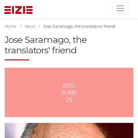
Home
News
Jose Saramago, the translators' friend
Jose Saramago, the
translators' friend
2010
JUNE
25