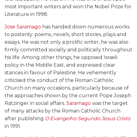
most important writers and won the Nobel Prize for
Literature in 1998.
Jose Saramago
has handed down numerous works
to posterity: poems, novels, short stories, plays and
essays. He was not only a prolific writer, he was also
firmly committed socially and politically throughout
his life. Among other things, he opposed Israeli
policy in the Middle East, and expressed clear
stances in favour of Palestine. He vehemently
criticised the conduct of the Roman Catholic
Church on many occasions, particularly because of
the approaches shown by the current Pope Joseph
Ratzinger in social affairs.
Saramago
was the target
of many attacks by the Roman Catholic Church
after publishing
O Evangelho Segundo Jesus Cristo
in 1991.