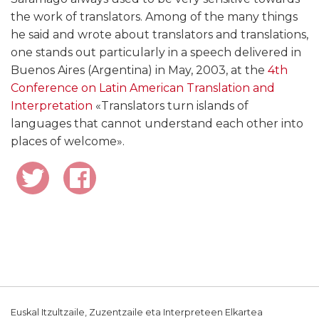
the work of translators. Among of the many things
he said and wrote about translators and translations,
one stands out particularly in a speech delivered in
Buenos Aires (Argentina) in May, 2003, at the
4th
Conference on Latin American Translation and
Interpretation
«Translators turn islands of
languages that cannot understand each other into
places of welcome».
Euskal Itzultzaile, Zuzentzaile eta Interpreteen Elkartea