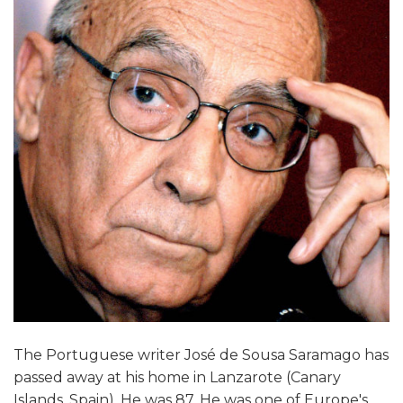
The Portuguese writer José de Sousa Saramago has
passed away at his home in Lanzarote (Canary
Islands, Spain). He was 87. He was one of Europe's