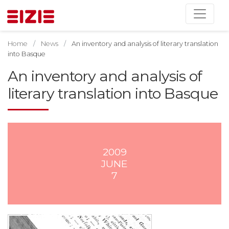
Home
News
An inventory and analysis of literary translation
into Basque
An inventory and analysis of
literary translation into Basque
2009
JUNE
7