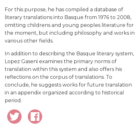
For this purpose, he has compiled a database of
literary translations into Basque from 1976 to 2008,
omitting childrens and young peoples literature for
the moment, but including philosophy and works in
various other fields.
In addition to describing the Basque literary system,
Lopez Gaseni examines the primary norms of
translation within this system and also offers his
reflections on the corpus of translations. To
conclude, he suggests works for future translation
in an appendix organized according to historical
period.