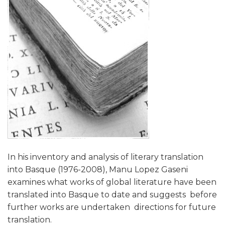
In his inventory and analysis of literary translation
into Basque (1976-2008), Manu Lopez Gaseni
examines what works of global literature have been
translated into Basque to date and suggests  before
further works are undertaken  directions for future
translation.