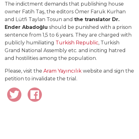
The indictment demands that publishing house
owner Fatih Taş, the editors Ömer Faruk Kurhan
and Lütfi Taylan Tosun and
the translator Dr.
Ender Abadoğlu
should be punished with a prison
sentence from 1,5 to 6 years. They are charged with
publicly humiliating
Turkish Republic
, Turkish
Grand National Assembly etc. and inciting hatred
and hostilities among the population.
Please, visit the
Aram Yayıncılık
website and sign the
petition to invalidate the trial.