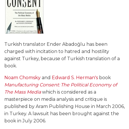
Turkish translator Ender Abadoğlu has been
charged with incitation to hatred and hostility
against Turkey, because of Turkish translation of a
book.
Noam Chomsky
and
Edward S. Herman's
book
Manufacturing Consent: The Political Economy of
The Mass Media
which is considered as a
masterpiece on media analysis and critique is
published by Aram Publishing House in March 2006,
in Turkey. A lawsuit has been brought against the
book in July 2006.