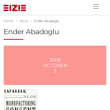
Home
News
Ender Abadoglu
Ender Abadoglu
2006
OCTOBER
3