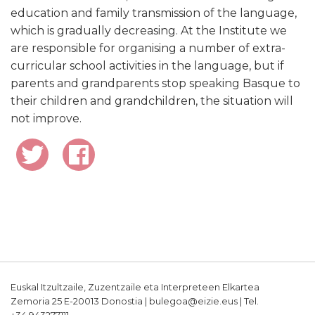
education and family transmission of the language,
which is gradually decreasing. At the Institute we
are responsible for organising a number of extra-
curricular school activities in the language, but if
parents and grandparents stop speaking Basque to
their children and grandchildren, the situation will
not improve.
Euskal Itzultzaile, Zuzentzaile eta Interpreteen Elkartea
Zemoria 25 E-20013 Donostia | bulegoa@eizie.eus | Tel.