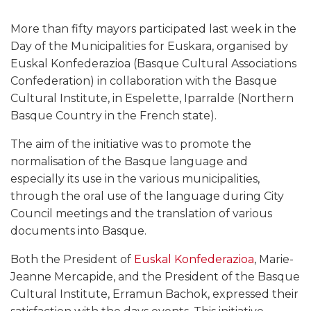
More than fifty mayors participated last week in the
Day of the Municipalities for Euskara, organised by
Euskal Konfederazioa (Basque Cultural Associations
Confederation) in collaboration with the Basque
Cultural Institute, in Espelette, Iparralde (Northern
Basque Country in the French state).
The aim of the initiative was to promote the
normalisation of the Basque language and
especially its use in the various municipalities,
through the oral use of the language during City
Council meetings and the translation of various
documents into Basque.
Both the President of
Euskal Konfederazioa
, Marie-
Jeanne Mercapide, and the President of the Basque
Cultural Institute, Erramun Bachok, expressed their