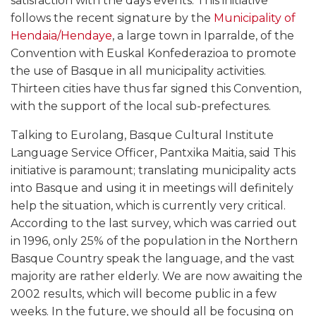
satisfaction with the days events. This initiative
follows the recent signature by the
Municipality of
Hendaia/Hendaye
, a large town in Iparralde, of the
Convention with Euskal Konfederazioa to promote
the use of Basque in all municipality activities.
Thirteen cities have thus far signed this Convention,
with the support of the local sub-prefectures.
Talking to Eurolang, Basque Cultural Institute
Language Service Officer, Pantxika Maitia, said This
initiative is paramount; translating municipality acts
into Basque and using it in meetings will definitely
help the situation, which is currently very critical.
According to the last survey, which was carried out
in 1996, only 25% of the population in the Northern
Basque Country speak the language, and the vast
majority are rather elderly. We are now awaiting the
2002 results, which will become public in a few
weeks. In the future, we should all be focusing on