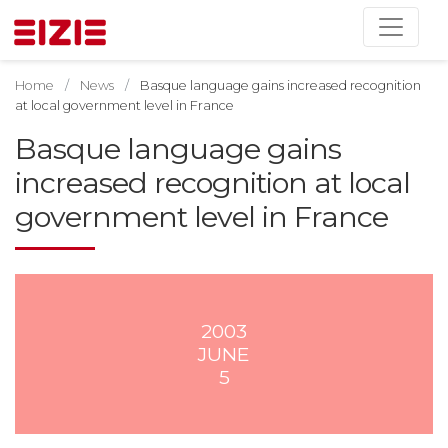
Home
News
Basque language gains increased recognition
at local government level in France
Basque language gains
increased recognition at local
government level in France
2003
JUNE
5