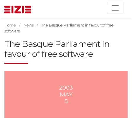
Home
News
The Basque Parliament in favour of free
software
The Basque Parliament in
favour of free software
2003
MAY
5