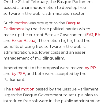
On the 21st of February, the Basque Parliament
passed a unanimous motion to develop free
software in the public administration sector.
Such
motion
was brought to the
Basque
Parliament
by the three political parties which
make up the current Basque Government (
EAJ
,
EA
and
Ezker Batua
). The motion highlighted the
benefits of using free software in the public
administration, e.g. lower costs and an easier
management of multilingualism.
Amendments to the proposal were moved
by PP
and
by PSE
, and both were accepted by the
Parliament.
The
final motion
passed by the Basque Parliament
urges the Basque Government to set up a plan to
introduce free software in the public administration.