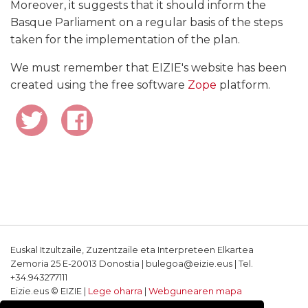
Moreover, it suggests that it should inform the
Basque Parliament on a regular basis of the steps
taken for the implementation of the plan.
We must remember that EIZIE's website has been
created using the free software
Zope
platform.
Euskal Itzultzaile, Zuzentzaile eta Interpreteen Elkartea
Zemoria 25 E-20013 Donostia | bulegoa@eizie.eus | Tel.
+34.943277111
Eizie.eus © EIZIE |
Lege oharra
|
Webgunearen mapa
Softwarea eta diseinua: CodeSyntax