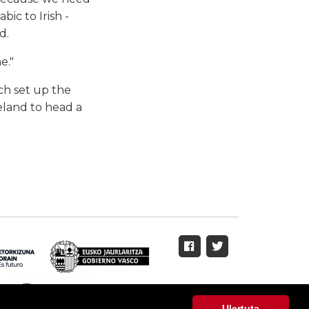
ic to Irish -
d.
e."
h set up the
eland to head a
Ulertuta