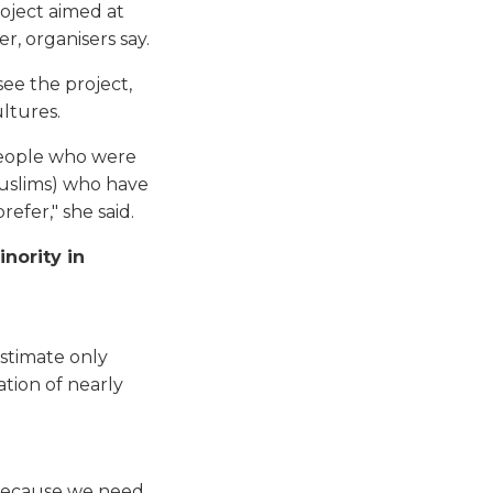
roject aimed at
, organisers say.
see the project,
ltures.
people who were
Muslims) who have
efer," she said.
nority in
estimate only
tion of nearly
, because we need