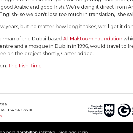
od Arabic and good Irish. We're doing it direct from Arab
nglish- so we don't lose too much in translation," she sai
ew years, but no matter how long it takes, we'll get it don
hairman of the Dubai-based
Al-Maktoum Foundation
whic
Centre and a mosque in Dublin in 1996, would travel to Ir
e on the project shortly, Carter added.
ion:
The Irish Time
.
rtea
el. +34.943277111
a
a nola darabilten jakiteko.
Gehiago jakin