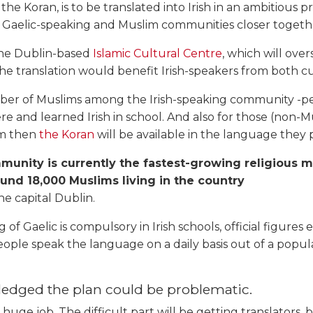
 the Koran, is to be translated into Irish in an ambitious p
s Gaelic-speaking and Muslim communities closer together
 the Dublin-based
Islamic Cultural Centre
, which will over
he translation would benefit Irish-speakers from both cu
ber of Muslims among the Irish-speaking community -
re and learned Irish in school. And also for those (non-
lam then
the Koran
will be available in the language they pr
unity is currently the fastest-growing religious mi
ound 18,000 Muslims living in the country
he capital Dublin.
 of Gaelic is compulsory in Irish schools, official figures 
ple speak the language on a daily basis out of a popula
edged the plan could be problematic.
y huge job. The difficult part will be getting translators