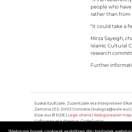
people who have go
rather than from E
"It could take a f
Mirza Sayeigh, c
Islamic Cultural 
research committe
Further informat
Euskal Itzultzaile, Zuzentzaile eta Interpreteen Elka
Zemoria 25 E-20013 Donostia | bulegoa@eizie.eus | T
Eizie.eus © EIZIE |
Lege oharra
|
Webgunearen map
Softwarea eta diseinua: CodeSyntax
Webgune honek cookieak erabiltzen ditu bisitariek webgune