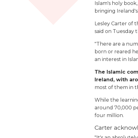
Islam's holy book,
bringing Ireland'
Lesley Carter of
said on Tuesday t
"There are a num
born or reared he
an interest in Is
The Islamic comm
Ireland, with ar
most of them in t
While the learning
around 70,000 peo
four million.
Carter acknowl
"It's an absolutel