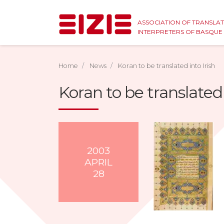
ASSOCIATION OF TRANSLA
INTERPRETERS OF BASQU
Home
News
Koran to be translated into Irish
Koran to be translated 
2003
APRIL
28