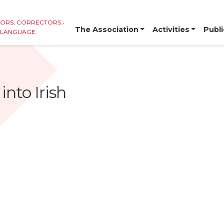
TORS, CORRECTORS AND
The Association
Activities
Publi
E LANGUAGE
into Irish