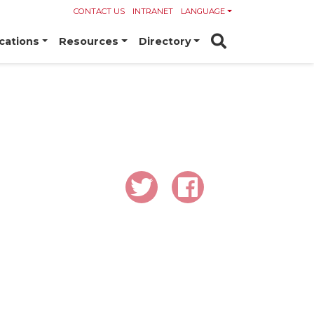
CONTACT US
INTRANET
LANGUAGE
cations
Resources
Directory