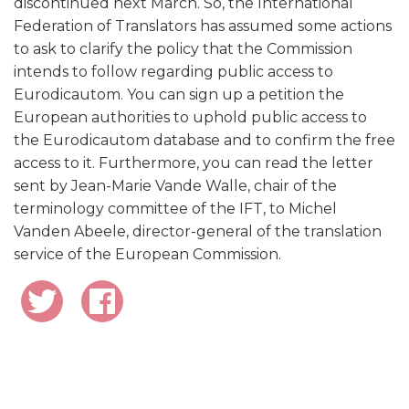
discontinued next March. So, the International
Federation of Translators has assumed some actions
to ask to clarify the policy that the Commission
intends to follow regarding public access to
Eurodicautom. You can sign up a petition the
European authorities to uphold public access to
the Eurodicautom database and to confirm the free
access to it. Furthermore, you can read the letter
sent by Jean-Marie Vande Walle, chair of the
terminology committee of the IFT, to Michel
Vanden Abeele, director-general of the translation
service of the European Commission.