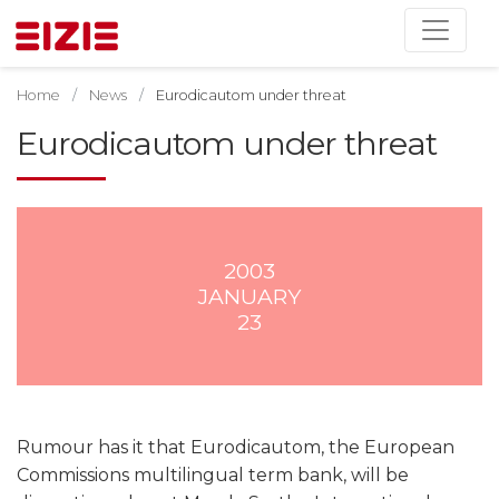
Home
News
Eurodicautom under threat
Eurodicautom under threat
2003
JANUARY
23
Rumour has it that Eurodicautom, the European
Commissions multilingual term bank, will be