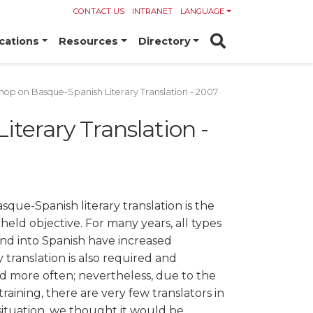
CONTACT US
INTRANET
LANGUAGE
cations
Resources
Directory
op on Basque-Spanish Literary Translation - 2007
terary Translation -
que-Spanish literary translation is the
-held objective. For many years, all types
and into Spanish have increased
y translation is also required and
 more often; nevertheless, due to the
training, there are very few translators in
s situation, we thought it would be