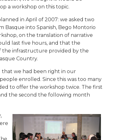
op a workshop on this topic.
anned in April of 2007: we asked two
rom Basque into Spanish, Bego Montorio
kshop, on the translation of narrative
uld last five hours, and that the
f the infrastructure provided by the
Basque Country.
 that we had been right in our
 people enrolled. Since this was too many
ded to offer the workshop twice. The first
), and the second the following month
,
were
The