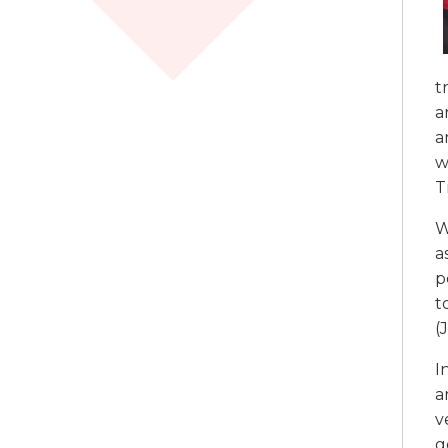
t
a
a
w
T
W
a
p
t
(
I
a
v
g