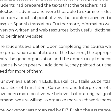
tudents had prepared the texts that the teachers had
elected in advance and were thus able to examine in det
nd from a practical point of view the problems involved i
asque-Spanish translation. Furthermore, information wa
iven on written and web resources, both useful dictionar
nd pertinent websites.
he students evaluation upon completing the course was v
he preparation and attitude of the teachers, the appropr
exts, the good organization and the opportunity to beco
especially with poetry). Additionally, they pointed out t
eed for more of them.
ur own evaluation in EIZIE (Euskal Itzultzaile, Zuzentza
ssociation of Translators, Correctors and Interpreters o
ave been more positive: we believe that our original goals
emand, we are willing to organize more such workshops 
he workshop was organized by EIZIE with the assistance 