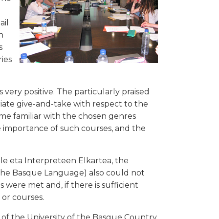
ail
n
s
ies
ery positive. The particularly praised
iate give-and-take with respect to the
me familiar with the chosen genres
he importance of such courses, and the
ile eta Interpreteen Elkartea, the
f the Basque Language) also could not
 were met and, if there is sufficient
or courses.
of the University of the Basque Country