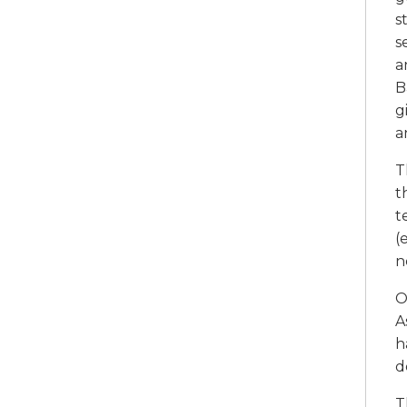
s
s
a
B
g
a
T
t
t
(
n
O
A
h
d
T