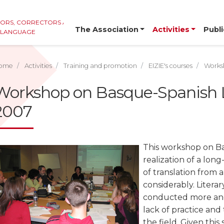
TORS, CORRECTORS AND
The Association
Activities
Publi
E LANGUAGE
ome
Activities
Training and promotion
EIZIE's courses
Worksh
Workshop on Basque-Spanish Li
2007
This workshop on Bas
realization of a long
of translation from 
considerably. Literar
conducted more and
lack of practice and 
the field. Given thi