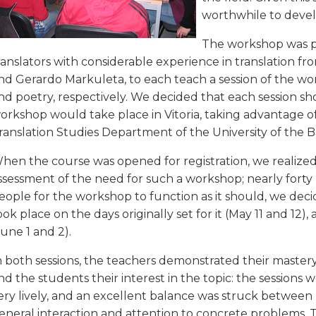
worthwhile to devel
The workshop was pl
ranslators with considerable experience in translation f
nd Gerardo Markuleta, to each teach a session of the wor
nd poetry, respectively. We decided that each session sho
orkshop would take place in Vitoria, taking advantage o
ranslation Studies Department of the University of the 
hen the course was opened for registration, we realized
ssessment of the need for such a workshop; nearly forty
eople for the workshop to function as it should, we deci
ook place on the days originally set for it (May 11 and 12
June 1 and 2).
n both sessions, the teachers demonstrated their mastery
nd the students their interest in the topic: the sessions 
ery lively, and an excellent balance was struck between
eneral interaction and attention to concrete problems. 