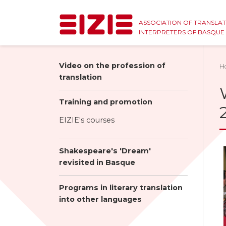
ASSOCIATION OF TRANSLA
INTERPRETERS OF BASQU
Video on the profession of
H
translation
Training and promotion
EIZIE's courses
Shakespeare's 'Dream'
revisited in Basque
Programs in literary translation
into other languages