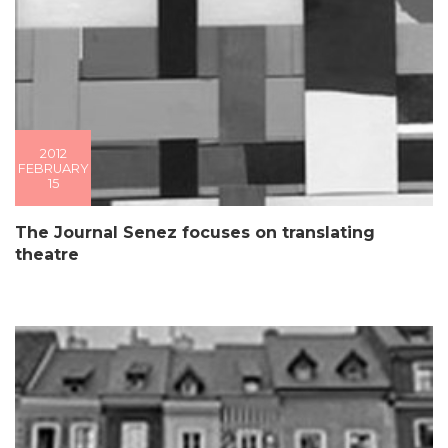
2012
FEBRUARY
15
The Journal Senez focuses on translating
theatre