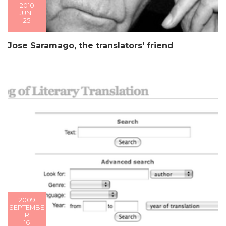
2010
JUNE
25
Jose Saramago, the translators' friend
2009
SEPTEMBE
R
16