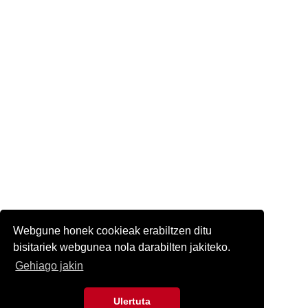
Webgune honek cookieak erabiltzen ditu
bisitariek webgunea nola darabilten jakiteko.
Gehiago jakin
Ulertuta