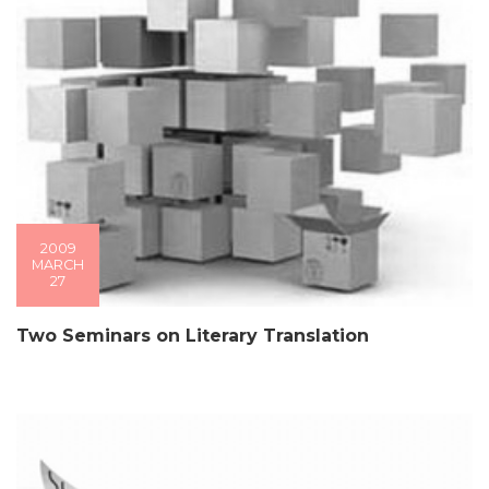
2009
MARCH
27
Two Seminars on Literary Translation