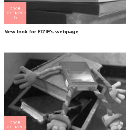
2008
DECEMBER
14
New look for EIZIE's webpage
2008
DECEMBER