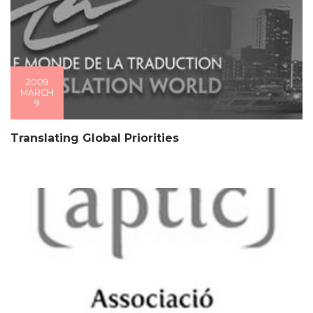
2009
MARCH
9
Translating Global Priorities