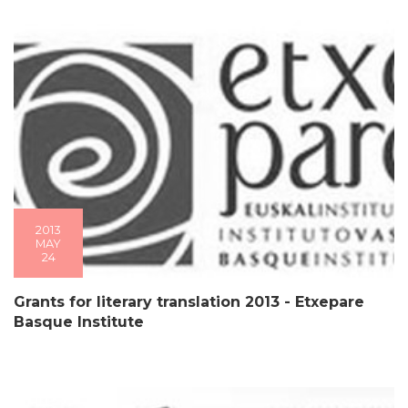
2013
MAY
24
Grants for literary translation 2013 - Etxepare
Basque Institute