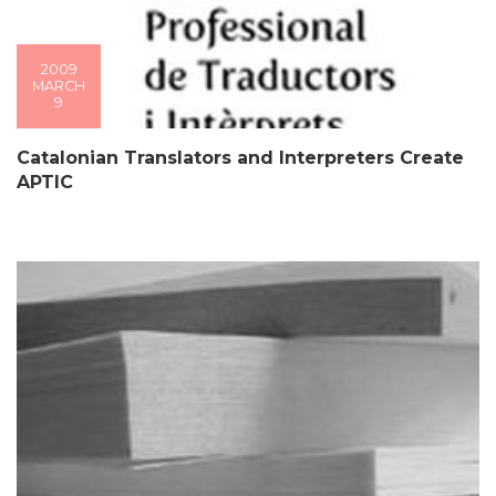
2009
MARCH
9
Catalonian Translators and Interpreters Create
APTIC