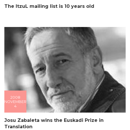
The ItzuL mailing list is 10 years old
2008
NOVEMBER
4
Josu Zabaleta wins the Euskadi Prize in
Translation