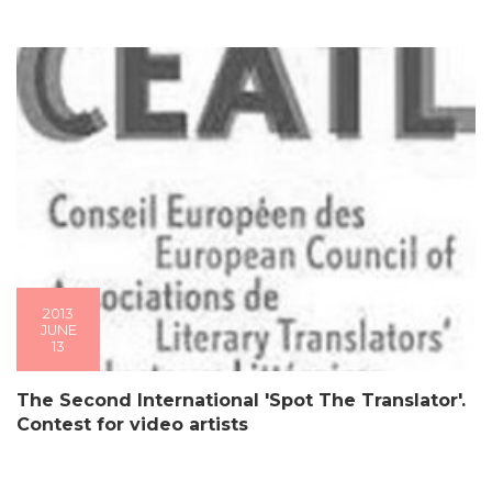
2013
JUNE
13
The Second International 'Spot The Translator'.
Contest for video artists