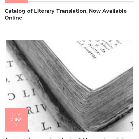
Catalog of Literary Translation, Now Available
Online
2009
JUNE
7