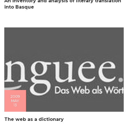
An inventory and analysis of literary translation
into Basque
2009
MAY
13
The web as a dictionary