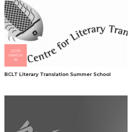
2009
MARCH
16
BCLT Literary Translation Summer School