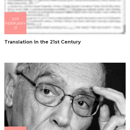
2011
FEBRUARY
21
Translation in the 21st Century