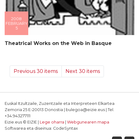
2008
FEBRUARY
5
Theatrical Works on the Web in Basque
Previous 30 items
Next 30 items
Euskal Itzultzaile, Zuzentzaile eta Interpreteen Elkartea
Zemoria 25 E-20013 Donostia | bulegoa@eizie.eus | Tel.
+34.943277111
Eizie.eus © EIZIE |
Lege oharra
|
Webgunearen mapa
Softwarea eta diseinua: CodeSyntax