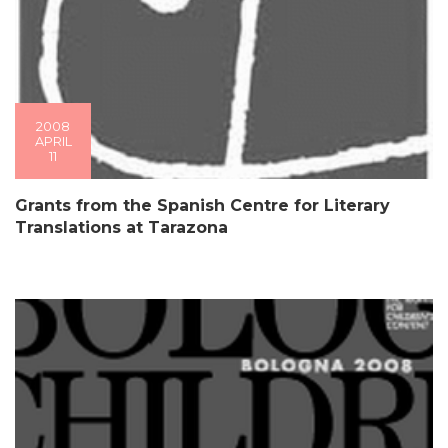
2008
APRIL
11
Grants from the Spanish Centre for Literary
Translations at Tarazona