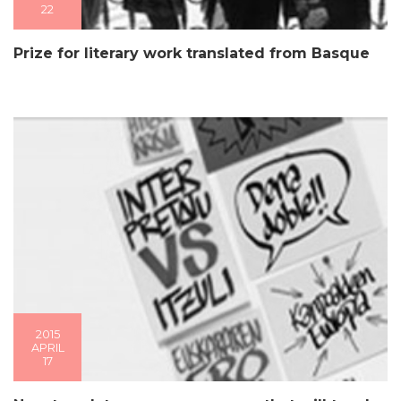
22
Prize for literary work translated from Basque
2015
APRIL
17