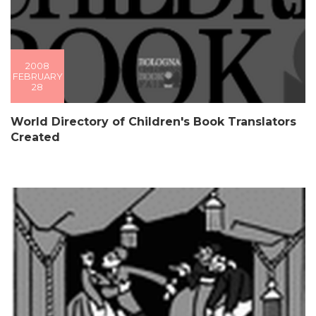
2008
FEBRUARY
28
World Directory of Children's Book Translators
Created