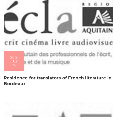
2012
JULY
24
Residence for translators of French literature in
Bordeaux