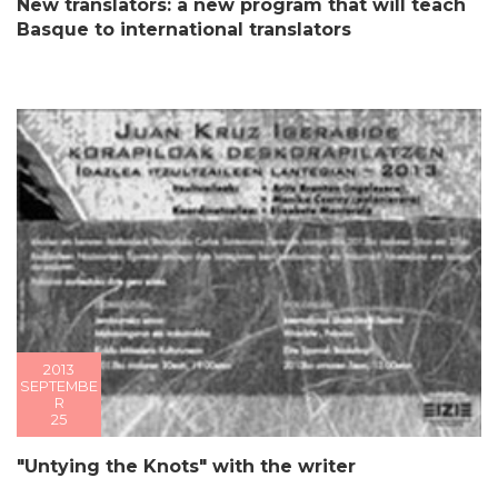
New translators: a new program that will teach
Basque to international translators
2013
SEPTEMBE
R
25
"Untying the Knots" with the writer