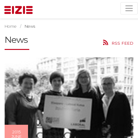
Home
News
News
RSS FEED
2015
JUNE