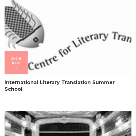
2008
JUNE
1
International Literary Translation Summer
School