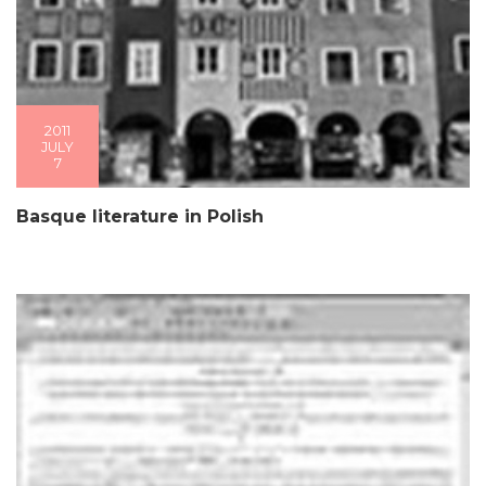
2011
JULY
7
Basque literature in Polish