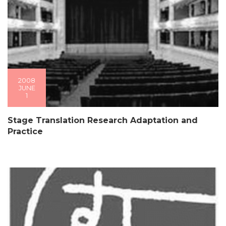
2008
JUNE
1
Stage Translation Research Adaptation and
Practice