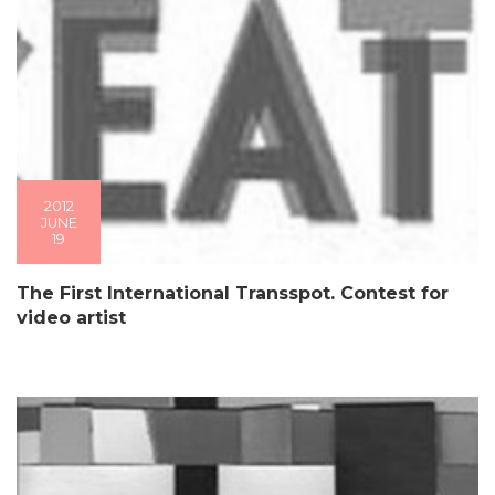
2012
JUNE
19
The First International Transspot. Contest for
video artist