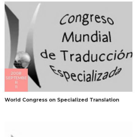
2008
SEPTEMBE
R
11
World Congress on Specialized Translation