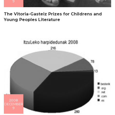
9
The Vitoria-Gasteiz Prizes for Childrens and
Young Peoples Literature
2008
DECEMBER
9