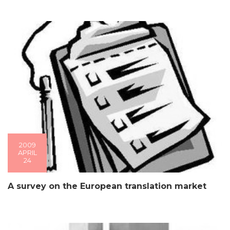
2009
APRIL
24
A survey on the European translation market