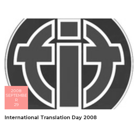
2008
SEPTEMBE
R
29
International Translation Day 2008